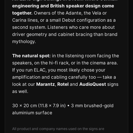
engineering and British speaker design come
together.
Owners of the Adante, the Vela or
Carina lines, or a small Debut configuration as a
second system. Listeners who care more about
driver geometry and cabinet bracing than brand
mythology.
The natural spot:
in the listening room facing the
speakers, on the hi-fi rack, or in the cinema area.
If you run ELAC, you most likely chose your
amplification and cabling carefully too — take a
look at our
Marantz
,
Rotel
and
AudioQuest
signs
as well.
30 × 20 cm (11.8 × 7.9 in) • 3 mm brushed-gold
aluminium surface
All product and company names used on the signs are