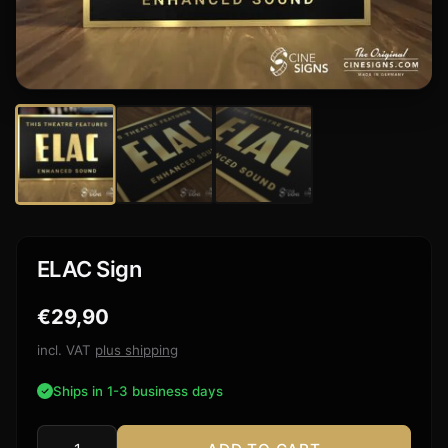
ELAC Sign
€
29,90
incl. VAT
plus shipping
Ships in 1-3 business days