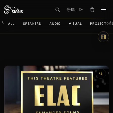
EN · €
MEN
ALL
SPEAKERS
AUDIO
VISUAL
PROJECTOR
Skip
to
content
🔍