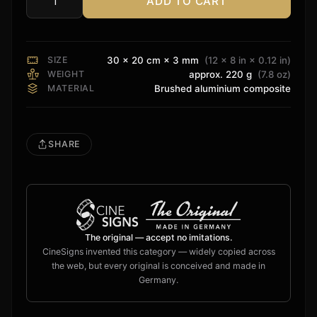
ADD TO CART
ELAC
Sign
quantity
SIZE
30 × 20 cm × 3 mm
(12 × 8 in × 0.12 in)
WEIGHT
approx. 220 g
(7.8 oz)
MATERIAL
Brushed aluminium composite
SHARE
The original — accept no imitations.
CineSigns invented this category — widely copied across
the web, but every original is conceived and made in
Germany.