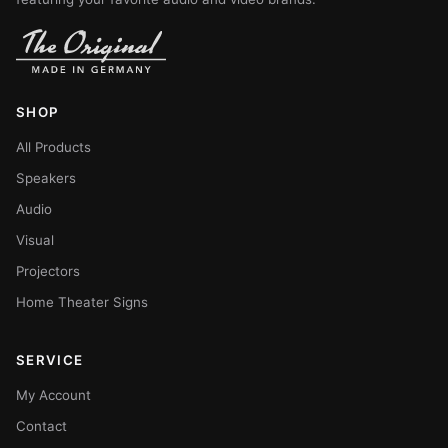
SHOP
All Products
Speakers
Audio
Visual
Projectors
Home Theater Signs
SERVICE
My Account
Contact