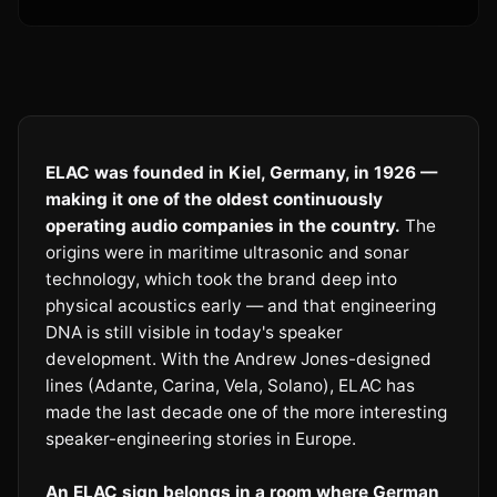
ELAC was founded in Kiel, Germany, in 1926 —
making it one of the oldest continuously
operating audio companies in the country.
The
origins were in maritime ultrasonic and sonar
technology, which took the brand deep into
physical acoustics early — and that engineering
DNA is still visible in today's speaker
development. With the Andrew Jones-designed
lines (Adante, Carina, Vela, Solano), ELAC has
made the last decade one of the more interesting
speaker-engineering stories in Europe.
An ELAC sign belongs in a room where German