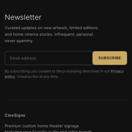
Newsletter
Curated updates on new artwork, limited editions
and home cinema stories. Infrequent, personal,
never spammy.
Email
SUBSCRIBE
address
By subscribing you consent to the processing described in our
Privacy
policy
. Unsubscribe at any time.
CineSigns
Premium custom home theater signage
featuring your favorite audio and video brands.