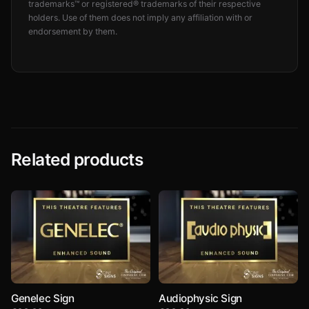
trademarks™ or registered® trademarks of their respective
holders. Use of them does not imply any affiliation with or
endorsement by them.
Related products
Genelec Sign
Audiophysic Sign