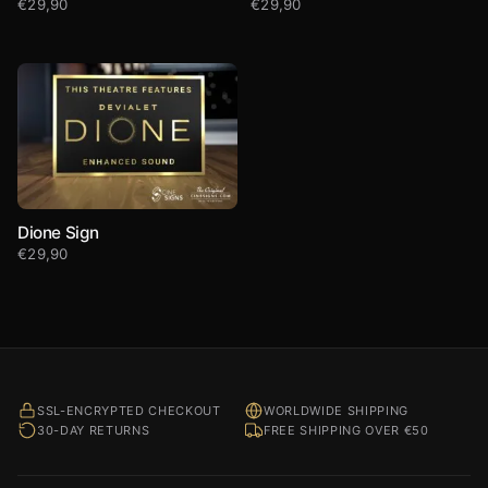
€
29,90
€
29,90
Dione Sign
€
29,90
SSL-ENCRYPTED CHECKOUT
WORLDWIDE SHIPPING
30-DAY RETURNS
FREE SHIPPING OVER €50