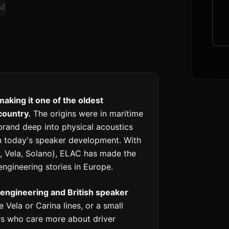
aking it one of the oldest
country.
The origins were in maritime
brand deep into physical acoustics
 in today's speaker development. With
, Vela, Solano), ELAC has made the
ngineering stories in Europe.
engineering and British speaker
Vela or Carina lines, or a small
rs who care more about driver