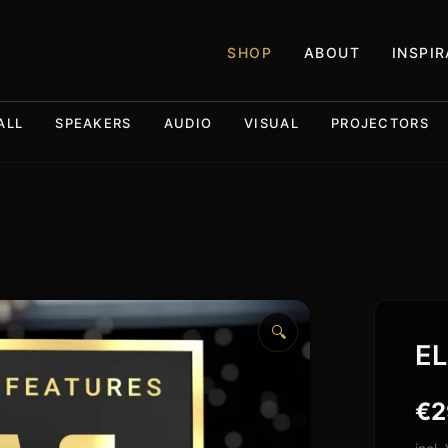
SHOP
ABOUT
INSPI
ALL
SPEAKERS
AUDIO
VISUAL
PROJECTORS
🔍
EL
€
2