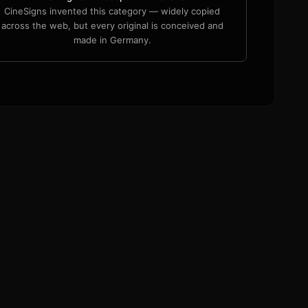
CineSigns invented this category — widely copied
across the web, but every original is conceived and
made in Germany.