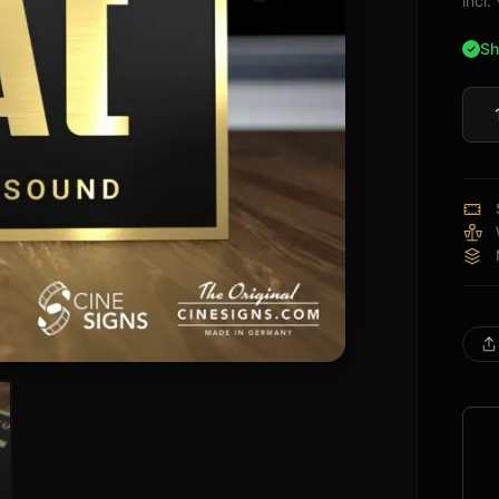
incl
Sh
ELA
Sign
quan