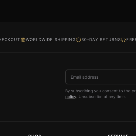
HECKOUT
WORLDWIDE SHIPPING
30-DAY RETURNS
FRE
Email
address
By subscribing you consent to the p
policy
. Unsubscribe at any time.