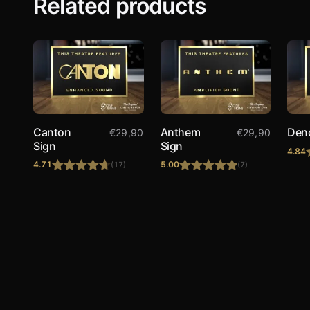
Related products
Canton
Anthem
Den
€
29,90
€
29,90
Sign
Sign
4.84
4.71
5.00
(17)
(7)
Rated
4.71
Rated
5.00
out of 5
out of 5