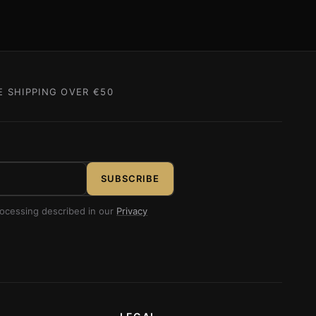
E SHIPPING OVER €50
SUBSCRIBE
rocessing described in our
Privacy