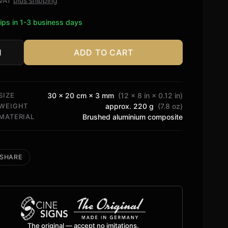
. VAT
plus shipping
ips in 1-3 business days
ADD TO CART
C
tity
SIZE
30 × 20 cm × 3 mm
(12 × 8 in × 0.12 in)
WEIGHT
approx. 220 g
(7.8 oz)
MATERIAL
Brushed aluminium composite
SHARE
The original — accept no imitations.