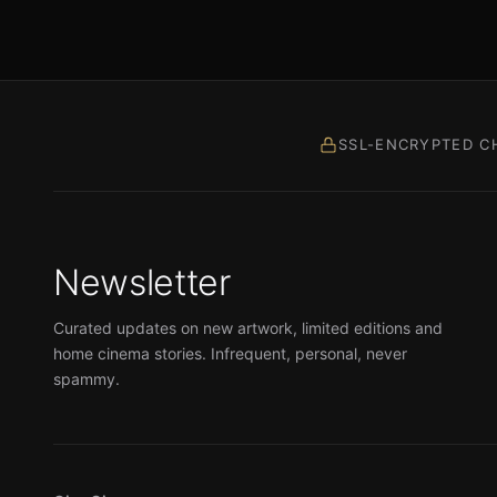
SSL-ENCRYPTED C
Newsletter
Curated updates on new artwork, limited editions and
home cinema stories. Infrequent, personal, never
spammy.