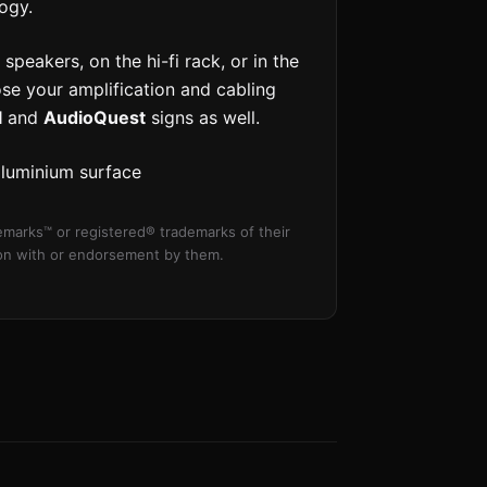
ogy.
speakers, on the hi-fi rack, or in the
ose your amplification and cabling
l
and
AudioQuest
signs as well.
aluminium surface
marks™ or registered® trademarks of their
tion with or endorsement by them.