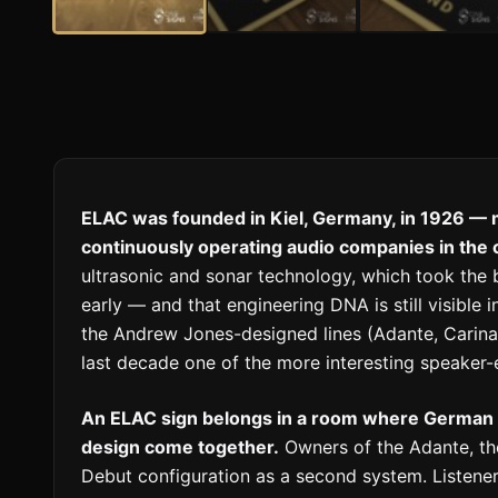
ELAC was founded in Kiel, Germany, in 1926 — m
continuously operating audio companies in the 
ultrasonic and sonar technology, which took the 
early — and that engineering DNA is still visible
the Andrew Jones-designed lines (Adante, Carina
last decade one of the more interesting speaker-e
An ELAC sign belongs in a room where German 
design come together.
Owners of the Adante, the 
Debut configuration as a second system. Listene