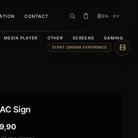
RATION
CONTACT
EN · €
MEDIA PLAYER
OTHER
SCREENS
GAMING
START CINEMA EXPERIENCE
AC Sign
9,90