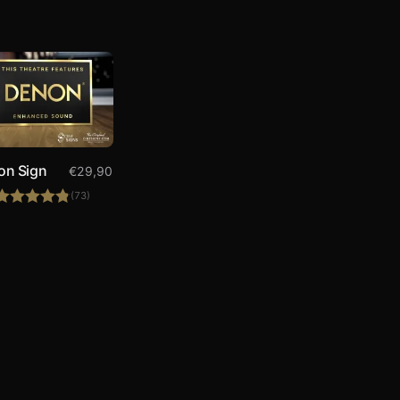
on Sign
€
29,90
(73)
Rated
4.84
out of 5