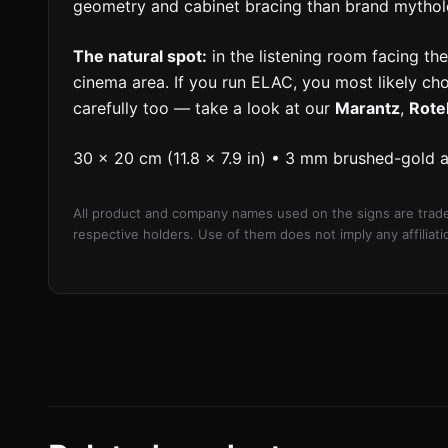
geometry and cabinet bracing than brand mythol
The natural spot:
in the listening room facing the 
cinema area. If you run ELAC, you most likely ch
carefully too — take a look at our
Marantz
,
Rote
30 × 20 cm (11.8 × 7.9 in) • 3 mm brushed-gold 
All product and company names used on the signs are trade
respective holders. Use of them does not imply any affilia