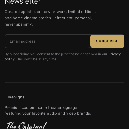
Newsletter
Curated updates on new artwork, limited editions
and home cinema stories. Infrequent, personal,
never spammy.
Email
SUBSCRIBE
address
By subscribing you consent to the processing described in our
Privacy
policy
. Unsubscribe at any time.
CineSigns
Premium custom home theater signage
featuring your favorite audio and video brands.