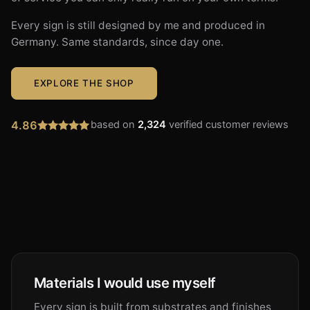
Every sign is still designed by me and produced in
Germany. Same standards, since day one.
EXPLORE THE SHOP
4.86
based on
2,324
verified customer reviews
Materials I would use myself
Every sign is built from substrates and finishes