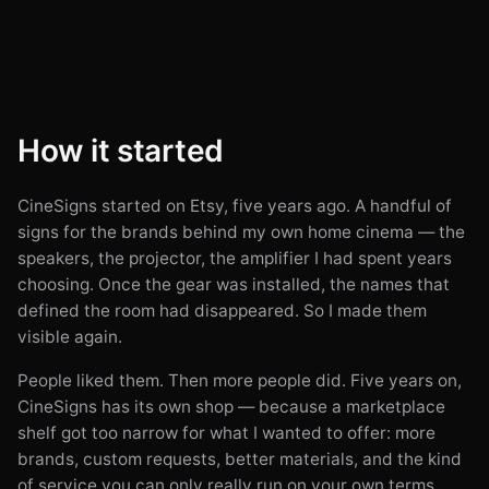
How it started
CineSigns started on Etsy, five years ago. A handful of
signs for the brands behind my own home cinema — the
speakers, the projector, the amplifier I had spent years
choosing. Once the gear was installed, the names that
defined the room had disappeared. So I made them
visible again.
People liked them. Then more people did. Five years on,
CineSigns has its own shop — because a marketplace
shelf got too narrow for what I wanted to offer: more
brands, custom requests, better materials, and the kind
of service you can only really run on your own terms.