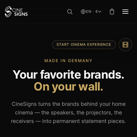
EN · €
MEN
Skip
to
content
START CINEMA EXPERIENCE
MADE IN GERMANY
Your favorite brands.
On your wall.
CineSigns turns the brands behind your home
cinema — the speakers, the projectors, the
receivers — into permanent statement pieces.