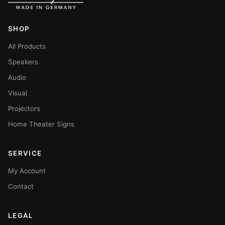
SHOP
All Products
Speakers
Audio
Visual
Projectors
Home Theater Signs
SERVICE
My Account
Contact
LEGAL