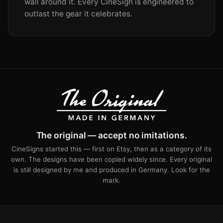
wall around it. Every CineSign is engineered to
outlast the gear it celebrates.
The original — accept no imitations.
CineSigns started this — first on Etsy, then as a category of its
own. The designs have been copied widely since. Every original
is still designed by me and produced in Germany. Look for the
mark.