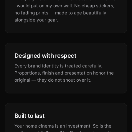
I would put on my own wall. No cheap stickers,
no fading prints — made to age beautifully
alongside your gear.
Designed with respect
Every brand identity is treated carefully.
Proportions, finish and presentation honor the
original — they do not shout over it.
Built to last
Your home cinema is an investment. So is the