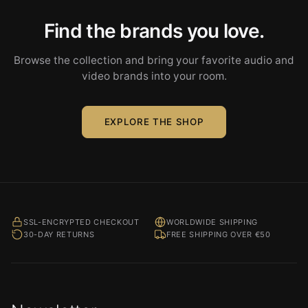
Find the brands you love.
Browse the collection and bring your favorite audio and
video brands into your room.
EXPLORE THE SHOP
SSL-ENCRYPTED CHECKOUT
WORLDWIDE SHIPPING
30-DAY RETURNS
FREE SHIPPING OVER €50