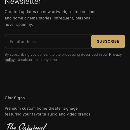
Newsletter
Curated updates on new artwork, limited editions
and home cinema stories. Infrequent, personal,
never spammy.
Email
SUBSCRIBE
address
By subscribing you consent to the processing described in our
Privacy
policy
. Unsubscribe at any time.
CineSigns
Premium custom home theater signage
featuring your favorite audio and video brands.