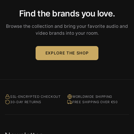
Find the brands you love.
Browse the collection and bring your favorite audio and
video brands into your room.
EXPLORE THE SHOP
SSL-ENCRYPTED CHECKOUT
WORLDWIDE SHIPPING
30-DAY RETURNS
FREE SHIPPING OVER €50