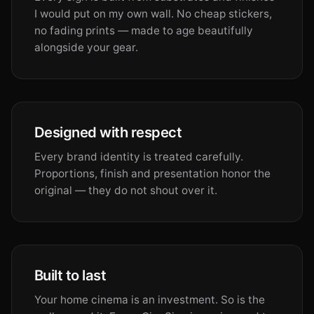
I would put on my own wall. No cheap stickers,
no fading prints — made to age beautifully
alongside your gear.
Designed with respect
Every brand identity is treated carefully.
Proportions, finish and presentation honor the
original — they do not shout over it.
Built to last
Your home cinema is an investment. So is the