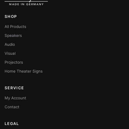
SHOP
All Products
Speakers
Audio
Visual
Projectors
Home Theater Signs
SERVICE
My Account
Contact
LEGAL