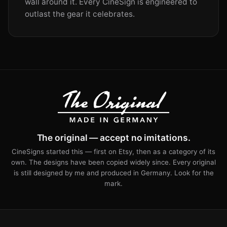
wall around it. Every CineSign is engineered to
outlast the gear it celebrates.
The original — accept no imitations.
CineSigns started this — first on Etsy, then as a category of its
own. The designs have been copied widely since. Every original
is still designed by me and produced in Germany. Look for the
mark.