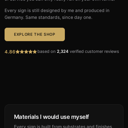
Every sign is still designed by me and produced in
Germany. Same standards, since day one.
EXPLORE THE SHOP
4.86
based on
2,324
verified customer reviews
Materials I would use myself
Every sign is built from substrates and finishes