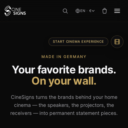
EN · €
MEN
Skip
to
content
START CINEMA EXPERIENCE
MADE IN GERMANY
Your favorite brands.
On your wall.
CineSigns turns the brands behind your home
cinema — the speakers, the projectors, the
receivers — into permanent statement pieces.