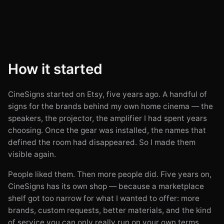
How it started
CineSigns started on Etsy, five years ago. A handful of
signs for the brands behind my own home cinema — the
speakers, the projector, the amplifier I had spent years
choosing. Once the gear was installed, the names that
defined the room had disappeared. So I made them
visible again.
People liked them. Then more people did. Five years on,
CineSigns has its own shop — because a marketplace
shelf got too narrow for what I wanted to offer: more
brands, custom requests, better materials, and the kind
of service you can only really run on your own terms.