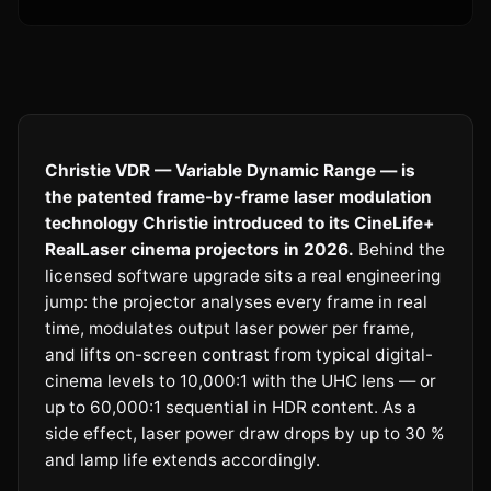
Christie VDR — Variable Dynamic Range — is
the patented frame-by-frame laser modulation
technology Christie introduced to its CineLife+
RealLaser cinema projectors in 2026.
Behind the
licensed software upgrade sits a real engineering
jump: the projector analyses every frame in real
time, modulates output laser power per frame,
and lifts on-screen contrast from typical digital-
cinema levels to 10,000:1 with the UHC lens — or
up to 60,000:1 sequential in HDR content. As a
side effect, laser power draw drops by up to 30 %
and lamp life extends accordingly.