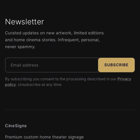
Newsletter
Curated updates on new artwork, limited editions
and home cinema stories. Infrequent, personal,
never spammy.
Email
SUBSCRIBE
address
By subscribing you consent to the processing described in our
Privacy
policy
. Unsubscribe at any time.
CineSigns
Premium custom home theater signage