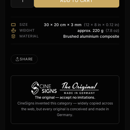
ADD TO CART
Christie
VDR
Sign
quantity
SIZE
30 × 20 cm × 3 mm
(12 × 8 in × 0.12 in)
WEIGHT
approx. 220 g
(7.8 oz)
MATERIAL
Brushed aluminium composite
SHARE
The original — accept no imitations.
CineSigns invented this category — widely copied across
the web, but every original is conceived and made in
Germany.