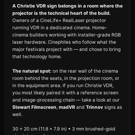
A Christie VDR sign belongs in a room where the
projector is the technical heart of the build.
Owners of a CineLife+ RealLaser projector
running VDR in a dedicated cinema. Home-
cinema builders working with installer-grade RGB
laser hardware. Cinephiles who follow what the
major festivals project with — and chose to bring
that technology home.
The natural spot:
on the rear wall of the cinema
room behind the seats, in the projection room, or
in the equipment area. If you run Christie VDR,
you most likely paired it with a reference screen
and image-processing chain — take a look at our
Stewart Filmscreen
,
madVR
and
Trinnov
signs as
well.
30 × 20 cm (11.8 × 7.9 in) • 3 mm brushed-gold