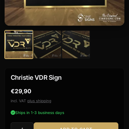
Christie VDR Sign
€
29,90
incl. VAT
plus shipping
Ships in 1-3 business days