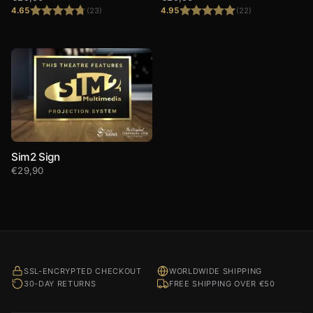
4.65
4.95
(23)
(22)
Rated
4.65
Rated
4.95
out of 5
out of 5
Sim2 Sign
€
29,90
SSL-ENCRYPTED CHECKOUT
WORLDWIDE SHIPPING
30-DAY RETURNS
FREE SHIPPING OVER €50