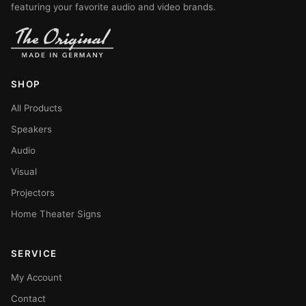
featuring your favorite audio and video brands.
SHOP
All Products
Speakers
Audio
Visual
Projectors
Home Theater Signs
SERVICE
My Account
Contact