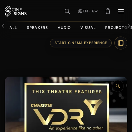
EN · €
MEN
ALL
SPEAKERS
AUDIO
VISUAL
PROJECTOR
Skip
START CINEMA EXPERIENCE
to
content
🔍