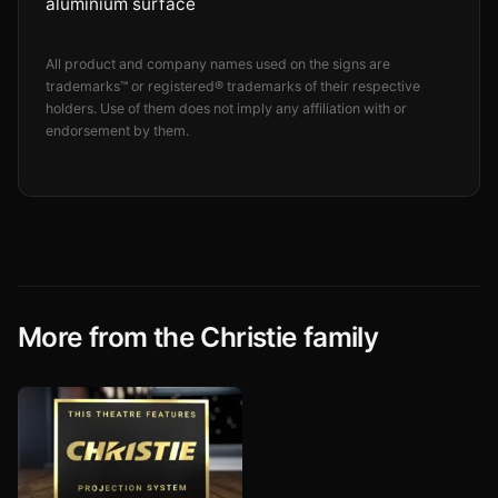
aluminium surface
All product and company names used on the signs are
trademarks™ or registered® trademarks of their respective
holders. Use of them does not imply any affiliation with or
endorsement by them.
More from the Christie family