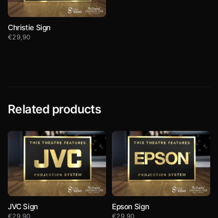
Christie Sign
€
29,90
Related products
JVC Sign
Epson Sign
€
29,90
€
29,90