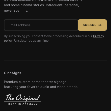
and home cinema stories. Infrequent, personal,
never spammy.
Email
SUBSCRIBE
address
By subscribing you consent to the processing described in our
Privacy
policy
. Unsubscribe at any time.
CineSigns
Premium custom home theater signage
featuring your favorite audio and video brands.