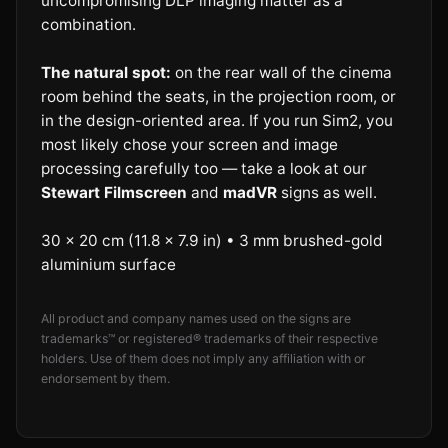
uncompromising DLP imaging matter as a
combination.
The natural spot:
on the rear wall of the cinema
room behind the seats, in the projection room, or
in the design-oriented area. If you run Sim2, you
most likely chose your screen and image
processing carefully too — take a look at our
Stewart Filmscreen
and
madVR
signs as well.
30 × 20 cm (11.8 × 7.9 in) • 3 mm brushed-gold
aluminium surface
All product and company names used on the signs are
trademarks™ or registered® trademarks of their respective
holders. Use of them does not imply any affiliation with or
endorsement by them.