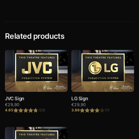
Related products
JVC Sign
LG Sign
€
29,90
€
29,90
4.65
3.86
(23)
(7)
Rated
4.65
Rated
out of 5
3.86
out
of 5