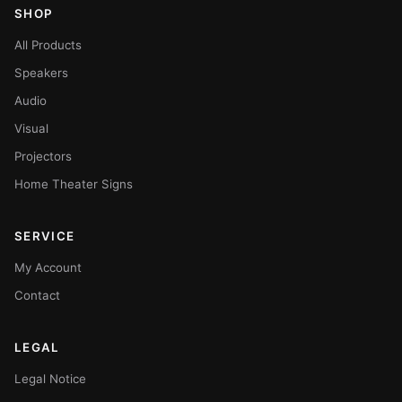
SHOP
All Products
Speakers
Audio
Visual
Projectors
Home Theater Signs
SERVICE
My Account
Contact
LEGAL
Legal Notice