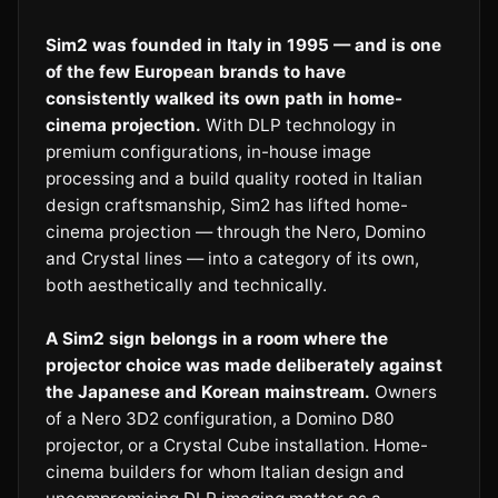
Sim2 was founded in Italy in 1995 — and is one
of the few European brands to have
consistently walked its own path in home-
cinema projection.
With DLP technology in
premium configurations, in-house image
processing and a build quality rooted in Italian
design craftsmanship, Sim2 has lifted home-
cinema projection — through the Nero, Domino
and Crystal lines — into a category of its own,
both aesthetically and technically.
A Sim2 sign belongs in a room where the
projector choice was made deliberately against
the Japanese and Korean mainstream.
Owners
of a Nero 3D2 configuration, a Domino D80
projector, or a Crystal Cube installation. Home-
cinema builders for whom Italian design and