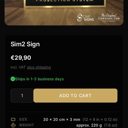
Sim2 Sign
€
29,90
incl. VAT
plus shipping
Ships in 1-3 business days
ADD TO CART
Sim2
Sign
quantity
SIZE
30 × 20 cm × 3 mm
(12 × 8 in × 0.12 in)
WEIGHT
approx. 220 g
(7.8 oz)