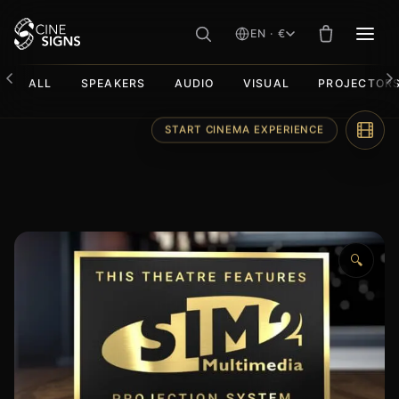
EN · €
MEN
ALL
SPEAKERS
AUDIO
VISUAL
PROJECTOR
Skip
START CINEMA EXPERIENCE
to
content
🔍