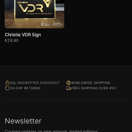
Christie VDR Sign
€
29,90
SSL-ENCRYPTED CHECKOUT
WORLDWIDE SHIPPING
30-DAY RETURNS
FREE SHIPPING OVER €50
Newsletter
Curated updates on new artwork, limited editions