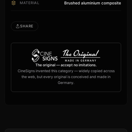
MATERIAL
Brushed aluminium composite
SHARE
The original — accept no imitations.
CineSigns invented this category — widely copied across
the web, but every original is conceived and made in
Germany.