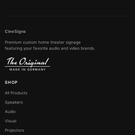
CineSigns
Premium custom home theater signage
featuring your favorite audio and video brands.
SHOP
All Products
Speakers
Audio
Visual
Projectors