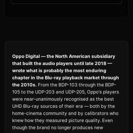
Oppo Digital — the North American subsidiary
that built the audio players until late 2018 —
wrote what is probably the most enduring
chapter in the Blu-ray playback market through
the 2010s.
From the BDP-103 through the BDP-
105 to the UDP-203 and UDP-205, Oppo's players
were near-unanimously recognised as the best
UHD Blu-ray sources of their era — both by the
home-cinema community and by calibrators who
knew how they measured picture quality. Even
though the brand no longer produces new