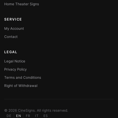
Home Theater Signs
SERVICE
My Account
Contact
LEGAL
Legal Notice
Privacy Policy
Terms and Conditions
Right of Withdrawal
© 2026 CineSigns. All rights reserved.
DE
EN
FR
IT
ES