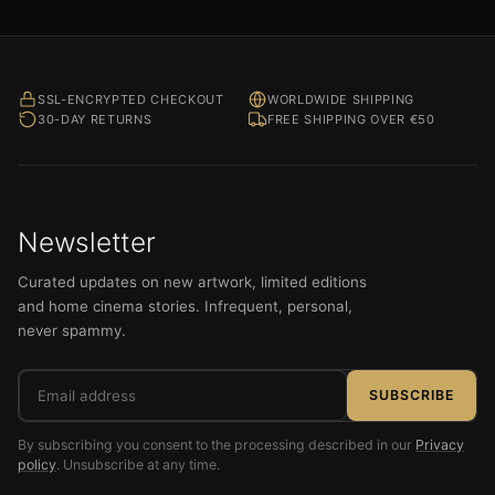
SSL-ENCRYPTED CHECKOUT
WORLDWIDE SHIPPING
30-DAY RETURNS
FREE SHIPPING OVER €50
Newsletter
Curated updates on new artwork, limited editions
and home cinema stories. Infrequent, personal,
never spammy.
Email
SUBSCRIBE
address
By subscribing you consent to the processing described in our
Privacy
policy
. Unsubscribe at any time.