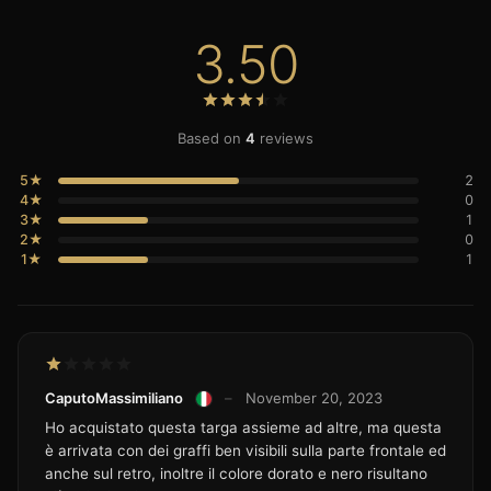
3.50
Based on
4
reviews
5★
2
4★
0
3★
1
2★
0
1★
1
CaputoMassimiliano
–
November 20, 2023
Ho acquistato questa targa assieme ad altre, ma questa
è arrivata con dei graffi ben visibili sulla parte frontale ed
anche sul retro, inoltre il colore dorato e nero risultano