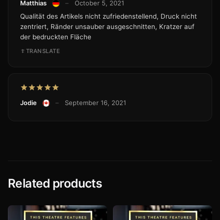
Matthias
–
October 5, 2021
Qualität des Artikels nicht zufriedenstellend, Druck nicht
zentriert, Ränder unsauber ausgeschnitten, Kratzer auf
der bedruckten Fläche
TRANSLATE
Jodie
–
September 16, 2021
Related products