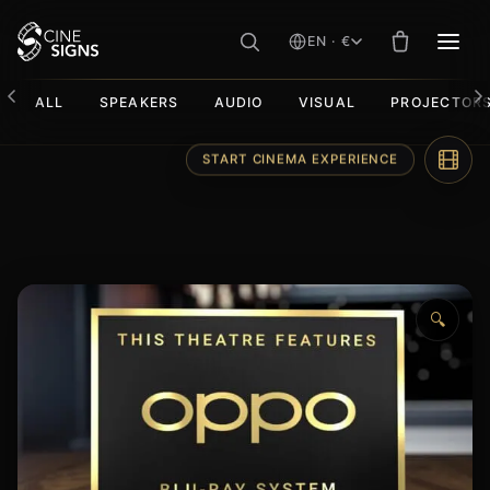
EN · €
MEN
ALL
SPEAKERS
AUDIO
VISUAL
PROJECTOR
Skip
START CINEMA EXPERIENCE
to
content
🔍