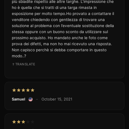
più sbiadite rispetto alle altre targhe. L’impressione che
ho è quella che si tratti di una targa rimasta in
esposizione per molto tempo.Ho provato a contattare il
venditore chiedendo con gentilezza di trovare una
soluzione al problema con l’eventuale sostituzione della
stessa oppure con un buono sconto da utilizzare sul
prossimo acquisto. Ho mandato anche le foto come
prova dei difetti, ma non ho mai ricevuto una risposta.
Non capisco perchè si debba comportare in questo
modo..?
TRANSLATE
Samuel
–
October 15, 2021