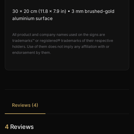
30 × 20 cm (11.8 × 7.9 in) • 3 mm brushed-gold
aluminium surface
All product and company names used on the signs are
trademarks™ or registered® trademarks of their respective
holders. Use of them does not imply any affiliation with or
endorsement by them.
Reviews (4)
4
Reviews