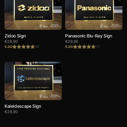
Zidoo Sign
Panasonic Blu-Ray Sign
€
29,90
€
29,90
5.00
5.00
(6)
(1)
Rated
5.00
Rated
5.00
out of 5
out of 5
Kaleidescape Sign
€
29,90