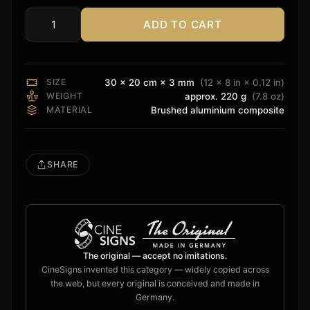
ADD TO CART
Oppo
Sign
quantity
SIZE
30 × 20 cm × 3 mm
(12 × 8 in × 0.12 in)
WEIGHT
approx. 220 g
(7.8 oz)
MATERIAL
Brushed aluminium composite
SHARE
The original — accept no imitations.
CineSigns invented this category — widely copied across
the web, but every original is conceived and made in
Germany.