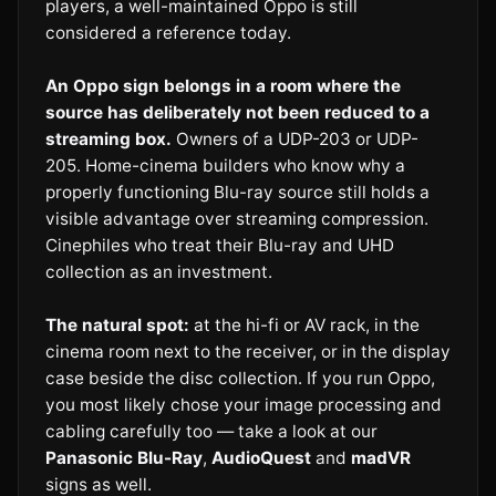
players, a well-maintained Oppo is still
considered a reference today.
An Oppo sign belongs in a room where the
source has deliberately not been reduced to a
streaming box.
Owners of a UDP-203 or UDP-
205. Home-cinema builders who know why a
properly functioning Blu-ray source still holds a
visible advantage over streaming compression.
Cinephiles who treat their Blu-ray and UHD
collection as an investment.
The natural spot:
at the hi-fi or AV rack, in the
cinema room next to the receiver, or in the display
case beside the disc collection. If you run Oppo,
you most likely chose your image processing and
cabling carefully too — take a look at our
Panasonic Blu-Ray
,
AudioQuest
and
madVR
signs as well.