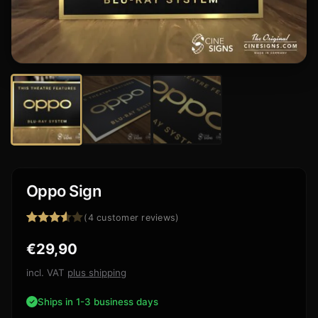
Oppo Sign
(
4
customer reviews)
Rated
4
€
29,90
3.50
out
of 5
based
incl. VAT
plus shipping
on
customer
Ships in 1-3 business days
ratings