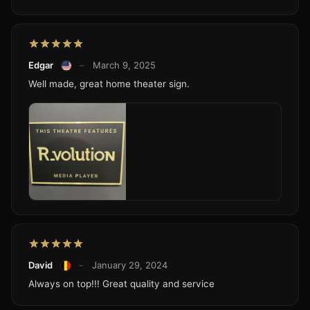
Edgar
–
March 9, 2025
Well made, great home theater sign.
David
–
January 29, 2024
Always on top!!! Great quality and service