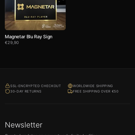
Magnetar Blu Ray Sign
€
29,90
SSL-ENCRYPTED CHECKOUT
WORLDWIDE SHIPPING
30-DAY RETURNS
FREE SHIPPING OVER €50
Newsletter