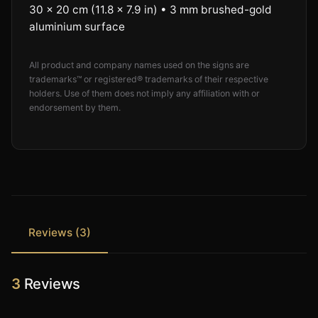
30 × 20 cm (11.8 × 7.9 in) • 3 mm brushed-gold
aluminium surface
All product and company names used on the signs are
trademarks™ or registered® trademarks of their respective
holders. Use of them does not imply any affiliation with or
endorsement by them.
Reviews (3)
3
Reviews