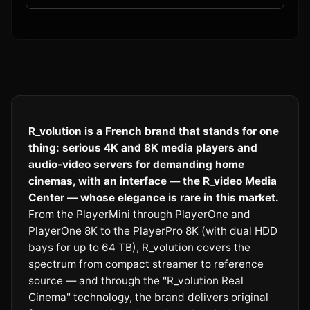
R_volution is a French brand that stands for one
thing: serious 4K and 8K media players and
audio-video servers for demanding home
cinemas, with an interface — the R_video Media
Center — whose elegance is rare in this market.
From the PlayerMini through PlayerOne and
PlayerOne 8K to the PlayerPro 8K (with dual HDD
bays for up to 64 TB), R_volution covers the
spectrum from compact streamer to reference
source — and through the "R_volution Real
Cinema" technology, the brand delivers original