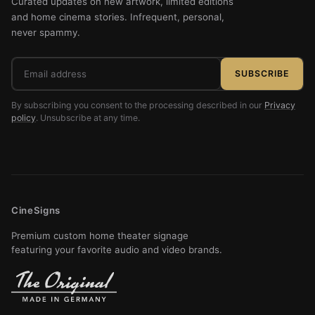
Curated updates on new artwork, limited editions
and home cinema stories. Infrequent, personal,
never spammy.
Email
SUBSCRIBE
address
By subscribing you consent to the processing described in our
Privacy
policy
. Unsubscribe at any time.
CineSigns
Premium custom home theater signage
featuring your favorite audio and video brands.