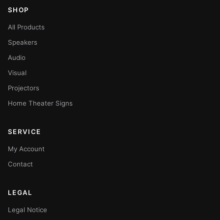
SHOP
All Products
Speakers
Audio
Visual
Projectors
Home Theater Signs
SERVICE
My Account
Contact
LEGAL
Legal Notice