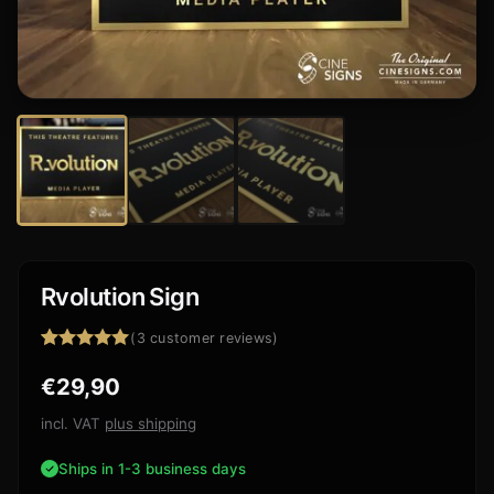
Rvolution Sign
(
3
customer reviews)
Rated
3
5.00
€
29,90
out of 5
based on
customer
incl. VAT
plus shipping
ratings
Ships in 1-3 business days