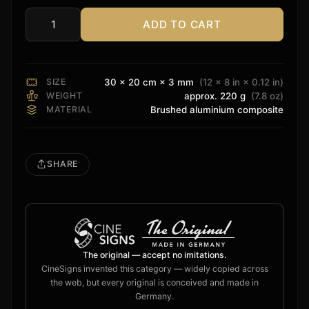
ADD TO CART
Rvolution
Sign
quantity
SIZE
30 × 20 cm × 3 mm
(12 × 8 in × 0.12 in)
WEIGHT
approx. 220 g
(7.8 oz)
MATERIAL
Brushed aluminium composite
SHARE
The original — accept no imitations.
CineSigns invented this category — widely copied across
the web, but every original is conceived and made in
Germany.