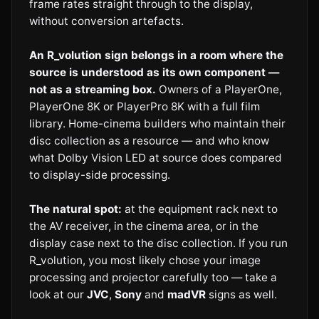
frame rates straight through to the display,
without conversion artefacts.
An R_volution sign belongs in a room where the
source is understood as its own component —
not as a streaming box.
Owners of a PlayerOne,
PlayerOne 8K or PlayerPro 8K with a full film
library. Home-cinema builders who maintain their
disc collection as a resource — and who know
what Dolby Vision LED at source does compared
to display-side processing.
The natural spot:
at the equipment rack next to
the AV receiver, in the cinema area, or in the
display case next to the disc collection. If you run
R_volution, you most likely chose your image
processing and projector carefully too — take a
look at our
JVC
,
Sony
and
madVR
signs as well.