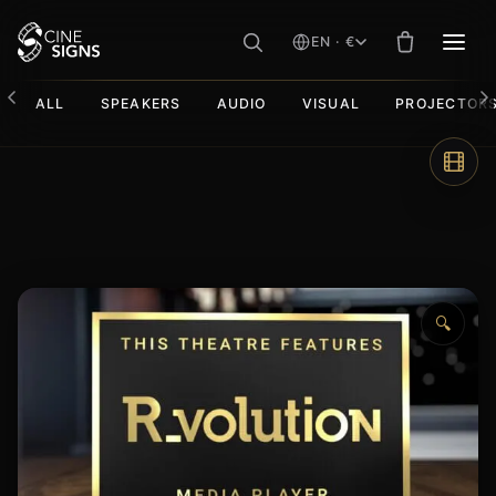
EN · €
MEN
ALL
SPEAKERS
AUDIO
VISUAL
PROJECTOR
Skip
to
content
🔍