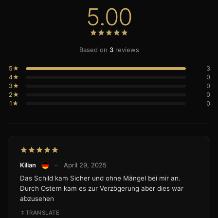
5.00
Based on
3
reviews
5★
3
4★
0
3★
0
2★
0
1★
0
Kilian
–
April 29, 2025
Das Schild kam Sicher und ohne Mängel bei mir an.
Durch Ostern kam es zur Verzögerung aber dies war
abzusehen
TRANSLATE