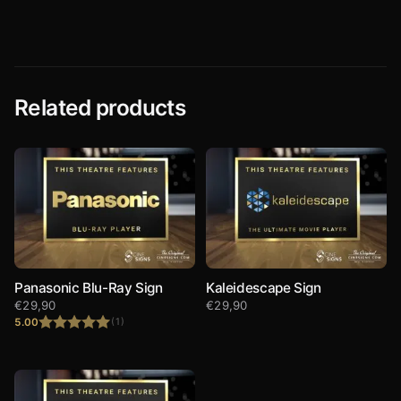
Related products
Panasonic Blu-Ray Sign
Kaleidescape Sign
€
29,90
€
29,90
5.00
(1)
Rated
5.00
out of 5