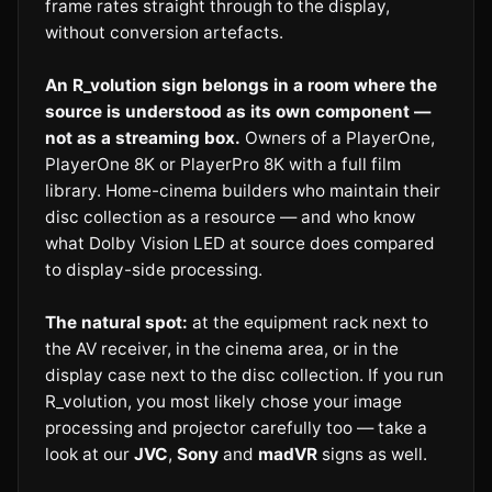
frame rates straight through to the display,
without conversion artefacts.
An R_volution sign belongs in a room where the
source is understood as its own component —
not as a streaming box.
Owners of a PlayerOne,
PlayerOne 8K or PlayerPro 8K with a full film
library. Home-cinema builders who maintain their
disc collection as a resource — and who know
what Dolby Vision LED at source does compared
to display-side processing.
The natural spot:
at the equipment rack next to
the AV receiver, in the cinema area, or in the
display case next to the disc collection. If you run
R_volution, you most likely chose your image
processing and projector carefully too — take a
look at our
JVC
,
Sony
and
madVR
signs as well.