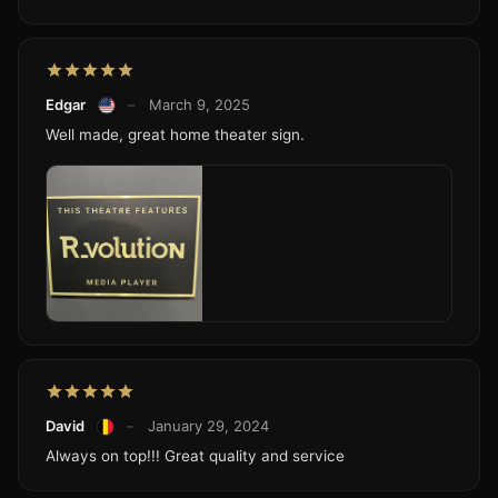
Edgar
–
March 9, 2025
Well made, great home theater sign.
David
–
January 29, 2024
Always on top!!! Great quality and service