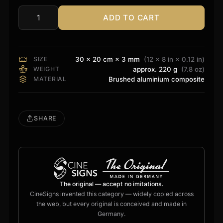
ADD TO CART
Rvolution
Sign
quantity
SIZE
30 × 20 cm × 3 mm
(12 × 8 in × 0.12 in)
WEIGHT
approx. 220 g
(7.8 oz)
MATERIAL
Brushed aluminium composite
SHARE
The original — accept no imitations.
CineSigns invented this category — widely copied across
the web, but every original is conceived and made in
Germany.