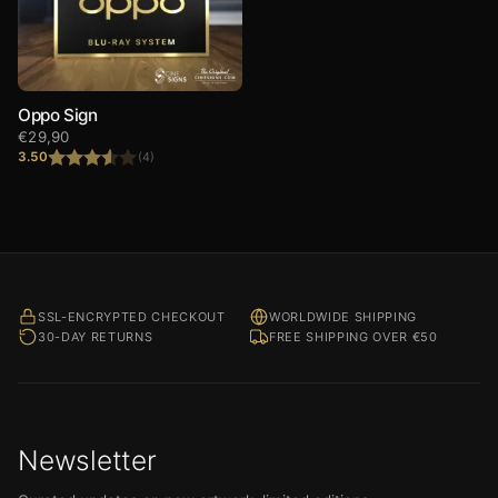
Oppo Sign
€
29,90
3.50
(4)
Rated
3.50
out
of 5
SSL-ENCRYPTED CHECKOUT
WORLDWIDE SHIPPING
30-DAY RETURNS
FREE SHIPPING OVER €50
Newsletter