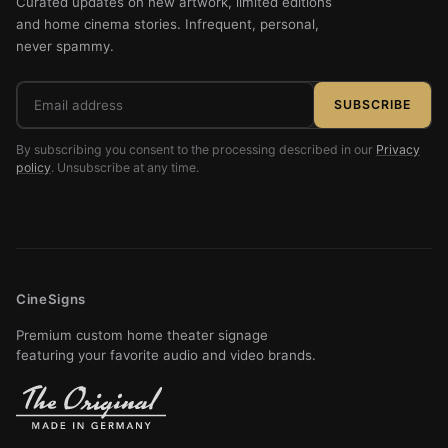
Curated updates on new artwork, limited editions
and home cinema stories. Infrequent, personal,
never spammy.
Email
SUBSCRIBE
address
By subscribing you consent to the processing described in our
Privacy
policy
. Unsubscribe at any time.
CineSigns
Premium custom home theater signage
featuring your favorite audio and video brands.