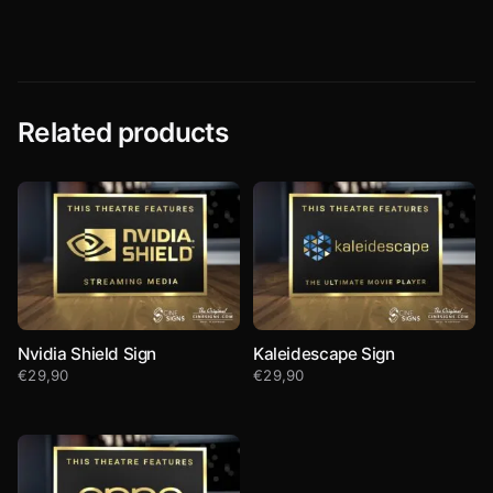
Related products
Nvidia Shield Sign
Kaleidescape Sign
€
29,90
€
29,90