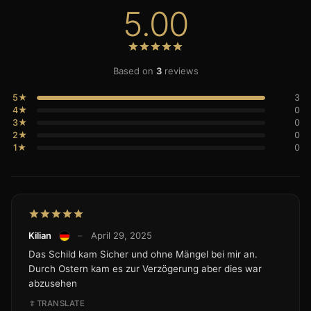
5.00
Based on
3
reviews
5★
3
4★
0
3★
0
2★
0
1★
0
Kilian
–
April 29, 2025
Das Schild kam Sicher und ohne Mängel bei mir an.
Durch Ostern kam es zur Verzögerung aber dies war
abzusehen
TRANSLATE