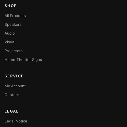
SHOP
All Products
Speakers
Audio
Visual
Projectors
Home Theater Signs
SERVICE
My Account
Contact
LEGAL
Legal Notice