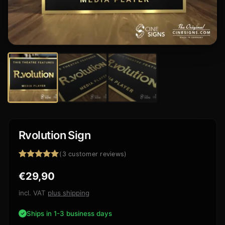
Rvolution Sign
(
3
customer reviews)
Rated
3
5.00
€
29,90
out of 5
based on
customer
incl. VAT
plus shipping
ratings
Ships in 1-3 business days