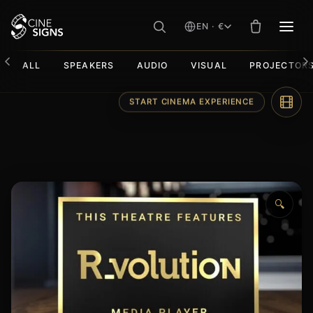
EN · €
MEN
ALL
SPEAKERS
AUDIO
VISUAL
PROJECTOR
Skip
START CINEMA EXPERIENCE
to
content
🔍