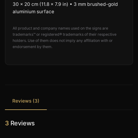
30 × 20 cm (11.8 × 7.9 in) • 3 mm brushed-gold
aluminium surface
All product and company names used on the signs are
trademarks™ or registered® trademarks of their respective
holders. Use of them does not imply any affiliation with or
endorsement by them.
Reviews (3)
3
Reviews