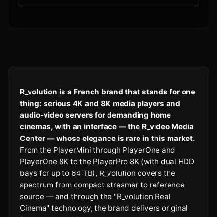
R_volution is a French brand that stands for one
thing: serious 4K and 8K media players and
audio-video servers for demanding home
cinemas, with an interface — the R_video Media
Center — whose elegance is rare in this market.
From the PlayerMini through PlayerOne and
PlayerOne 8K to the PlayerPro 8K (with dual HDD
bays for up to 64 TB), R_volution covers the
spectrum from compact streamer to reference
source — and through the "R_volution Real
Cinema" technology, the brand delivers original