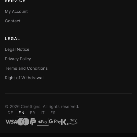
SERVICE
My Account
Contact
LEGAL
Legal Notice
Privacy Policy
Terms and Conditions
Right of Withdrawal
© 2026 CineSigns. All rights reserved.
DE
EN
FR
IT
ES