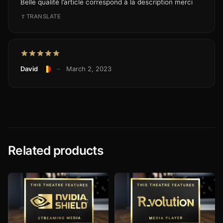
Belle qualité l’article correspond à la description merci
TRANSLATE
David
–
March 2, 2023
Related products