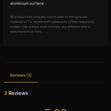
aluminium surface
All product and company names used on the signs are
trademarks™ or registered® trademarks of their respective
holders. Use of them does not imply any affiliation with or
endorsement by them.
Reviews (3)
3
Reviews