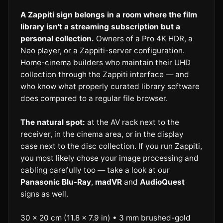
A Zappiti sign belongs in a room where the film
library isn't a streaming subscription but a
personal collection.
Owners of a Pro 4K HDR, a
Neo player, or a Zappiti-server configuration.
Home-cinema builders who maintain their UHD
collection through the Zappiti interface — and
who know what properly curated library software
does compared to a regular file browser.
The natural spot:
at the AV rack next to the
receiver, in the cinema area, or in the display
case next to the disc collection. If you run Zappiti,
you most likely chose your image processing and
cabling carefully too — take a look at our
Panasonic Blu-Ray
,
madVR
and
AudioQuest
signs as well.
30 × 20 cm (11.8 × 7.9 in) • 3 mm brushed-gold