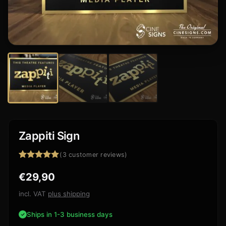
Zappiti Sign
(
3
customer reviews)
Rated
3
5.00
€
29,90
out of 5
based on
customer
incl. VAT
plus shipping
ratings
Ships in 1-3 business days