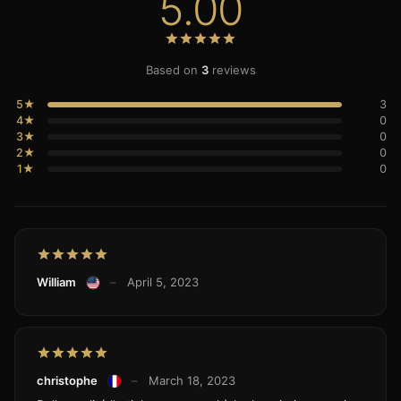
5.00
Based on
3
reviews
5★
3
4★
0
3★
0
2★
0
1★
0
William
–
April 5, 2023
christophe
–
March 18, 2023