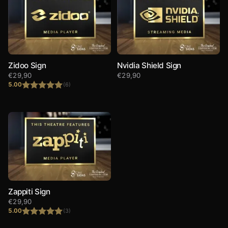
Zidoo Sign
Nvidia Shield Sign
€
29,90
€
29,90
5.00
(6)
Rated
5.00
out of 5
Zappiti Sign
€
29,90
5.00
(3)
Rated
5.00