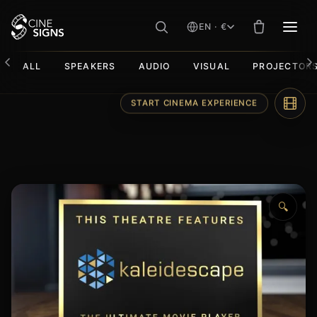
EN · €
MEN
ALL
SPEAKERS
AUDIO
VISUAL
PROJECTOR
Skip
START CINEMA EXPERIENCE
to
content
🔍