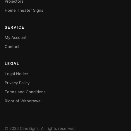
Projectors
Home Theater Signs
SERVICE
My Account
Contact
LEGAL
Legal Notice
Privacy Policy
Terms and Conditions
Right of Withdrawal
© 2026 CineSigns. All rights reserved.