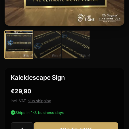
Kaleidescape Sign
€
29,90
incl. VAT
plus shipping
Ships in 1-3 business days