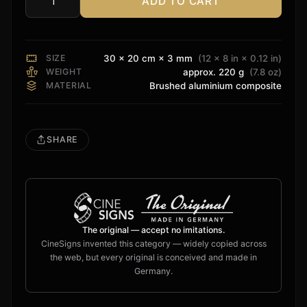
ADD TO CART
Kaleidescape
Sign
quantity
SIZE
30 × 20 cm × 3 mm
(12 × 8 in × 0.12 in)
WEIGHT
approx. 220 g
(7.8 oz)
MATERIAL
Brushed aluminium composite
SHARE
The original — accept no imitations.
CineSigns invented this category — widely copied across
the web, but every original is conceived and made in
Germany.