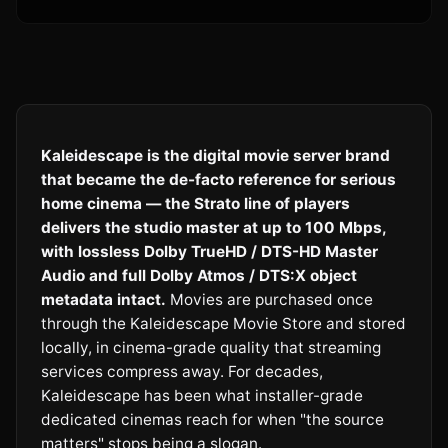
Kaleidescape is the digital movie server brand
that became the de-facto reference for serious
home cinema — the Strato line of players
delivers the studio master at up to 100 Mbps,
with lossless Dolby TrueHD / DTS-HD Master
Audio and full Dolby Atmos / DTS:X object
metadata intact.
Movies are purchased once
through the Kaleidescape Movie Store and stored
locally, in cinema-grade quality that streaming
services compress away. For decades,
Kaleidescape has been what installer-grade
dedicated cinemas reach for when "the source
matters" stops being a slogan.