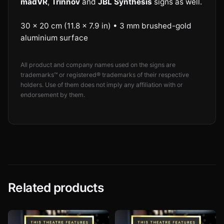
madVR
,
Trinnov
and
JBL Synthesis
signs as well.
30 × 20 cm (11.8 × 7.9 in) • 3 mm brushed-gold
aluminium surface
All product and company names used on the signs are
trademarks™ or registered® trademarks of their respective
holders. Use of them does not imply any affiliation with or
endorsement by them.
Related products