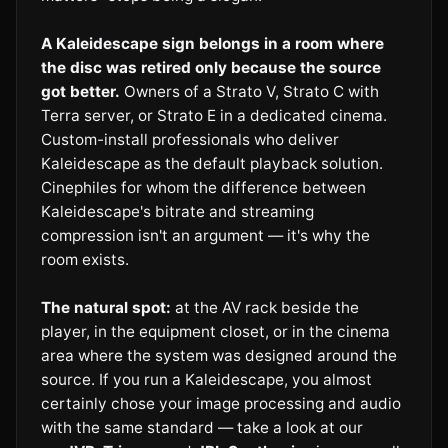
A Kaleidescape sign belongs in a room where
the disc was retired only because the source
got better.
Owners of a Strato V, Strato C with
Terra server, or Strato E in a dedicated cinema.
Custom-install professionals who deliver
Kaleidescape as the default playback solution.
Cinephiles for whom the difference between
Kaleidescape's bitrate and streaming
compression isn't an argument — it's why the
room exists.
The natural spot:
at the AV rack beside the
player, in the equipment closet, or in the cinema
area where the system was designed around the
source. If you run a Kaleidescape, you almost
certainly chose your image processing and audio
with the same standard — take a look at our