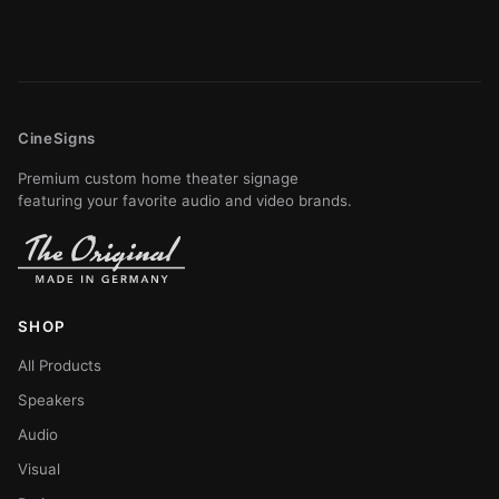
CineSigns
Premium custom home theater signage
featuring your favorite audio and video brands.
SHOP
All Products
Speakers
Audio
Visual