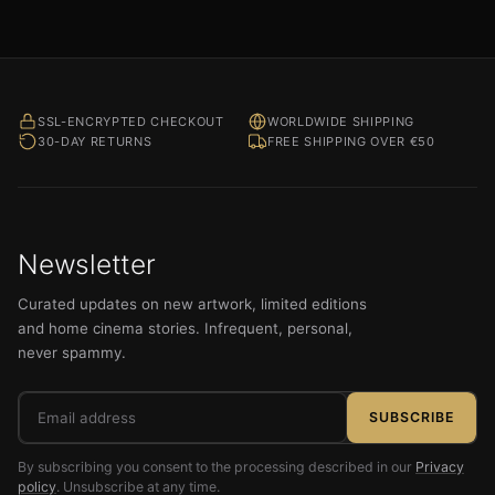
out of 5
SSL-ENCRYPTED CHECKOUT
WORLDWIDE SHIPPING
30-DAY RETURNS
FREE SHIPPING OVER €50
Newsletter
Curated updates on new artwork, limited editions
and home cinema stories. Infrequent, personal,
never spammy.
Email
SUBSCRIBE
address
By subscribing you consent to the processing described in our
Privacy
policy
. Unsubscribe at any time.