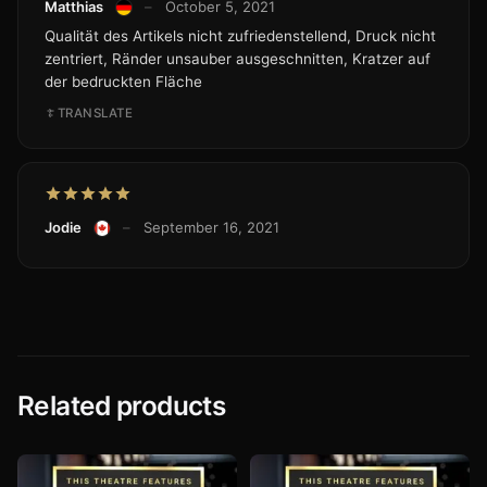
Matthias
–
October 5, 2021
Qualität des Artikels nicht zufriedenstellend, Druck nicht
zentriert, Ränder unsauber ausgeschnitten, Kratzer auf
der bedruckten Fläche
TRANSLATE
Jodie
–
September 16, 2021
Related products