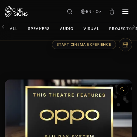
EN · €
MEN
ALL
SPEAKERS
AUDIO
VISUAL
PROJECTOR
Skip
START CINEMA EXPERIENCE
to
content
🔍