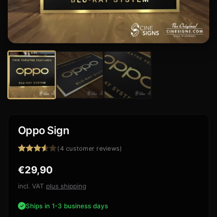
Oppo Sign
(
4
customer reviews)
Rated
4
€
29,90
3.50
out
of 5
based
incl. VAT
plus shipping
on
customer
Ships in 1-3 business days
ratings