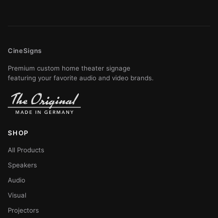
CineSigns
Premium custom home theater signage
featuring your favorite audio and video brands.
SHOP
All Products
Speakers
Audio
Visual
Projectors