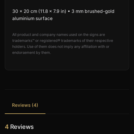
30 × 20 cm (11.8 × 7.9 in) • 3 mm brushed-gold
aluminium surface
All product and company names used on the signs are
trademarks™ or registered® trademarks of their respective
holders. Use of them does not imply any affiliation with or
endorsement by them.
Reviews (4)
4
Reviews