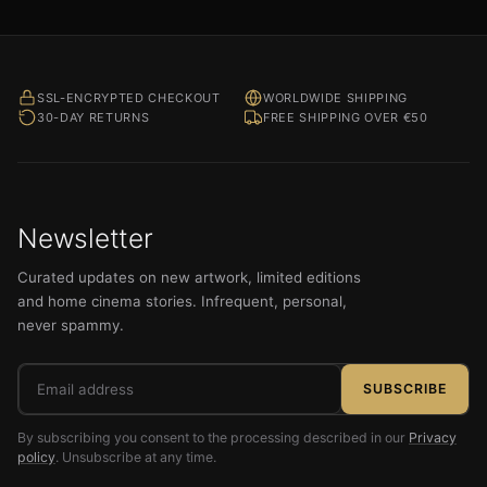
SSL-ENCRYPTED CHECKOUT
WORLDWIDE SHIPPING
30-DAY RETURNS
FREE SHIPPING OVER €50
Newsletter
Curated updates on new artwork, limited editions
and home cinema stories. Infrequent, personal,
never spammy.
Email
SUBSCRIBE
address
By subscribing you consent to the processing described in our
Privacy
policy
. Unsubscribe at any time.