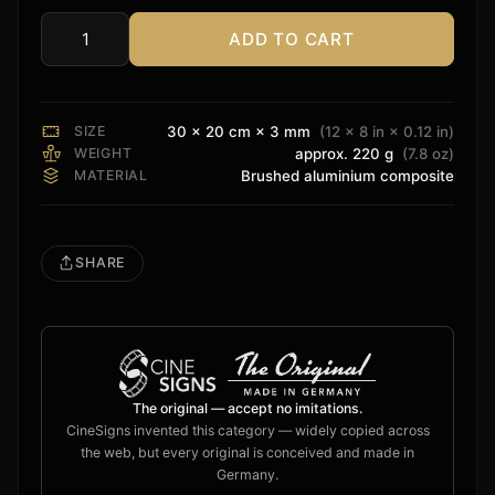
ADD TO CART
Oppo
Sign
quantity
SIZE
30 × 20 cm × 3 mm
(12 × 8 in × 0.12 in)
WEIGHT
approx. 220 g
(7.8 oz)
MATERIAL
Brushed aluminium composite
SHARE
The original — accept no imitations.
CineSigns invented this category — widely copied across
the web, but every original is conceived and made in
Germany.