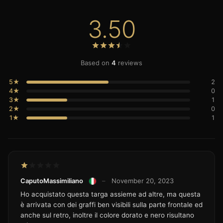
3.50
Based on
4
reviews
5★
2
4★
0
3★
1
2★
0
1★
1
CaputoMassimiliano
–
November 20, 2023
Ho acquistato questa targa assieme ad altre, ma questa
è arrivata con dei graffi ben visibili sulla parte frontale ed
anche sul retro, inoltre il colore dorato e nero risultano