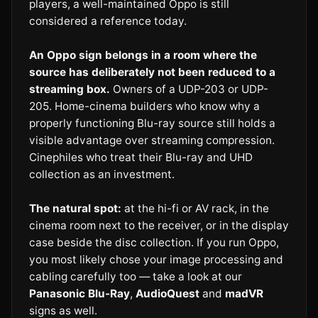
players, a well-maintained Oppo is still
considered a reference today.
An Oppo sign belongs in a room where the
source has deliberately not been reduced to a
streaming box.
Owners of a UDP-203 or UDP-
205. Home-cinema builders who know why a
properly functioning Blu-ray source still holds a
visible advantage over streaming compression.
Cinephiles who treat their Blu-ray and UHD
collection as an investment.
The natural spot:
at the hi-fi or AV rack, in the
cinema room next to the receiver, or in the display
case beside the disc collection. If you run Oppo,
you most likely chose your image processing and
cabling carefully too — take a look at our
Panasonic Blu-Ray
,
AudioQuest
and
madVR
signs as well.