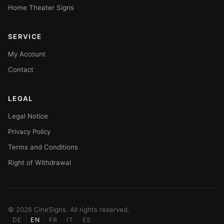
Home Theater Signs
SERVICE
My Account
Contact
LEGAL
Legal Notice
Privacy Policy
Terms and Conditions
Right of Withdrawal
© 2026 CineSigns. All rights reserved.
DE
EN
FR
IT
ES