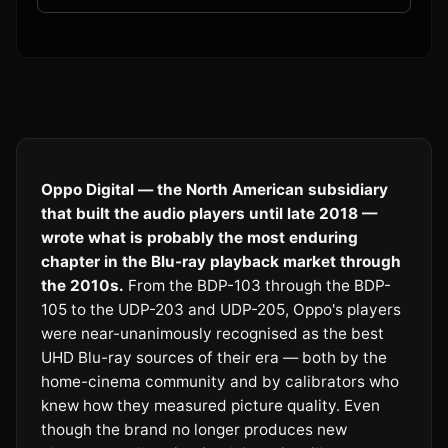
Oppo Digital — the North American subsidiary
that built the audio players until late 2018 —
wrote what is probably the most enduring
chapter in the Blu-ray playback market through
the 2010s.
From the BDP-103 through the BDP-
105 to the UDP-203 and UDP-205, Oppo's players
were near-unanimously recognised as the best
UHD Blu-ray sources of their era — both by the
home-cinema community and by calibrators who
knew how they measured picture quality. Even
though the brand no longer produces new