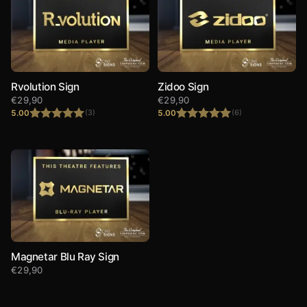
Rvolution Sign
Zidoo Sign
€
29,90
€
29,90
5.00
5.00
(3)
(6)
Rated
5.00
Rated
5.00
out of 5
out of 5
Magnetar Blu Ray Sign
€
29,90