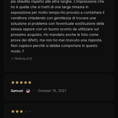
più sbiadite rispetto alle altre targhe. L’impressione che
ho è quella che si tratti di una targa rimasta in
esposizione per molto tempo.Ho provato a contattare il
venditore chiedendo con gentilezza di trovare una
soluzione al problema con l’eventuale sostituzione della
stessa oppure con un buono sconto da utilizzare sul
prossimo acquisto. Ho mandato anche le foto come
prova dei difetti, ma non ho mai ricevuto una risposta.
Non capisco perchè si debba comportare in questo
modo..?
TRANSLATE
Samuel
–
October 15, 2021