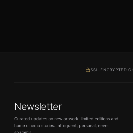
SSL-ENCRYPTED C
Newsletter
Curated updates on new artwork, limited editions and
home cinema stories. Infrequent, personal, never
spammy.