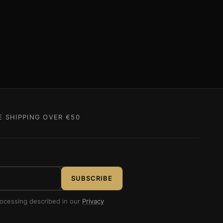
E SHIPPING OVER €50
SUBSCRIBE
rocessing described in our
Privacy