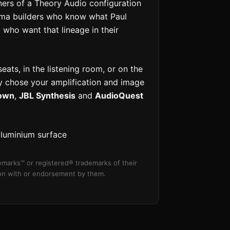
rs of a Theory Audio configuration
ema builders who know what Paul
 who want that lineage in their
ats, in the listening room, or on the
ely chose your amplification and image
own
,
JBL Synthesis
and
AudioQuest
aluminium surface
marks™ or registered® trademarks of their
tion with or endorsement by them.