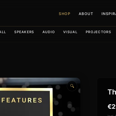
SHOP
ABOUT
INSPI
ALL
SPEAKERS
AUDIO
VISUAL
PROJECTORS
🔍
Th
€
2