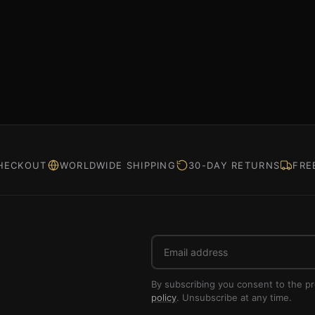
HECKOUT
WORLDWIDE SHIPPING
30-DAY RETURNS
FRE
Email
address
By subscribing you consent to the p
policy
. Unsubscribe at any time.