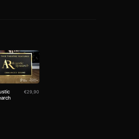
stic
€
29,90
earch