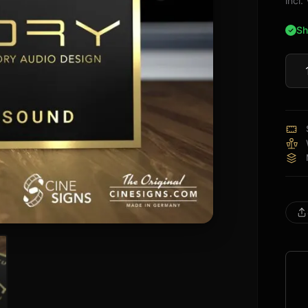
incl
Sh
Theo
Audi
Sign
quan