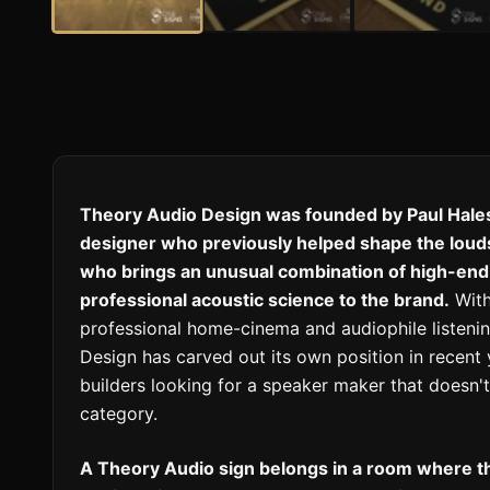
Theory Audio Design was founded by Paul Hales
designer who previously helped shape the lou
who brings an unusual combination of high-end 
professional acoustic science to the brand.
With
professional home-cinema and audiophile listeni
Design has carved out its own position in recent
builders looking for a speaker maker that doesn'
category.
A Theory Audio sign belongs in a room where 