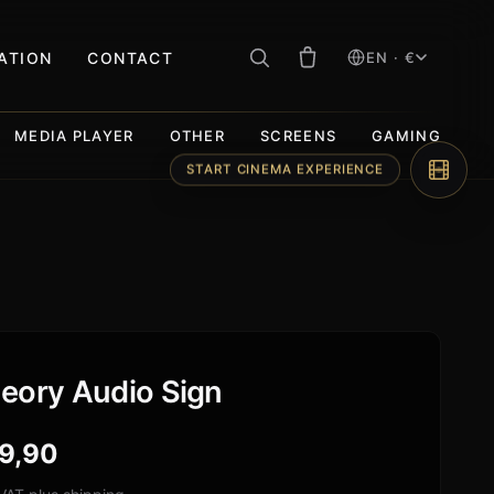
RATION
CONTACT
EN · €
MEDIA PLAYER
OTHER
SCREENS
GAMING
START CINEMA EXPERIENCE
eory Audio Sign
9,90