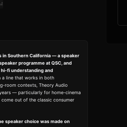
 in Southern California — a speaker
dspeaker programme at QSC, and
hi-fi understanding and
 a line that works in both
ng-room contexts, Theory Audio
 years — particularly for home-cinema
t come out of the classic consumer
the speaker choice was made on