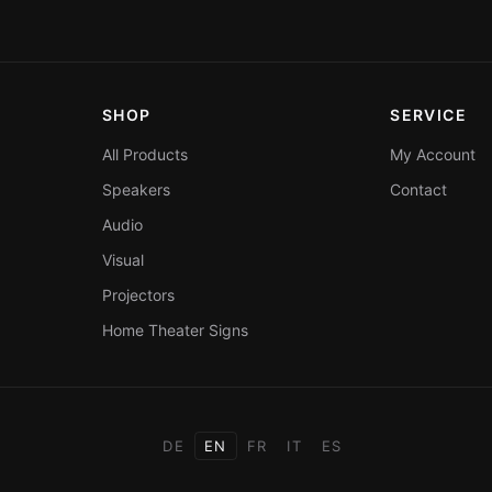
SHOP
SERVICE
All Products
My Account
Speakers
Contact
Audio
Visual
Projectors
Home Theater Signs
DE
EN
FR
IT
ES