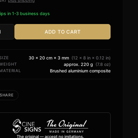
. VAT
plus shipping
ips in 1-3 business days
ADD TO CART
ry
o
tity
SIZE
30 × 20 cm × 3 mm
(12 × 8 in × 0.12 in)
WEIGHT
approx. 220 g
(7.8 oz)
MATERIAL
Brushed aluminium composite
SHARE
The original — accept no imitations.