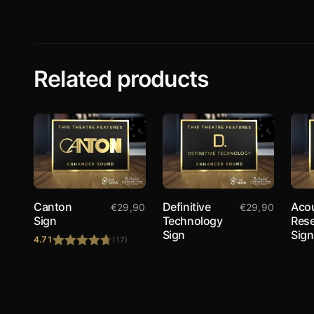
Related products
Canton
Definitive
Acou
€
29,90
€
29,90
Sign
Technology
Res
Sign
Sign
4.71
(17)
Rated
4.71
out of 5