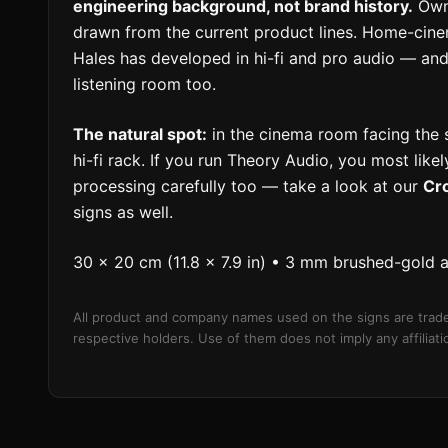
engineering background, not brand history.
Owne
drawn from the current product lines. Home-cin
Hales has developed in hi-fi and pro audio — and
listening room too.
The natural spot:
in the cinema room facing the se
hi-fi rack. If you run Theory Audio, you most lik
processing carefully too — take a look at our
Cr
signs as well.
30 × 20 cm (11.8 × 7.9 in) • 3 mm brushed-gold 
All product and company names used on the signs are trade
respective holders. Use of them does not imply any affilia