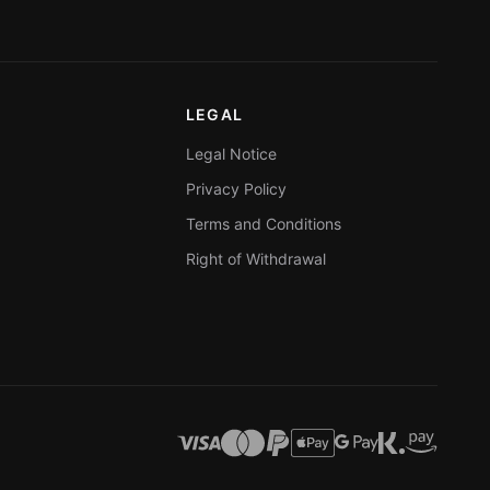
LEGAL
Legal Notice
Privacy Policy
Terms and Conditions
Right of Withdrawal