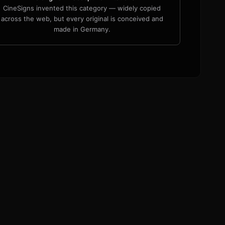
CineSigns invented this category — widely copied
across the web, but every original is conceived and
made in Germany.