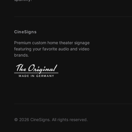
CineSigns
Premium custom home theater signage
featuring your favorite audio and video
brands.
© 2026 CineSigns. All rights reserved.