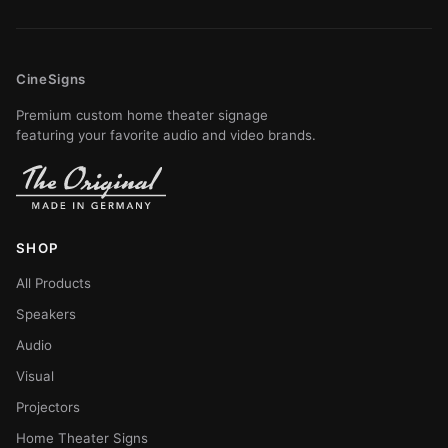
CineSigns
Premium custom home theater signage
featuring your favorite audio and video brands.
SHOP
All Products
Speakers
Audio
Visual
Projectors
Home Theater Signs