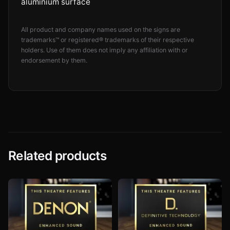
aluminium surface
All product and company names used on the signs are
trademarks™ or registered® trademarks of their respective
holders. Use of them does not imply any affiliation with or
endorsement by them.
Related products