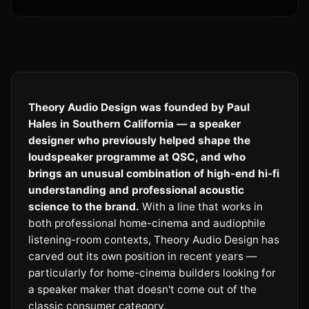
Theory Audio Design was founded by Paul
Hales in Southern California — a speaker
designer who previously helped shape the
loudspeaker programme at QSC, and who
brings an unusual combination of high-end hi-fi
understanding and professional acoustic
science to the brand.
With a line that works in
both professional home-cinema and audiophile
listening-room contexts, Theory Audio Design has
carved out its own position in recent years —
particularly for home-cinema builders looking for
a speaker maker that doesn't come out of the
classic consumer category.