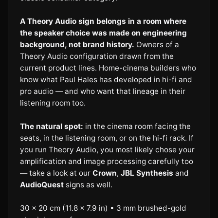
A Theory Audio sign belongs in a room where
the speaker choice was made on engineering
background, not brand history.
Owners of a
Theory Audio configuration drawn from the
current product lines. Home-cinema builders who
know what Paul Hales has developed in hi-fi and
pro audio — and who want that lineage in their
listening room too.
The natural spot:
in the cinema room facing the
seats, in the listening room, or on the hi-fi rack. If
you run Theory Audio, you most likely chose your
amplification and image processing carefully too
— take a look at our
Crown
,
JBL Synthesis
and
AudioQuest
signs as well.
30 × 20 cm (11.8 × 7.9 in) • 3 mm brushed-gold