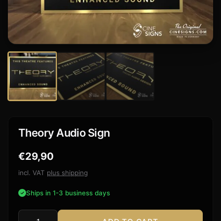
Theory Audio Sign
€
29,90
incl. VAT
plus shipping
Ships in 1-3 business days