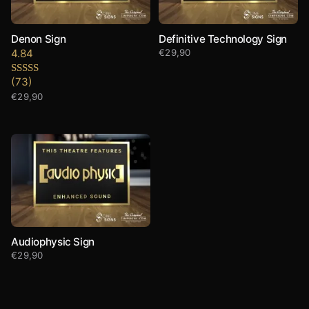
Denon Sign
Definitive Technology Sign
4.84
€
29,90
(73)
Rated
4.84
out of 5
€
29,90
Audiophysic Sign
€
29,90