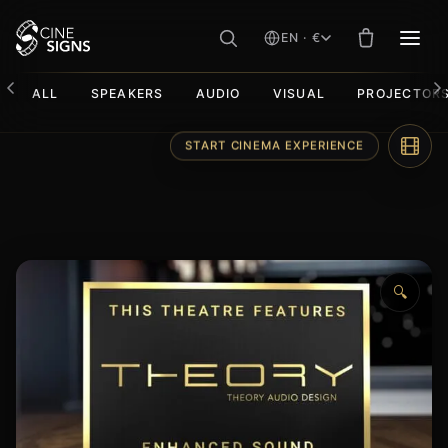
EN · €
MEN
ALL
SPEAKERS
AUDIO
VISUAL
PROJECTOR
Skip
START CINEMA EXPERIENCE
to
content
🔍