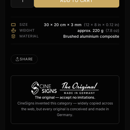
ADD TO CART
Theory
Audio
Sign
quantity
SIZE
30 × 20 cm × 3 mm
(12 × 8 in × 0.12 in)
WEIGHT
approx. 220 g
(7.8 oz)
MATERIAL
Brushed aluminium composite
SHARE
The original — accept no imitations.
CineSigns invented this category — widely copied across
the web, but every original is conceived and made in
Germany.