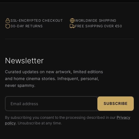
SSL-ENCRYPTED CHECKOUT
WORLDWIDE SHIPPING
30-DAY RETURNS
FREE SHIPPING OVER €50
Newsletter
Curated updates on new artwork, limited editions
and home cinema stories. Infrequent, personal,
never spammy.
Email
SUBSCRIBE
address
By subscribing you consent to the processing described in our
Privacy
policy
. Unsubscribe at any time.