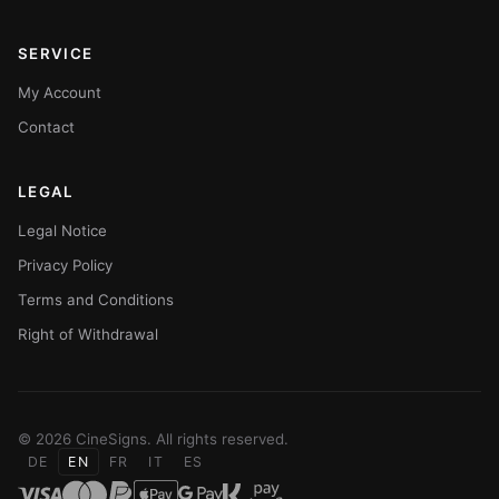
SERVICE
My Account
Contact
LEGAL
Legal Notice
Privacy Policy
Terms and Conditions
Right of Withdrawal
© 2026 CineSigns. All rights reserved.
DE
EN
FR
IT
ES