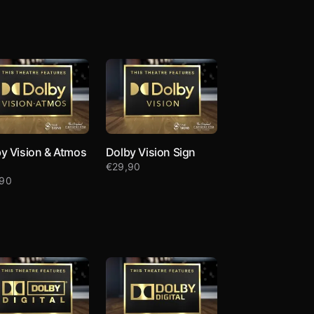
y Vision & Atmos
Dolby Vision Sign
€
29,90
,90