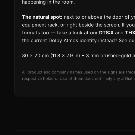
happening in the room.
The natural spot:
next to or above the door of y
equipment rack, or right beside the screen. If yo
formats too — take a look at our
DTS:X
and
THX 
the current Dolby Atmos identity instead? See o
30 × 20 cm (11.8 × 7.9 in) • 3 mm brushed-gold 
All product and company names used on the signs are trade
respective holders. Use of them does not imply any affilia