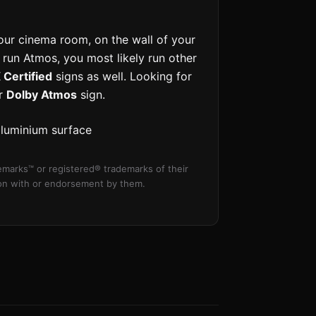
our cinema room, on the wall of your
u run Atmos, you most likely run other
Certified
signs as well. Looking for
ur
Dolby Atmos
sign.
aluminium surface
marks™ or registered® trademarks of their
tion with or endorsement by them.