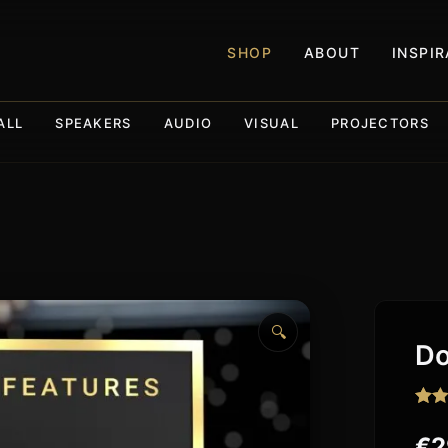
SHOP
ABOUT
INSPI
ALL
SPEAKERS
AUDIO
VISUAL
PROJECTORS
🔍
Do
Rat
307
out o
€
2