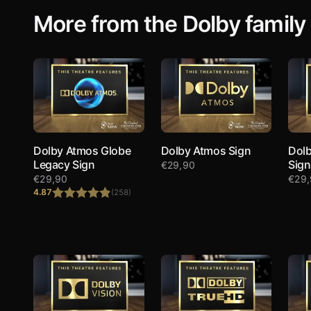
More from the Dolby family
Dolby Atmos Globe
Dolby Atmos Sign
Dolb
Legacy Sign
Sign
€
29,90
€
29,90
€
29
4.87
(258)
Rated
4.87
out of 5