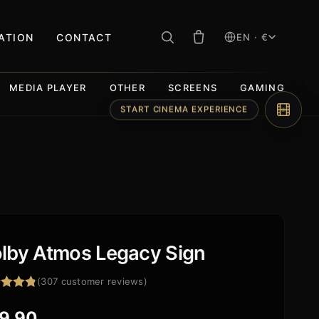
RATION
CONTACT
EN · €
MEDIA PLAYER
OTHER
SCREENS
GAMING
START CINEMA EXPERIENCE
lby Atmos Legacy Sign
(
307
customer reviews)
ed
4.84
f 5
9,90