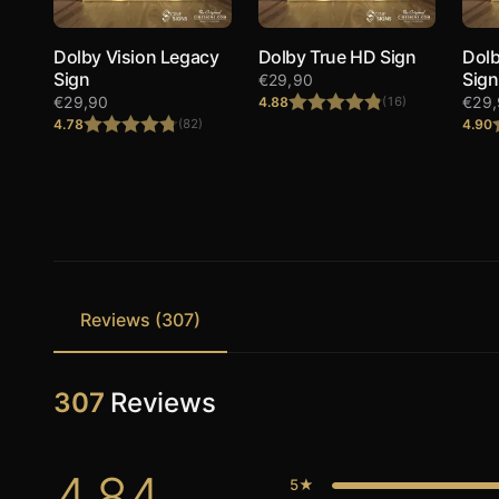
Dolby Vision Legacy
Dolby True HD Sign
Dolb
Sign
Sign
€
29,90
€
29,90
€
29
4.88
(16)
4.78
4.90
(82)
Rated
4.88
out of 5
Rated
4.78
out of 5
Reviews (307)
307
Reviews
4.84
5★