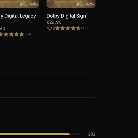
y Digital Legacy
Dolby Digital Sign
€
29,90
,90
4.73
(15)
(79)
Rated
4.73
out of 5
Rated
4.90
out of 5
282