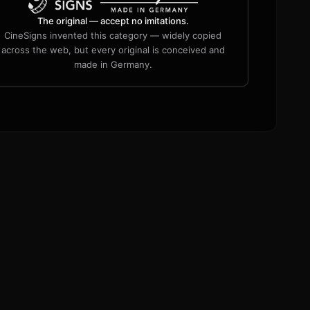
The original — accept no imitations.
CineSigns invented this category — widely copied
across the web, but every original is conceived and
made in Germany.