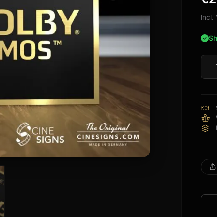
bas
cus
incl
rati
Sh
Dolb
Atm
Lega
Sign
quan