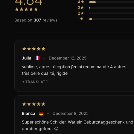
4★
3★
2★
1★
Based on
307
reviews
Julia
–
December 12, 2025
sublime, apres réception j’en ai recommandé 4 autres
très belle qualité, rigide
TRANSLATE
Bianca
–
December 8, 2025
Super schöne Schilder. War ein Geburtstaggeschenk und d
darüber gefreut 😊