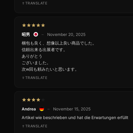
TRANSLATE
昭男
–
November 20, 2025
梱包も良く、想像以上良い商品でした。
信頼出来る出展者です。
ありがとう
ございました。
次w回も頼みたいと思います。
TRANSLATE
Andrea
–
November 15, 2025
Artikel wie beschrieben und hat die Erwartungen erfüllt
TRANSLATE