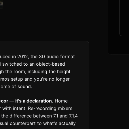
uced in 2012, the 3D audio format
d switched to an object-based
h the room, including the height
 Atmos setup and you're no longer
 dome of sound.
or — it's a declaration.
Home
 with intent. Re-recording mixers
he difference between 7.1 and 7.1.4
isual counterpart to what's actually