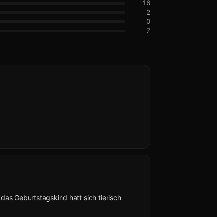
16
2
0
7
as Geburtstagskind hatt sich tierisch