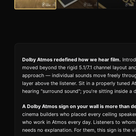
Dolby Atmos redefined how we hear film.
Introd
moved beyond the rigid 5.1/7.1 channel layout an
approach — individual sounds move freely throug
layer above the listener. Sit in a properly tuned
hearing "surround sound"; you're sitting inside a
A Dolby Atmos sign on your wall is more than dec
cinema builders who placed every ceiling speaker
who work in Atmos every day. Listeners to whom t
needs no explanation. For them, this sign is the v