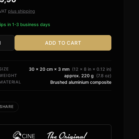
ed on
tomer
. VAT
plus shipping
ngs
ips in 1-3 business days
ADD TO CART
y
os
cy
SIZE
30 × 20 cm × 3 mm
(12 × 8 in × 0.12 in)
tity
WEIGHT
approx. 220 g
(7.8 oz)
MATERIAL
Brushed aluminium composite
SHARE