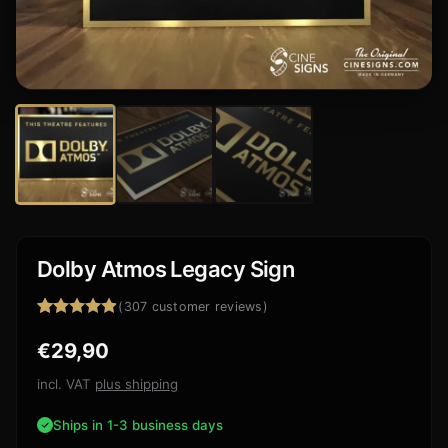
Dolby Atmos Legacy Sign
(
307
customer reviews)
Rated
307
4.84
€
29,90
out of 5
based on
customer
incl. VAT
plus shipping
ratings
Ships in 1-3 business days