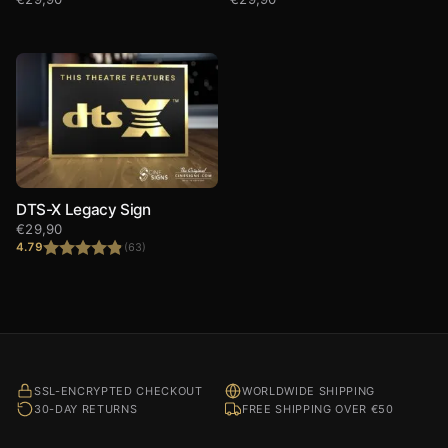
DTS-X Legacy Sign
€
29,90
4.79
(63)
Rated
4.79
out of 5
SSL-ENCRYPTED CHECKOUT
WORLDWIDE SHIPPING
30-DAY RETURNS
FREE SHIPPING OVER €50