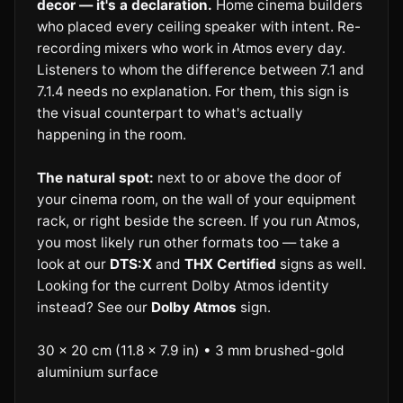
decor — it's a declaration.
Home cinema builders
who placed every ceiling speaker with intent. Re-
recording mixers who work in Atmos every day.
Listeners to whom the difference between 7.1 and
7.1.4 needs no explanation. For them, this sign is
the visual counterpart to what's actually
happening in the room.
The natural spot:
next to or above the door of
your cinema room, on the wall of your equipment
rack, or right beside the screen. If you run Atmos,
you most likely run other formats too — take a
look at our
DTS:X
and
THX Certified
signs as well.
Looking for the current Dolby Atmos identity
instead? See our
Dolby Atmos
sign.
30 × 20 cm (11.8 × 7.9 in) • 3 mm brushed-gold
aluminium surface