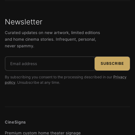
Newsletter
Curated updates on new artwork, limited editions
and home cinema stories. Infrequent, personal,
never spammy.
Email
SUBSCRIBE
address
By subscribing you consent to the processing described in our
Privacy
policy
. Unsubscribe at any time.
CineSigns
Premium custom home theater signage