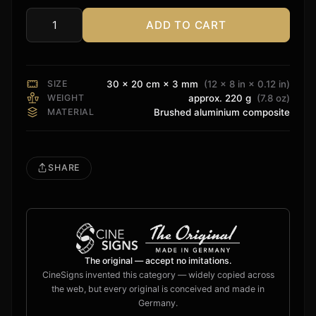
ADD TO CART
Dolby
Atmos
Legacy
Sign
SIZE
30 × 20 cm × 3 mm
(12 × 8 in × 0.12 in)
quantity
WEIGHT
approx. 220 g
(7.8 oz)
MATERIAL
Brushed aluminium composite
SHARE
The original — accept no imitations.
CineSigns invented this category — widely copied across
the web, but every original is conceived and made in
Germany.