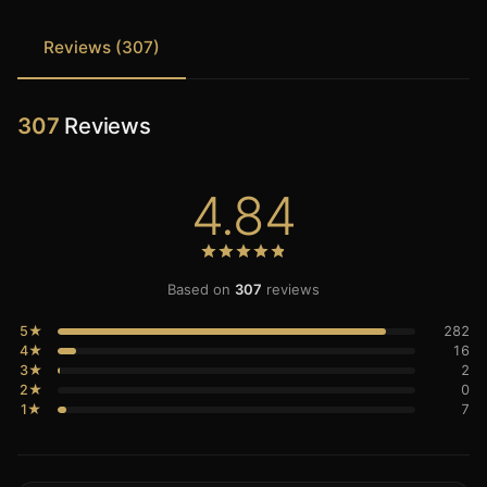
Reviews (307)
307
Reviews
4.84
Based on
307
reviews
5★
282
4★
16
3★
2
2★
0
1★
7