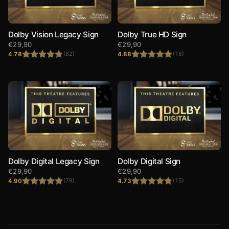
Dolby Vision Legacy Sign
Dolby True HD Sign
€
29,90
€
29,90
4.78
4.88
(82)
(16)
Rated
4.78
Rated
4.88
out of 5
out of 5
Dolby Digital Legacy Sign
Dolby Digital Sign
€
29,90
€
29,90
4.90
4.73
(79)
(15)
Rated
4.90
Rated
4.73
out of 5
out of 5