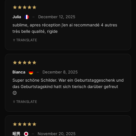
Julia
–
December 12, 2025
sublime, apres réception j’en ai recommandé 4 autres
très belle qualité, rigide
TRANSLATE
Bianca
–
December 8, 2025
Super schöne Schilder. War ein Geburtstaggeschenk und
das Geburtstagskind hatt sich tierisch darüber gefreut
😊
TRANSLATE
昭男
–
November 20, 2025