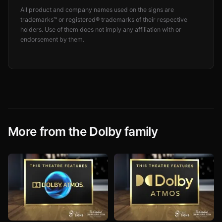
All product and company names used on the signs are
trademarks™ or registered® trademarks of their respective
holders. Use of them does not imply any affiliation with or
endorsement by them.
More from the Dolby family