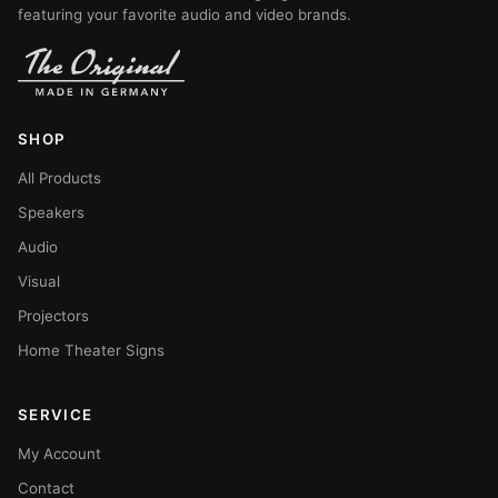
featuring your favorite audio and video brands.
SHOP
All Products
Speakers
Audio
Visual
Projectors
Home Theater Signs
SERVICE
My Account
Contact