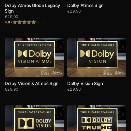
Dolby Atmos Globe Legacy
Dolby Atmos Sign
Sign
€
29,90
€
29,90
4.87
(258)
Rated
4.87
out of 5
Dolby Vision & Atmos Sign
Dolby Vision Sign
€
29,90
€
29,90