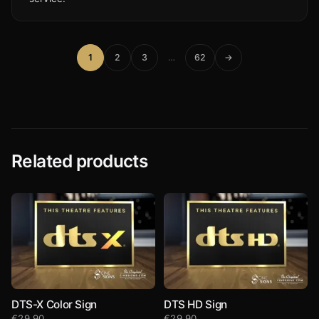
1
2
3
…
62
→
Related products
DTS-X Color Sign
DTS HD Sign
€
29,90
€
29,90