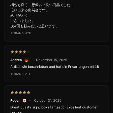
梱包も良く、想像以上良い商品でした。
信頼出来る出展者です。
ありがとう
ございました。
次w回も頼みたいと思います。
TRANSLATE
Andrea
–
November 15, 2025
Artikel wie beschrieben und hat die Erwartungen erfüllt
TRANSLATE
Roger
–
October 31, 2025
Great quality sign, looks fantastic. Excellent customer
service.