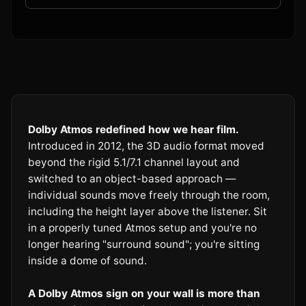
Dolby Atmos redefined how we hear film.
Introduced in 2012, the 3D audio format moved
beyond the rigid 5.1/7.1 channel layout and
switched to an object-based approach —
individual sounds move freely through the room,
including the height layer above the listener. Sit
in a properly tuned Atmos setup and you're no
longer hearing "surround sound"; you're sitting
inside a dome of sound.
A Dolby Atmos sign on your wall is more than