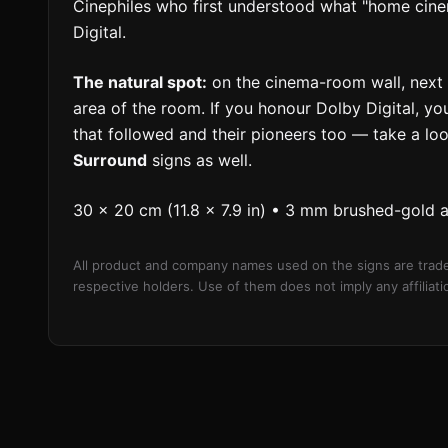
Cinephiles who first understood what "home cin
Digital.
The natural spot:
on the cinema-room wall, next t
area of the room. If you honour Dolby Digital, yo
that followed and their pioneers too — take a lo
Surround
signs as well.
30 × 20 cm (11.8 × 7.9 in) • 3 mm brushed-gold 
All product and company names used on the signs are trade
respective holders. Use of them does not imply any affilia