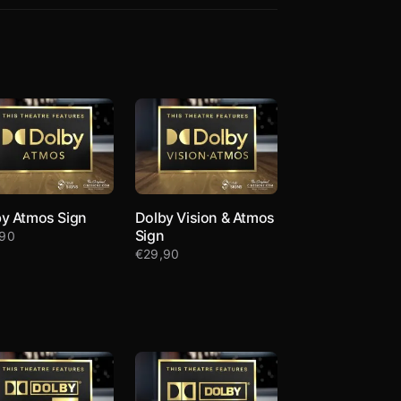
y Atmos Sign
Dolby Vision & Atmos
Sign
,90
€
29,90