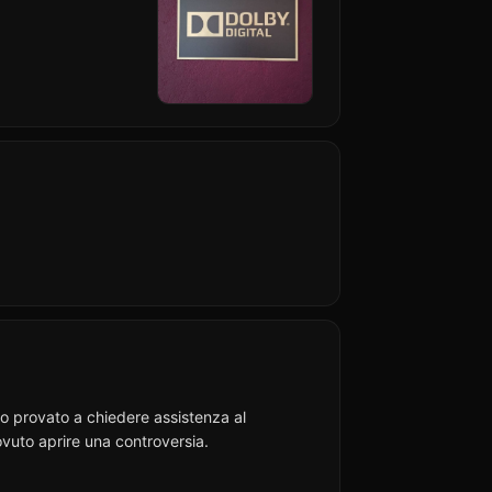
Ho provato a chiedere assistenza al
vuto aprire una controversia.