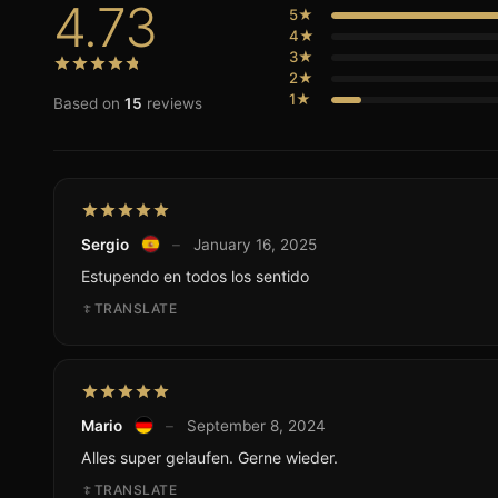
4.73
5★
4★
3★
2★
1★
Based on
15
reviews
Sergio
–
January 16, 2025
Estupendo en todos los sentido
TRANSLATE
Mario
–
September 8, 2024
Alles super gelaufen. Gerne wieder.
TRANSLATE