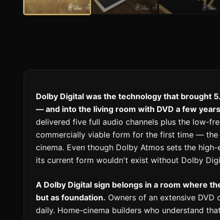
Dolby Digital was the technology that brought 5
— and into the living room with DVD a few years 
delivered five full audio channels plus the low-fr
commercially viable form for the first time — th
cinema. Even though Dolby Atmos sets the high-
its current form wouldn't exist without Dolby Digi
A Dolby Digital sign belongs in a room where th
but as foundation.
Owners of an extensive DVD co
daily. Home-cinema builders who understand that