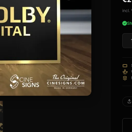
bas
cus
incl
rati
Sh
Dolb
Digit
Sign
quan