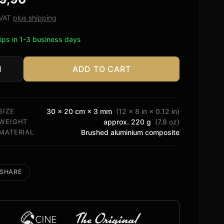
ed on
tomer
. VAT
plus shipping
ngs
ips in 1-3 business days
ADD TO CART
y
al
tity
SIZE
30 × 20 cm × 3 mm
(12 × 8 in × 0.12 in)
WEIGHT
approx. 220 g
(7.8 oz)
MATERIAL
Brushed aluminium composite
SHARE