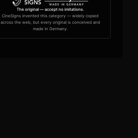
The original — accept no imitations.
CineSigns invented this category — widely copied
across the web, but every original is conceived and
made in Germany.