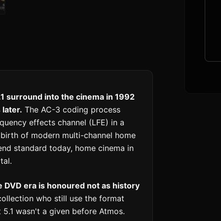
.1 surround into the cinema in 1992
later.
The AC-3 coding process
equency effects channel (LFE) in a
e birth of modern multi-channel home
end standard today, home cinema in
tal.
e DVD era is honoured not as history
llection who still use the format
 5.1 wasn't a given before Atmos.