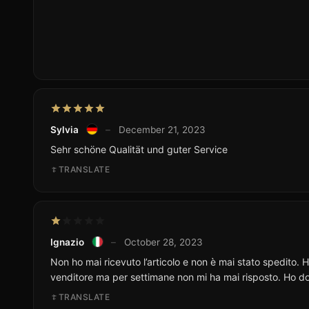
Sylvia
–
December 21, 2023
Sehr schöne Qualität und guter Service
TRANSLATE
Ignazio
–
October 28, 2023
Non ho mai ricevuto l’articolo e non è mai stato spedito. 
venditore ma per settimane non mi ha mai risposto. Ho do
TRANSLATE