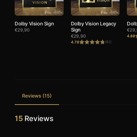
Dolby Vision Sign
Dolby Vision Legacy
Dolb
Sign
€
29,90
€
29
€
29,90
4.88
4.78
(82)
Rated
4.78
out of 5
Reviews (15)
15
Reviews