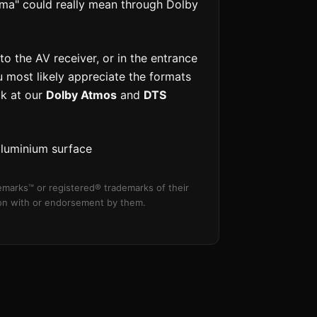
ema" could really mean through Dolby
o the AV receiver, or in the entrance
u most likely appreciate the formats
ok at our
Dolby Atmos
and
DTS
aluminium surface
marks™ or registered® trademarks of their
tion with or endorsement by them.