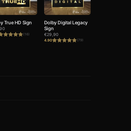
y True HD Sign
Dolby Digital Legacy
Sign
,90
€
29,90
(16)
4.90
(79)
Rated
4.88
out of 5
Rated
4.90
out of 5