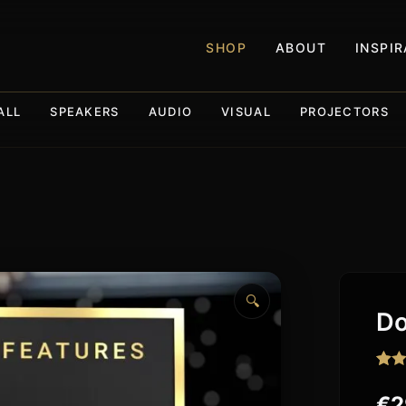
SHOP
ABOUT
INSPI
ALL
SPEAKERS
AUDIO
VISUAL
PROJECTORS
🔍
Do
Rat
15
out o
€
2