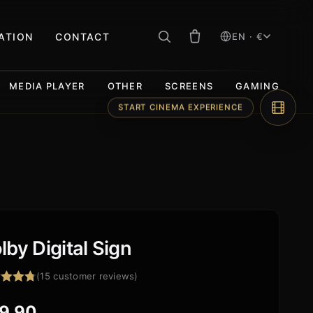
RATION
CONTACT
EN · €
MEDIA PLAYER
OTHER
SCREENS
GAMING
lby Digital Sign
(
15
customer reviews)
ed
4.73
f 5
9,90