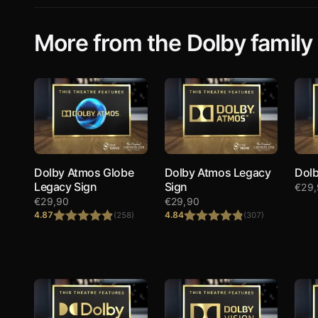
More from the Dolby family
Dolby Atmos Globe
Dolby Atmos Legacy
Dolb
Legacy Sign
Sign
€
29
€
29,90
€
29,90
4.87
4.84
(258)
(307)
Rated
4.87
Rated
4.84
out of 5
out of 5