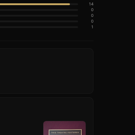
14
0
0
0
1