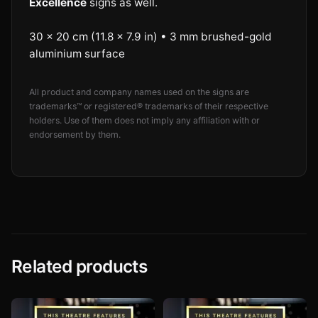
Excellence
signs as well.
30 × 20 cm (11.8 × 7.9 in) • 3 mm brushed-gold
aluminium surface
All product and company names used on the signs are
trademarks™ or registered® trademarks of their respective
holders. Use of them does not imply any affiliation with or
endorsement by them.
Related products