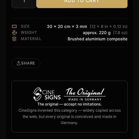
ADD TO CART
BenQ
Projection
Sign
quantity
SIZE
30 × 20 cm × 3 mm
(12 × 8 in × 0.12 in)
WEIGHT
approx. 220 g
(7.8 oz)
MATERIAL
Brushed aluminium composite
SHARE
The original — accept no imitations.
CineSigns invented this category — widely copied across
the web, but every original is conceived and made in
Germany.