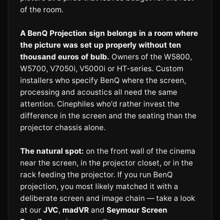
of the room.
A BenQ Projection sign belongs in a room where
the picture was set up properly without ten
thousand euros of bulb.
Owners of the W5800,
W5700, V7050i, V5000i or HT-series. Custom
installers who specify BenQ where the screen,
processing and acoustics all need the same
attention. Cinephiles who'd rather invest the
difference in the screen and the seating than the
projector chassis alone.
The natural spot:
on the front wall of the cinema
near the screen, in the projector closet, or in the
rack feeding the projector. If you run BenQ
projection, you most likely matched it with a
deliberate screen and image chain — take a look
at our
JVC
,
madVR
and
Seymour Screen