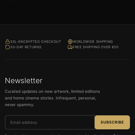
SSL-ENCRYPTED CHECKOUT
WORLDWIDE SHIPPING
30-DAY RETURNS
FREE SHIPPING OVER €50
Newsletter
Curated updates on new artwork, limited editions
and home cinema stories. Infrequent, personal,
never spammy.
Email
SUBSCRIBE
address