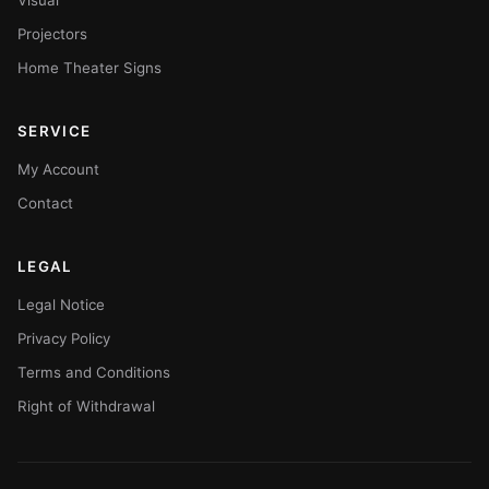
Visual
Projectors
Home Theater Signs
SERVICE
My Account
Contact
LEGAL
Legal Notice
Privacy Policy
Terms and Conditions
Right of Withdrawal