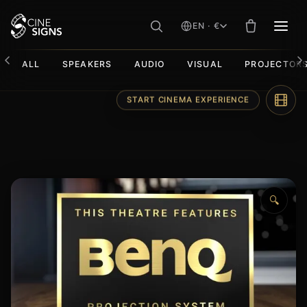
EN · €
MEN
ALL
SPEAKERS
AUDIO
VISUAL
PROJECTOR
Skip
START CINEMA EXPERIENCE
to
content
🔍