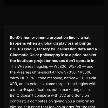
BenQ's home-cinema projection line is what
happens when a global display brand brings
DCI-P3 colour, factory ISF calibration data and a
Cinematic Color philosophy into a price bracket
the boutique projector houses don't operate in.
The W-series flagship — W5800, W5700 — and
the V-series ultra-short-throw V7050i / V5000i
carry HDR-PRO tone mapping, native 4K UHD via
XPR, and a colour-volume target that begins with
a delta-E specification, not a marketing claim.
BenQ doesn't compete with JVC and Sony on
contrast; it competes on giving you a calibrated
picture at a price that leaves budget for the rest