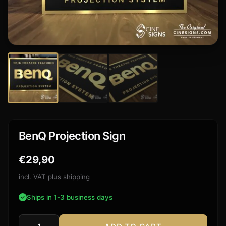
BenQ Projection Sign
€
29,90
incl. VAT
plus shipping
Ships in 1-3 business days