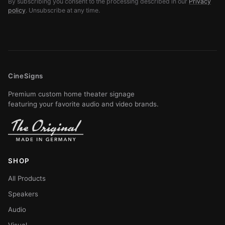
By subscribing you consent to the processing described in our
Privacy
policy
. Unsubscribe at any time.
CineSigns
Premium custom home theater signage
featuring your favorite audio and video brands.
SHOP
All Products
Speakers
Audio