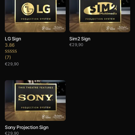
LG Sign
Sim2 Sign
3.86
€
29,90
(7)
Rated
3.86
out
€
29,90
of 5
Sony Projection Sign
€
29,90