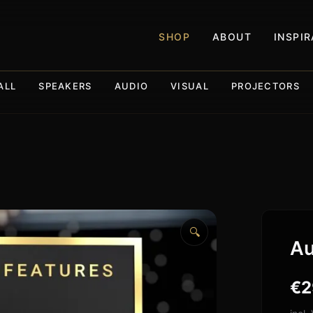
SHOP
ABOUT
INSPI
ALL
SPEAKERS
AUDIO
VISUAL
PROJECTORS
🔍
Au
€
2