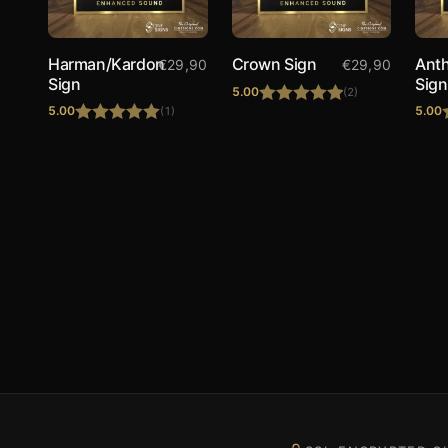
Harman/Kardon
Crown Sign
Ant
€
29,90
€
29,90
Sign
Sign
5.00
(2)
5.00
5.00
(1)
Rated
5.00
Rated
5.00
out of 5
out of 5