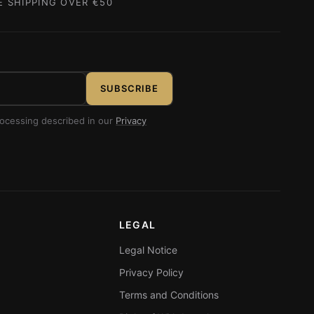
E SHIPPING OVER €50
SUBSCRIBE
rocessing described in our
Privacy
LEGAL
Legal Notice
Privacy Policy
Terms and Conditions