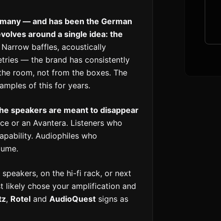
Germany — and has been the German
olves around a single idea: the
Narrow baffles, acoustically
tries — the brand has consistently
he room, not from the boxes. The
mples of this for years.
the speakers are meant to disappear
e or an Avantera. Listeners who
apability. Audiophiles who
lume.
 speakers, on the hi-fi rack, or next
t likely chose your amplification and
tz
,
Rotel
and
AudioQuest
signs as