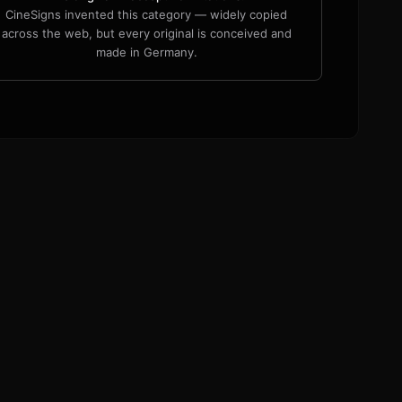
CineSigns invented this category — widely copied
across the web, but every original is conceived and
made in Germany.