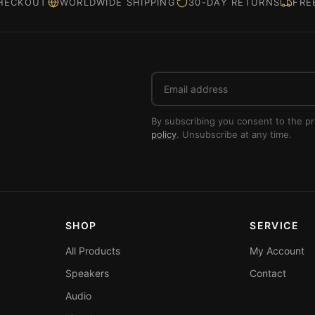
HECKOUT
WORLDWIDE SHIPPING
30-DAY RETURNS
FRE
Email
address
By subscribing you consent to the p
policy
. Unsubscribe at any time.
SHOP
SERVICE
All Products
My Account
Speakers
Contact
Audio