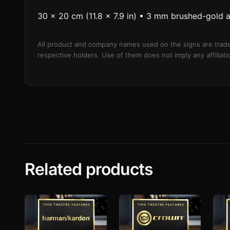
30 × 20 cm (11.8 × 7.9 in) • 3 mm brushed-gold 
All product and company names used on the signs are trade
respective holders. Use of them does not imply any affilia
Related products