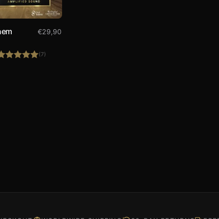
hem
€
29,90
(7)
Rated
5.00
out of 5