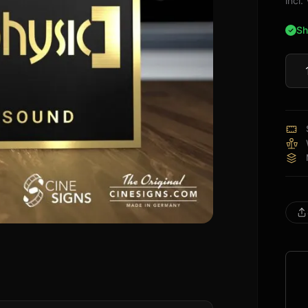
incl
Sh
Audi
Sign
quan