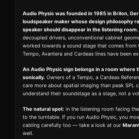
Audio Physic was founded in 1985 in Brilon, 
loudspeaker maker whose design philosophy rev
speaker should disappear in the listening room.
decoupled drivers, unconventional cabinet geome
worked towards a sound stage that comes from t
Tempo, Avantera and Cardeas lines have been exa
An Audio Physic sign belongs in a room where 
sonically.
Owners of a Tempo, a Cardeas Referenc
care more about spatial imaging than peak SPL c
understand their soundstage as a stage, not a vo
The natural spot:
in the listening room facing the
to the turntable. If you run Audio Physic, you mos
cabling carefully too — take a look at our
Maran
well.