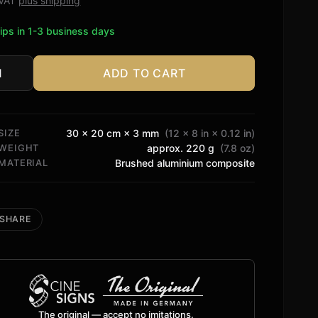
. VAT
plus shipping
ips in 1-3 business days
ADD TO CART
ophysic
tity
SIZE
30 × 20 cm × 3 mm
(12 × 8 in × 0.12 in)
WEIGHT
approx. 220 g
(7.8 oz)
MATERIAL
Brushed aluminium composite
SHARE
The original — accept no imitations.