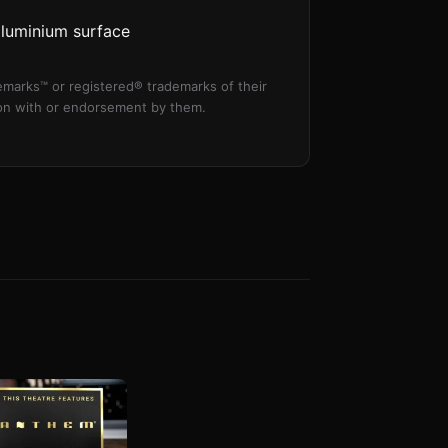
aluminium surface
marks™ or registered® trademarks of their
tion with or endorsement by them.