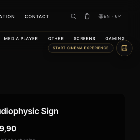
RATION
CONTACT
EN · €
MEDIA PLAYER
OTHER
SCREENS
GAMING
START CINEMA EXPERIENCE
diophysic Sign
9,90