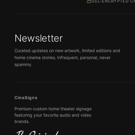
SSL-ENCRYPTED C
Newsletter
Curated updates on new artwork, limited editions and
home cinema stories. Infrequent, personal, never
spammy.
CineSigns
Premium custom home theater signage
featuring your favorite audio and video
brands.