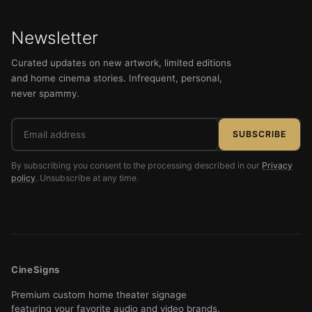
Newsletter
Curated updates on new artwork, limited editions
and home cinema stories. Infrequent, personal,
never spammy.
Email
SUBSCRIBE
address
By subscribing you consent to the processing described in our
Privacy
policy
. Unsubscribe at any time.
CineSigns
Premium custom home theater signage
featuring your favorite audio and video brands.