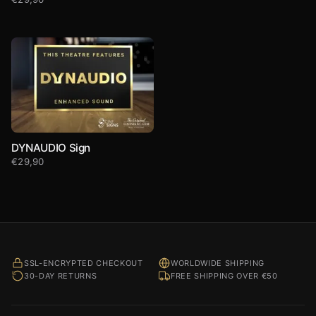
DYNAUDIO Sign
€
29,90
SSL-ENCRYPTED CHECKOUT
WORLDWIDE SHIPPING
30-DAY RETURNS
FREE SHIPPING OVER €50