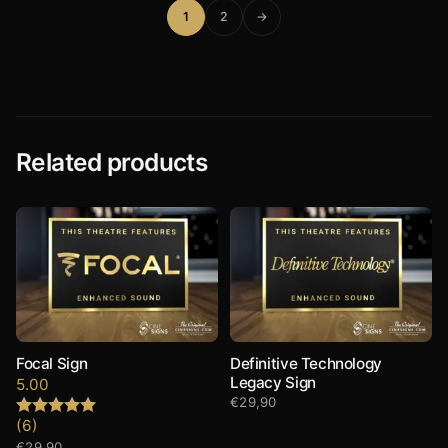
1
2
→
Related products
Focal Sign
Definitive Technology
Legacy Sign
5.00
€
29,90
(6)
Rated
5.00
out of 5
€
29,90