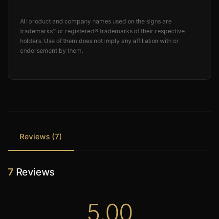
All product and company names used on the signs are
trademarks™ or registered® trademarks of their respective
holders. Use of them does not imply any affiliation with or
endorsement by them.
Reviews (7)
7
Reviews
5.00