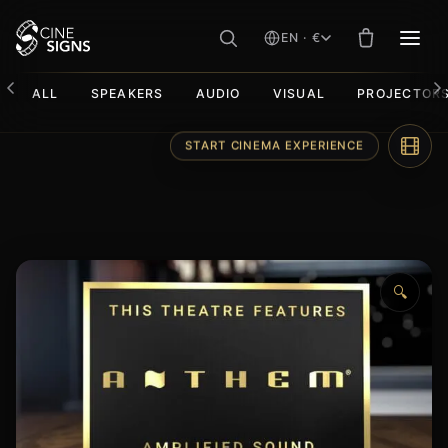
EN · €
MEN
ALL
SPEAKERS
AUDIO
VISUAL
PROJECTOR
Skip
START CINEMA EXPERIENCE
to
content
🔍