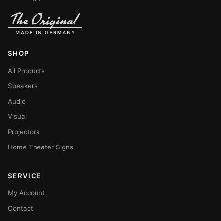
SHOP
All Products
Speakers
Audio
Visual
Projectors
Home Theater Signs
SERVICE
My Account
Contact