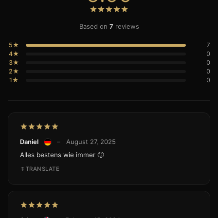
Based on
7
reviews
5★
7
4★
0
3★
0
2★
0
1★
0
Daniel
–
August 27, 2025
Alles bestens wie immer 🙂
TRANSLATE