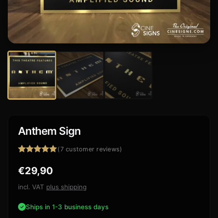
Anthem Sign
(
7
customer reviews)
Rated
7
5.00
€
29,90
out of 5
based on
customer
incl. VAT
plus shipping
ratings
Ships in 1-3 business days