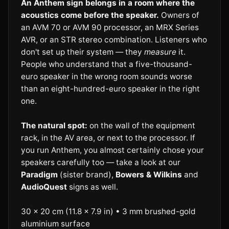
An Anthem sign belongs in a room where the
acoustics come before the speaker.
Owners of
an AVM 70 or AVM 90 processor, an MRX Series
AVR, or an STR stereo combination. Listeners who
don't set up their system — they
measure
it.
People who understand that a five-thousand-
euro speaker in the wrong room sounds worse
than an eight-hundred-euro speaker in the right
one.
The natural spot:
on the wall of the equipment
rack, in the AV area, or next to the processor. If
you run Anthem, you almost certainly chose your
speakers carefully too — take a look at our
Paradigm
(sister brand),
Bowers & Wilkins
and
AudioQuest
signs as well.
30 × 20 cm (11.8 × 7.9 in) • 3 mm brushed-gold
aluminium surface