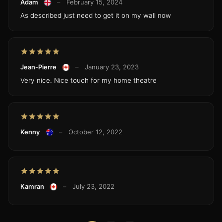
Adam
–
February 15, 2024
As described just need to get it on my wall now
Jean-Pierre
–
January 23, 2023
Very nice. Nice touch for my home theatre
Kenny
–
October 12, 2022
Kamran
–
July 23, 2022