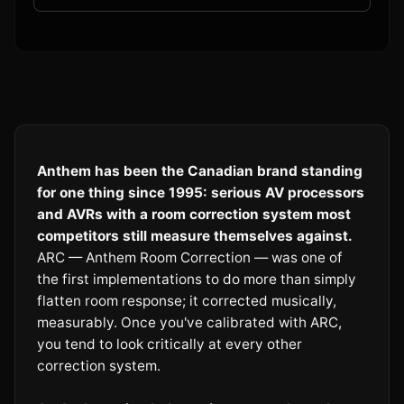
Anthem has been the Canadian brand standing
for one thing since 1995: serious AV processors
and AVRs with a room correction system most
competitors still measure themselves against.
ARC — Anthem Room Correction — was one of
the first implementations to do more than simply
flatten room response; it corrected musically,
measurably. Once you've calibrated with ARC,
you tend to look critically at every other
correction system.