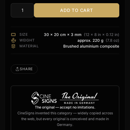
ADD TO CART
Anthem
Sign
quantity
SIZE
30 × 20 cm × 3 mm
(12 × 8 in × 0.12 in)
WEIGHT
approx. 220 g
(7.8 oz)
MATERIAL
Brushed aluminium composite
SHARE
The original — accept no imitations.
CineSigns invented this category — widely copied across
the web, but every original is conceived and made in
Germany.