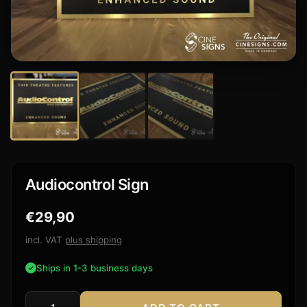
Audiocontrol Sign
€
29,90
incl. VAT
plus shipping
Ships in 1-3 business days