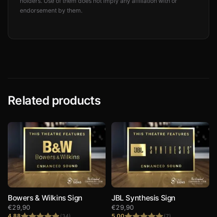
holders. Use of them does not imply any affiliation with or
endorsement by them.
Related products
Bowers & Wilkins Sign
JBL Synthesis Sign
€
29,90
€
29,90
4.88
5.00
(34)
(7)