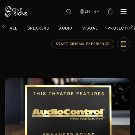
EN · €
MEN
ALL
SPEAKERS
AUDIO
VISUAL
PROJECTOR
Skip
START CINEMA EXPERIENCE
to
content
🔍