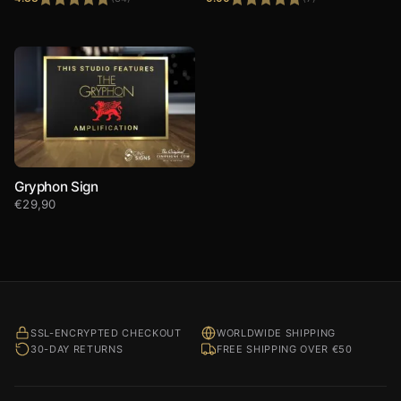
Rated
4.88
Rated
5.00
out of 5
out of 5
Gryphon Sign
€
29,90
SSL-ENCRYPTED CHECKOUT
WORLDWIDE SHIPPING
30-DAY RETURNS
FREE SHIPPING OVER €50