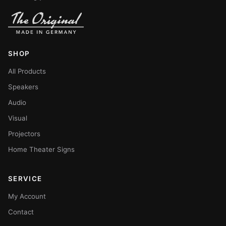
SHOP
All Products
Speakers
Audio
Visual
Projectors
Home Theater Signs
SERVICE
My Account
Contact