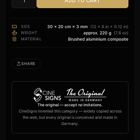
ADD TO CART
Audiocontrol
Sign
quantity
SIZE
30 × 20 cm × 3 mm
(12 × 8 in × 0.12 in)
WEIGHT
approx. 220 g
(7.8 oz)
MATERIAL
Brushed aluminium composite
SHARE
The original — accept no imitations.
CineSigns invented this category — widely copied across
the web, but every original is conceived and made in
Germany.