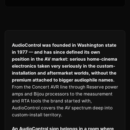
AudioControl was founded in Washington state
in 1977 — and has since defined its own
position in the AV market: serious home-cinema
electronics taken very seriously in the custom-
installation and aftermarket worlds, without the
premium attached to bigger audiophile names.
From the Concert AVR line through Reserve power
amps and Bijou processors to the measurement
and RTA tools the brand started with,
AudioControl covers the AV spectrum deep into
custom-install territory.
An AudioControl sign belongs in a room where