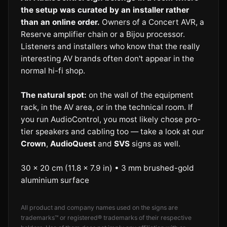
the setup was curated by an installer rather
than an online order.
Owners of a Concert AVR, a
Reserve amplifier chain or a Bijou processor.
Listeners and installers who know that the really
interesting AV brands often don't appear in the
normal hi-fi shop.
The natural spot:
on the wall of the equipment
rack, in the AV area, or in the technical room. If
you run AudioControl, you most likely chose pro-
tier speakers and cabling too — take a look at our
Crown
,
AudioQuest
and
SVS
signs as well.
30 × 20 cm (11.8 × 7.9 in) • 3 mm brushed-gold
aluminium surface
All product and company names used on the signs are
trademarks™ or registered® trademarks of their respective