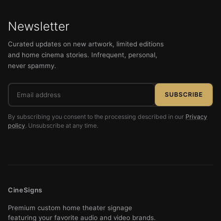
Newsletter
Curated updates on new artwork, limited editions
and home cinema stories. Infrequent, personal,
never spammy.
Email
SUBSCRIBE
address
By subscribing you consent to the processing described in our
Privacy
policy
. Unsubscribe at any time.
CineSigns
Premium custom home theater signage
featuring your favorite audio and video brands.