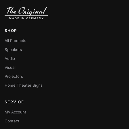
SHOP
All Products
Speakers
Audio
Visual
Projectors
Home Theater Signs
SERVICE
My Account
Contact