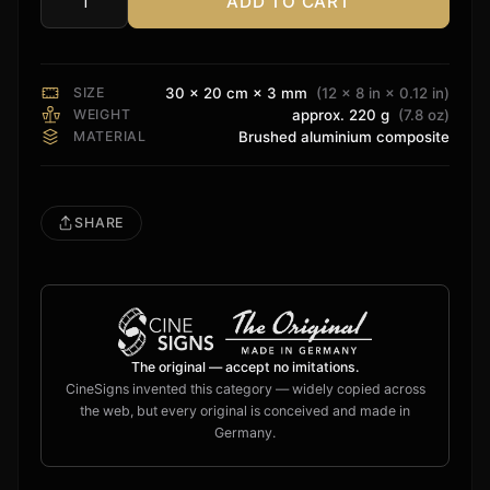
ADD TO CART
Audiocontrol
Sign
quantity
SIZE
30 × 20 cm × 3 mm
(12 × 8 in × 0.12 in)
WEIGHT
approx. 220 g
(7.8 oz)
MATERIAL
Brushed aluminium composite
SHARE
The original — accept no imitations.
CineSigns invented this category — widely copied across
the web, but every original is conceived and made in
Germany.