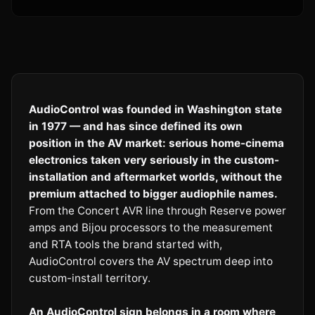
AudioControl was founded in Washington state
in 1977 — and has since defined its own
position in the AV market: serious home-cinema
electronics taken very seriously in the custom-
installation and aftermarket worlds, without the
premium attached to bigger audiophile names.
From the Concert AVR line through Reserve power
amps and Bijou processors to the measurement
and RTA tools the brand started with,
AudioControl covers the AV spectrum deep into
custom-install territory.
An AudioControl sign belongs in a room where