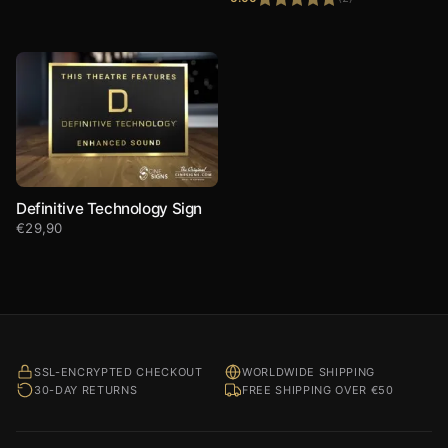
Rated
5.00
out of 5
Definitive Technology Sign
€
29,90
SSL-ENCRYPTED CHECKOUT
WORLDWIDE SHIPPING
30-DAY RETURNS
FREE SHIPPING OVER €50