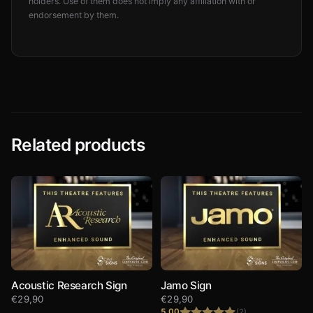
holders. Use of them does not imply any affiliation with or
endorsement by them.
Related products
Acoustic Research Sign
Jamo Sign
€
29,90
€
29,90
5.00
(2)