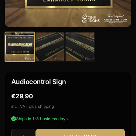
Audiocontrol Sign
€
29,90
incl. VAT
plus shipping
Ships in 1-3 business days