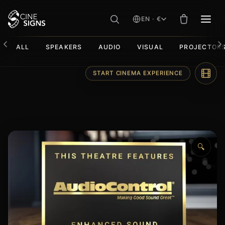
EN · €
MEN
ALL
SPEAKERS
AUDIO
VISUAL
PROJECTOR
Skip
START CINEMA EXPERIENCE
to
content
🔍