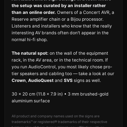
the setup was curated by an installer rather
than an online order.
Owners of a Concert AVR, a
Reserve amplifier chain or a Bijou processor.
Listeners and installers who know that the really
interesting AV brands often don't appear in the
normal hi-fi shop.
The natural spot:
on the wall of the equipment
rack, in the AV area, or in the technical room. If
you run AudioControl, you most likely chose pro-
tier speakers and cabling too — take a look at our
Crown
,
AudioQuest
and
SVS
signs as well.
30 × 20 cm (11.8 × 7.9 in) • 3 mm brushed-gold
aluminium surface
All product and company names used on the signs are
trademarks™ or registered® trademarks of their respective