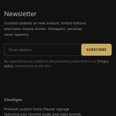
Newsletter
Curated updates on new artwork, limited editions
and home cinema stories. Infrequent, personal,
never spammy.
Email
SUBSCRIBE
address
By subscribing you consent to the processing described in our
Privacy
policy
. Unsubscribe at any time.
CineSigns
Premium custom home theater signage
featuring your favorite audio and video brands.