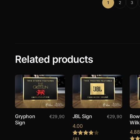
1
2
3
Related products
Gryphon
JBL Sign
Bow
€
29,90
€
29,90
Sign
Wilk
4.00
4.8
(6)
Rated