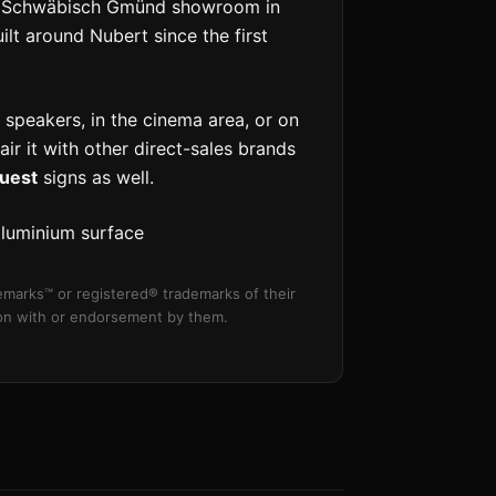
the Schwäbisch Gmünd showroom in
t around Nubert since the first
 speakers, in the cinema area, or on
pair it with other direct-sales brands
uest
signs as well.
aluminium surface
marks™ or registered® trademarks of their
tion with or endorsement by them.