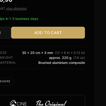
ed on
tomer
. VAT
plus shipping
ngs
ips in 1-3 business days
ADD TO CART
rt
tity
SIZE
30 × 20 cm × 3 mm
(12 × 8 in × 0.12 in)
WEIGHT
approx. 220 g
(7.8 oz)
MATERIAL
Brushed aluminium composite
SHARE