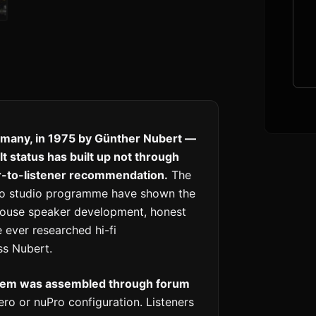
many, in 1975 by Günther Nubert —
 status has built up not through
er-to-listener recommendation.
The
Pro studio programme have shown the
-house speaker development, honest
 ever researched hi-fi
s Nubert.
stem was assembled through forum
ro or nuPro configuration. Listeners