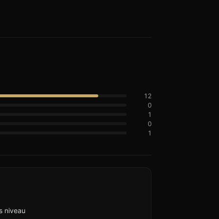
12
0
1
0
1
s niveau