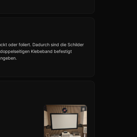
kt oder foliert. Dadurch sind die Schilder
 doppelseitigen Klebeband befestigt
angeben.