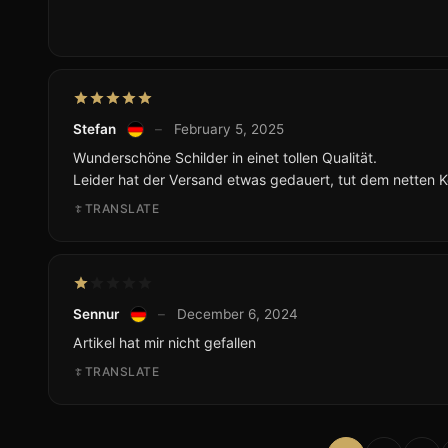
Stefan
–
February 5, 2025
Wunderschöne Schilder in einet tollen Qualität.
Leider hat der Versand etwas gedauert, tut dem netten 
TRANSLATE
Sennur
–
December 6, 2024
Artikel hat mir nicht gefallen
TRANSLATE