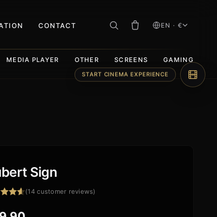
RATION
CONTACT
EN · €
MEDIA PLAYER
OTHER
SCREENS
GAMING
START CINEMA EXPERIENCE
bert Sign
(
14
customer reviews)
ed
4.57
f 5
9,90