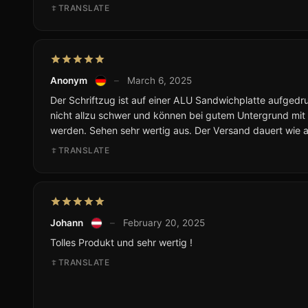
TRANSLATE
Anonym
–
March 6, 2025
Der Schriftzug ist auf einer ALU Sandwichplatte aufgedruc
nicht allzu schwer und können bei gutem Untergrund mit
werden. Sehen sehr wertig aus. Der Versand dauert wie 
TRANSLATE
Johann
–
February 20, 2025
Tolles Produkt und sehr wertig !
TRANSLATE