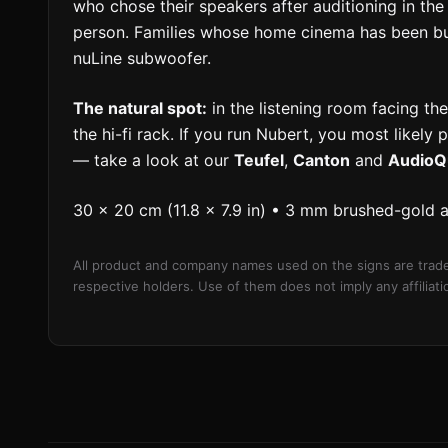
who chose their speakers after auditioning in 
person. Families whose home cinema has been buil
nuLine subwoofer.
The natural spot:
in the listening room facing the
the hi-fi rack. If you run Nubert, you most likely 
— take a look at our
Teufel
,
Canton
and
AudioQ
30 × 20 cm (11.8 × 7.9 in) • 3 mm brushed-gold 
All product and company names used on the signs are trade
respective holders. Use of them does not imply any affilia