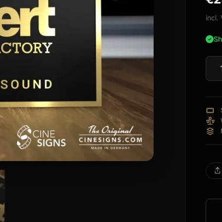
bas
cus
incl
rati
Sh
Nube
Sign
quan