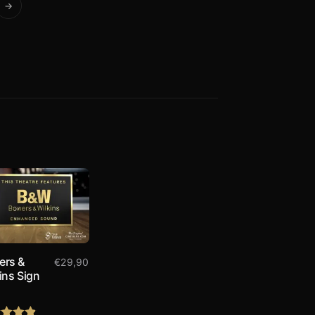
→
ers &
€
29,90
ins Sign
8