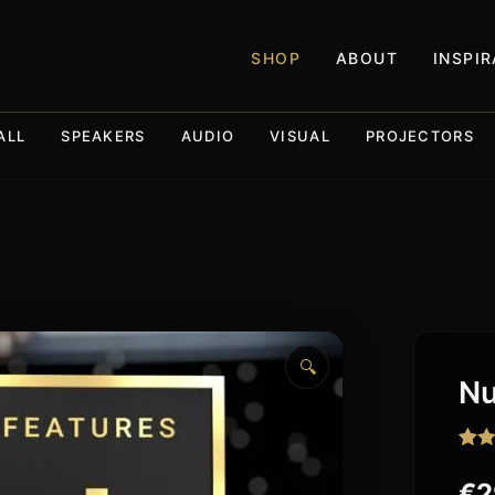
SHOP
ABOUT
INSPI
ALL
SPEAKERS
AUDIO
VISUAL
PROJECTORS
🔍
Nu
Rat
14
out o
€
2