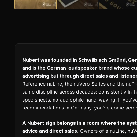
Nubert was founded in Schwäbisch Gmünd, Ger
and is the German loudspeaker brand whose cult
advertising but through direct sales and listen
Reference nuLine, the nuVero Series and the nu
same discipline across decades: consistently in
spec sheets, no audiophile hand-waving. If you've
recommendations in Germany, you've come acros
A Nubert sign belongs in a room where the sy
advice and direct sales.
Owners of a nuLine, nuVe