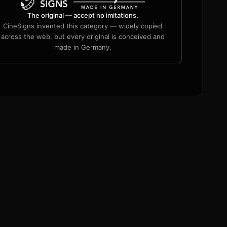
The original — accept no imitations.
CineSigns invented this category — widely copied
across the web, but every original is conceived and
made in Germany.