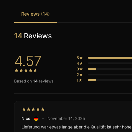
Reviews (14)
14
Reviews
4.57
5★
4★
3★
2★
1★
Based on
14
reviews
Nico
–
November 14, 2025
Lieferung war etwas lange aber die Qualität ist sehr hohe