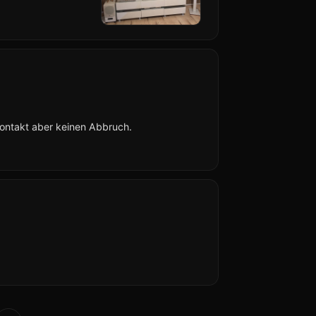
Kontakt aber keinen Abbruch.