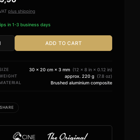
ed on
tomer
. VAT
plus shipping
ngs
ips in 1-3 business days
ADD TO CART
rt
tity
SIZE
30 × 20 cm × 3 mm
(12 × 8 in × 0.12 in)
WEIGHT
approx. 220 g
(7.8 oz)
MATERIAL
Brushed aluminium composite
SHARE