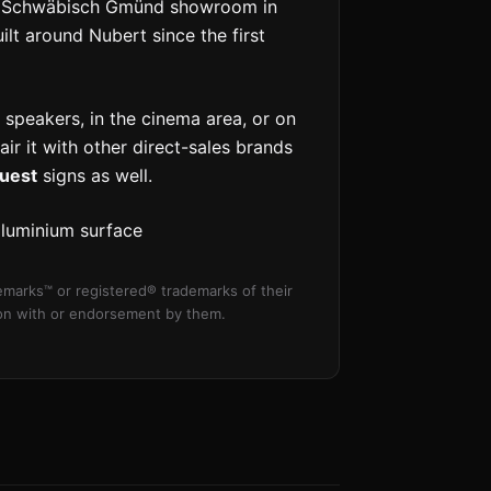
the Schwäbisch Gmünd showroom in
t around Nubert since the first
 speakers, in the cinema area, or on
pair it with other direct-sales brands
uest
signs as well.
aluminium surface
marks™ or registered® trademarks of their
tion with or endorsement by them.