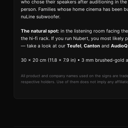
who chose their speakers after auditioning in 
person. Families whose home cinema has been buil
nuLine subwoofer.
The natural spot:
in the listening room facing the
the hi-fi rack. If you run Nubert, you most likely 
— take a look at our
Teufel
,
Canton
and
AudioQ
30 × 20 cm (11.8 × 7.9 in) • 3 mm brushed-gold 
All product and company names used on the signs are trade
respective holders. Use of them does not imply any affilia