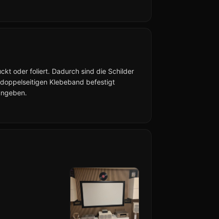
kt oder foliert. Dadurch sind die Schilder
 doppelseitigen Klebeband befestigt
angeben.