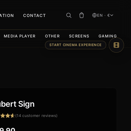
RATION
CONTACT
EN · €
MEDIA PLAYER
OTHER
SCREENS
GAMING
START CINEMA EXPERIENCE
bert Sign
(
14
customer reviews)
ed
4.57
f 5
9,90