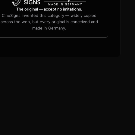
The original — accept no imitations.
CineSigns invented this category — widely copied
across the web, but every original is conceived and
made in Germany.