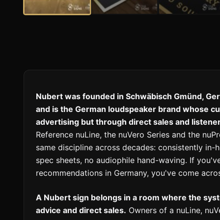
Nubert was founded in Schwäbisch Gmünd, Ger
and is the German loudspeaker brand whose cult
advertising but through direct sales and listen
Reference nuLine, the nuVero Series and the nu
same discipline across decades: consistently in
spec sheets, no audiophile hand-waving. If you've
recommendations in Germany, you've come acros
A Nubert sign belongs in a room where the sy
advice and direct sales.
Owners of a nuLine, nuVe