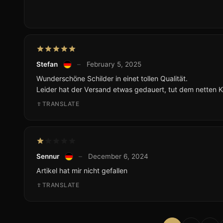
Stefan
–
February 5, 2025
Wunderschöne Schilder in einet tollen Qualität.
Leider hat der Versand etwas gedauert, tut dem netten 
TRANSLATE
Sennur
–
December 6, 2024
Artikel hat mir nicht gefallen
TRANSLATE