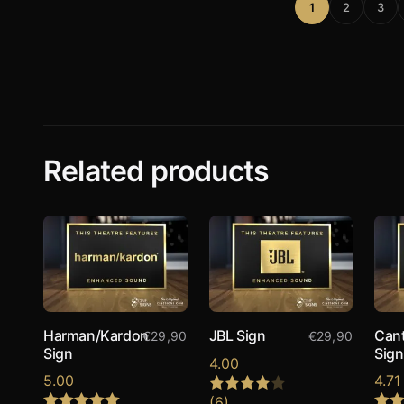
1
2
3
Related products
Harman/Kardon
JBL Sign
Can
€
29,90
€
29,90
Sign
Sign
4.00
5.00
4.71
(6)
Rated