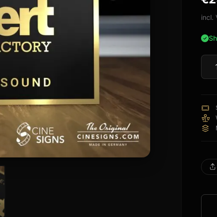
bas
cus
incl
rati
Sh
Nube
Sign
quan