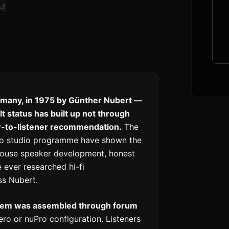
many, in 1975 by Günther Nubert —
 status has built up not through
er-to-listener recommendation.
The
Pro studio programme have shown the
-house speaker development, honest
 ever researched hi-fi
s Nubert.
stem was assembled through forum
ro or nuPro configuration. Listeners