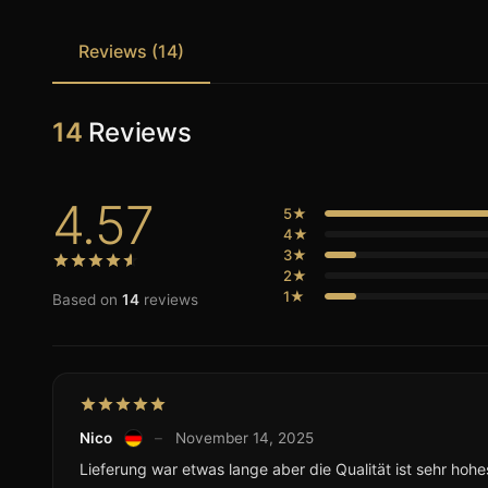
Reviews (14)
14
Reviews
4.57
5★
4★
3★
2★
1★
Based on
14
reviews
Nico
–
November 14, 2025
Lieferung war etwas lange aber die Qualität ist sehr hohe