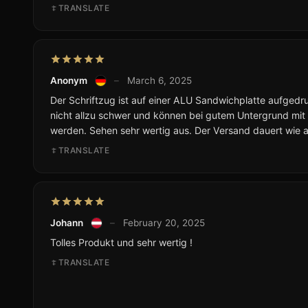
TRANSLATE
Anonym
–
March 6, 2025
Der Schriftzug ist auf einer ALU Sandwichplatte aufgedruc
nicht allzu schwer und können bei gutem Untergrund mit
werden. Sehen sehr wertig aus. Der Versand dauert wie 
TRANSLATE
Johann
–
February 20, 2025
Tolles Produkt und sehr wertig !
TRANSLATE