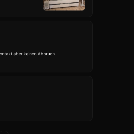
Kontakt aber keinen Abbruch.