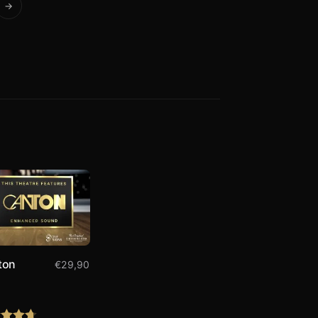
→
ton
€
29,90