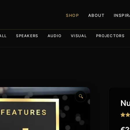
SHOP
ABOUT
INSPI
ALL
SPEAKERS
AUDIO
VISUAL
PROJECTORS
🔍
Nu
Rat
14
out o
€
2