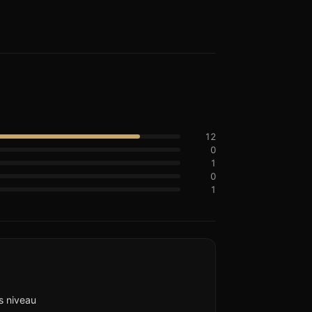
12
0
1
0
1
s niveau