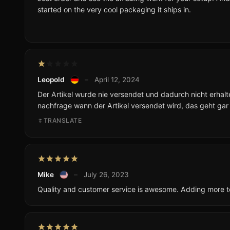
started on the very cool packaging it ships in.
Leopold
–
April 12, 2024
Der Artikel wurde nie versendet und dadurch nicht erhalt
nachfrage wann der Artikel versendet wird, das geht gar n
TRANSLATE
Mike
–
July 26, 2023
Quality and customer service is awesome. Adding more t