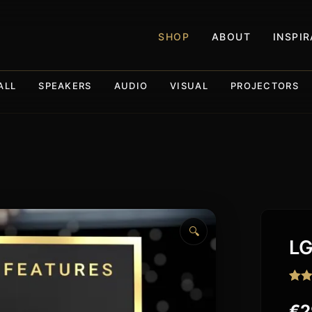
SHOP
ABOUT
INSPI
ALL
SPEAKERS
AUDIO
VISUAL
PROJECTORS
🔍
LG
Rate
7
3.86
€
2