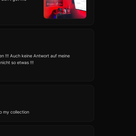
en !!! Auch keine Antwort auf meine
icht so etwas !!!
o my collection