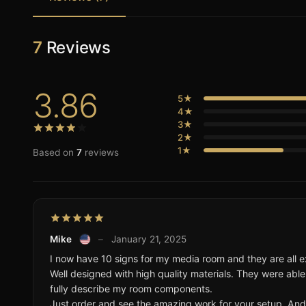
7
Reviews
3.86
5★
4★
3★
2★
1★
Based on
7
reviews
Mike
–
January 21, 2025
I now have 10 signs for my media room and they are all ex
Well designed with high quality materials. They were able
fully describe my room components.
Just order and see the amazing work for your setup. And