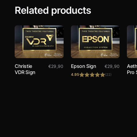
Related products
Christie
Epson Sign
Aeth
€
29,90
€
29,90
VDR Sign
Pro 
4.95
(22)
Rated
4.95
out of 5