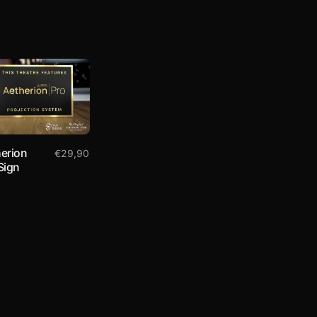
erion
€
29,90
Sign