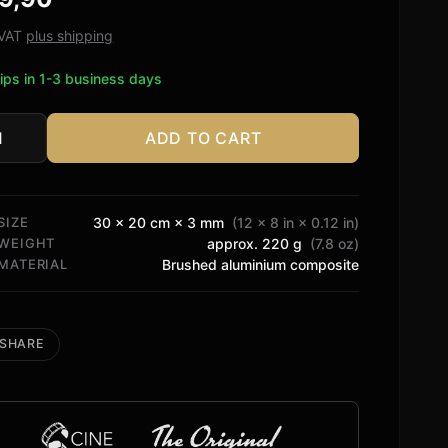
ed
. VAT
plus shipping
tomer
ips in 1-3 business days
ngs
ADD TO CART
tity
SIZE
30 × 20 cm × 3 mm
(12 × 8 in × 0.12 in)
WEIGHT
approx. 220 g
(7.8 oz)
MATERIAL
Brushed aluminium composite
SHARE