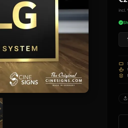
of 5
bas
incl
on
cus
Sh
rati
LG
Sign
quan