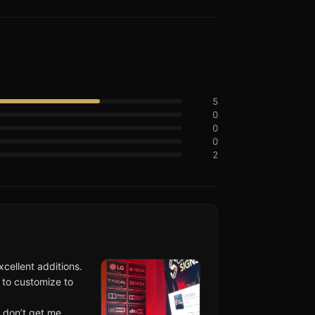
5
0
0
0
2
cellent additions.
 to customize to
 don’t get me