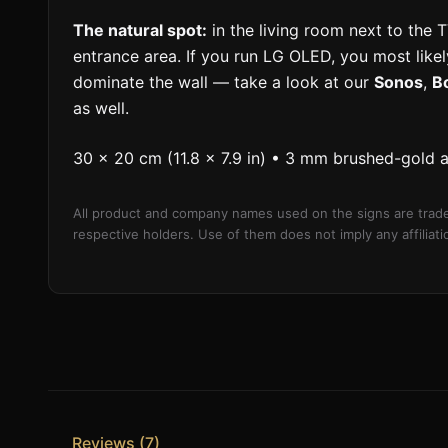
The natural spot:
in the living room next to the T
entrance area. If you run LG OLED, you most likely
dominate the wall — take a look at our
Sonos
,
B
as well.
30 × 20 cm (11.8 × 7.9 in) • 3 mm brushed-gold 
All product and company names used on the signs are trade
respective holders. Use of them does not imply any affilia
Reviews (7)