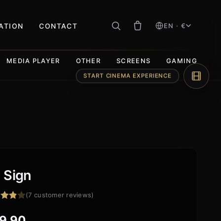
RATION
CONTACT
EN · €
MEDIA PLAYER
OTHER
SCREENS
GAMING
START CINEMA EXPERIENCE
 Sign
(
7
customer reviews)
d
out
9,90