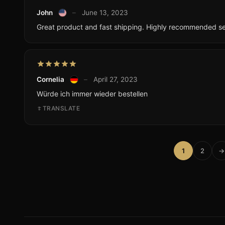
John
–
June 13, 2023
Great product and fast shipping. Highly recommended sel
Cornelia
–
April 27, 2023
Würde ich immer wieder bestellen
TRANSLATE
1
2
→