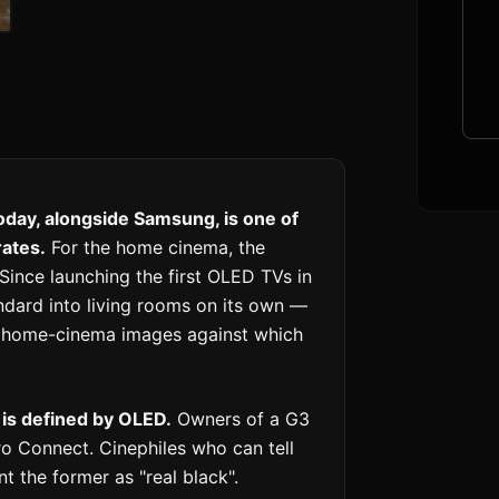
day, alongside Samsung, is one of
rates.
For the home cinema, the
 Since launching the first OLED TVs in
andard into living rooms on its own —
r home-cinema images against which
 is defined by OLED.
Owners of a G3
ro Connect. Cinephiles who can tell
the former as "real black".