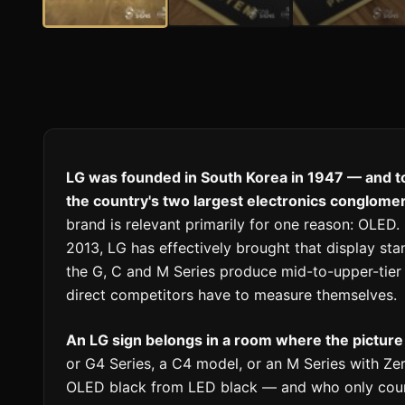
LG was founded in South Korea in 1947 — and to
the country's two largest electronics conglome
brand is relevant primarily for one reason: OLED.
2013, LG has effectively brought that display st
the G, C and M Series produce mid-to-upper-tie
direct competitors have to measure themselves.
An LG sign belongs in a room where the picture
or G4 Series, a C4 model, or an M Series with Ze
OLED black from LED black — and who only count 