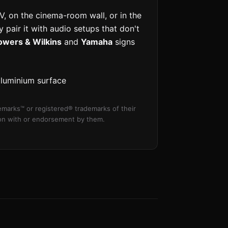
V, on the cinema-room wall, or in the
 pair it with audio setups that don't
owers & Wilkins
and
Yamaha
signs
aluminium surface
marks™ or registered® trademarks of their
tion with or endorsement by them.