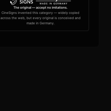
The original — accept no imitations.
CineSigns invented this category — widely copied
across the web, but every original is conceived and
made in Germany.