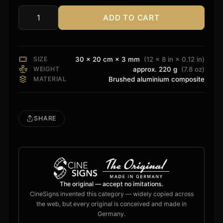
ADD TO CART
LG
Sign
quantity
SIZE
30 × 20 cm × 3 mm
(12 × 8 in × 0.12 in)
WEIGHT
approx. 220 g
(7.8 oz)
MATERIAL
Brushed aluminium composite
SHARE
The original — accept no imitations.
CineSigns invented this category — widely copied across
the web, but every original is conceived and made in
Germany.