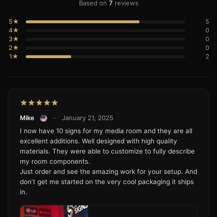
Based on
7
reviews
5★
5
4★
0
3★
0
2★
0
1★
2
Mike
–
January 21, 2025
I now have 10 signs for my media room and they are all
excellent additions. Well designed with high quality
materials. They were able to customize to fully describe
my room components.
Just order and see the amazing work for your setup. And
don’t get me started on the very cool packaging it ships
in.