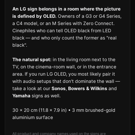
An LG sign belongs in a room where the picture
is defined by OLED.
Owners of a G3 or G4 Series,
a C4 model, or an M Series with Zero Connect.
Cinephiles who can tell OLED black from LED
black — and who only count the former as "real
black".
The natural spot:
in the living room next to the
TV, on the cinema-room wall, or in the entrance
area. If you run LG OLED, you most likely pair it
with audio setups that don't dominate the wall —
take a look at our
Sonos
,
Bowers & Wilkins
and
Yamaha
signs as well.
30 × 20 cm (11.8 × 7.9 in) • 3 mm brushed-gold
aluminium surface
All product and company names used on the signs are