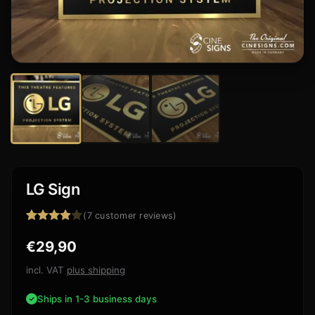
LG Sign
(
7
customer reviews)
Rated
7
€
29,90
3.86
out
of 5
based
incl. VAT
plus shipping
on
customer
Ships in 1-3 business days
ratings