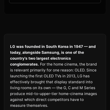
LG was founded in South Korea in 1947 — and
today, alongside Samsung, is one of the
country's two largest electronics
conglomerates.
For the home cinema, the brand
is relevant primarily for one reason: OLED. Since
launching the first OLED TVs in 2013, LG has
effectively brought that display standard into
living rooms on its own — the G, C and M Series
produce mid-to-upper-tier home-cinema images
against which direct competitors have to
measure themselves.