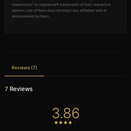
trademarks™ or registered® trademarks of their respective
holders. Use of them does not imply any affiliation with or
endorsement by them.
Reviews (7)
7
Reviews
3.86