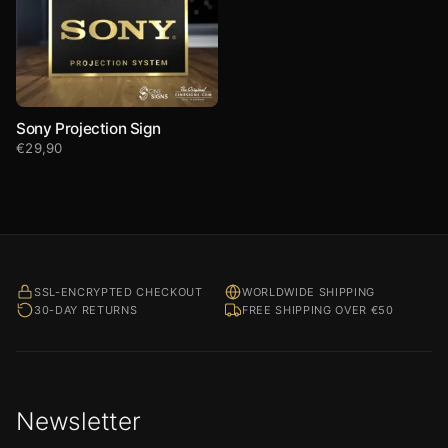
Sony Projection Sign
€
29,90
SSL-ENCRYPTED CHECKOUT
WORLDWIDE SHIPPING
30-DAY RETURNS
FREE SHIPPING OVER €50
Newsletter