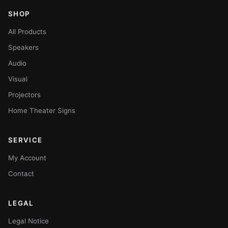
SHOP
All Products
Speakers
Audio
Visual
Projectors
Home Theater Signs
SERVICE
My Account
Contact
LEGAL
Legal Notice