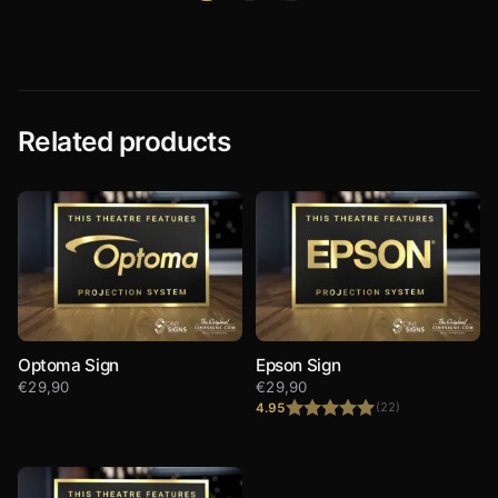
Related products
Optoma Sign
Epson Sign
€
29,90
€
29,90
4.95
(22)
Rated
4.95
out of 5