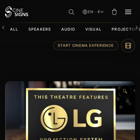
EN · €
MEN
ALL
SPEAKERS
AUDIO
VISUAL
PROJECTOR
Skip
START CINEMA EXPERIENCE
to
content
🔍