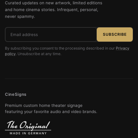
Curated updates on new artwork, limited editions
and home cinema stories. Infrequent, personal,
never spammy.
Email
SUBSCRIBE
address
By subscribing you consent to the processing described in our
Privacy
policy
. Unsubscribe at any time.
CineSigns
Premium custom home theater signage
featuring your favorite audio and video brands.