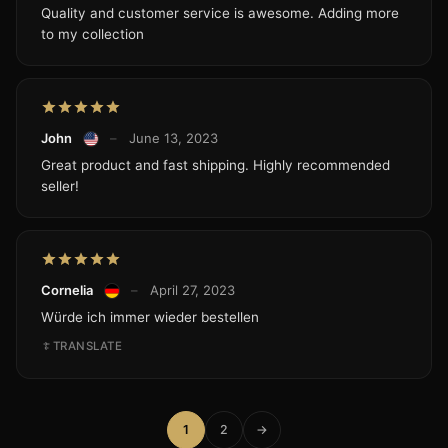
Quality and customer service is awesome. Adding more
to my collection
John
–
June 13, 2023
Great product and fast shipping. Highly recommended
seller!
Cornelia
–
April 27, 2023
Würde ich immer wieder bestellen
TRANSLATE
1
2
→