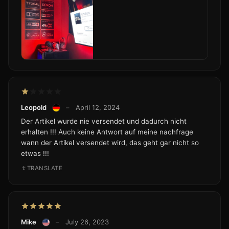
Leopold
–
April 12, 2024
Der Artikel wurde nie versendet und dadurch nicht
erhalten !!! Auch keine Antwort auf meine nachfrage
wann der Artikel versendet wird, das geht gar nicht so
etwas !!!
TRANSLATE
Mike
–
July 26, 2023