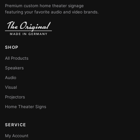
Premium custom home theater signage
featuring your favorite audio and video brands.
SHOP
All Products
Speakers
Audio
Visual
Projectors
Home Theater Signs
SERVICE
My Account