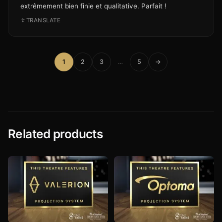
extrêmement bien finie et qualitative. Parfait !
TRANSLATE
1
2
3
…
5
→
Related products