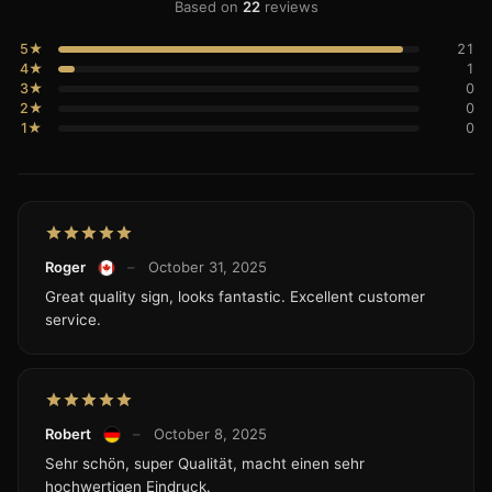
Based on
22
reviews
5★
21
4★
1
3★
0
2★
0
1★
0
Roger
–
October 31, 2025
Great quality sign, looks fantastic. Excellent customer
service.
Robert
–
October 8, 2025
Sehr schön, super Qualität, macht einen sehr
hochwertigen Eindruck.