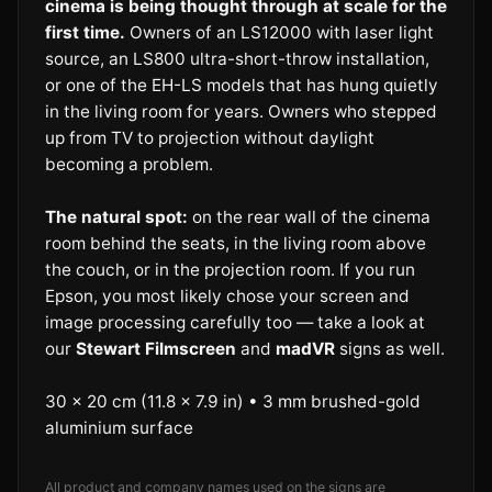
cinema is being thought through at scale for the
first time.
Owners of an LS12000 with laser light
source, an LS800 ultra-short-throw installation,
or one of the EH-LS models that has hung quietly
in the living room for years. Owners who stepped
up from TV to projection without daylight
becoming a problem.
The natural spot:
on the rear wall of the cinema
room behind the seats, in the living room above
the couch, or in the projection room. If you run
Epson, you most likely chose your screen and
image processing carefully too — take a look at
our
Stewart Filmscreen
and
madVR
signs as well.
30 × 20 cm (11.8 × 7.9 in) • 3 mm brushed-gold
aluminium surface
All product and company names used on the signs are