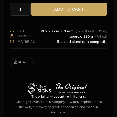
ADD TO CART
Epson
Sign
quantity
SIZE
30 × 20 cm × 3 mm
(12 × 8 in × 0.12 in)
WEIGHT
approx. 220 g
(7.8 oz)
MATERIAL
Brushed aluminium composite
SHARE
The original — accept no imitations.
CineSigns invented this category — widely copied across
the web, but every original is conceived and made in
Germany.