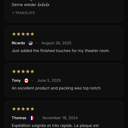
Gerne wieder 👍👍👍
TRANSLATE
Ricardo
–
August 26, 2025
Just added the finished touches for my theater room.
Tony
–
June 5, 2025
An excellent product and packing was top notch
Thomas
–
November 18, 2024
Expédition soignée et très rapide. La plaque est