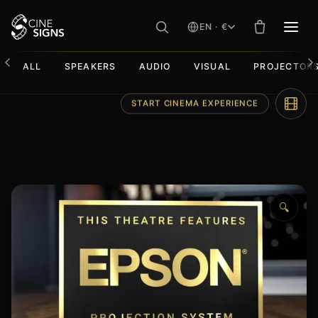
EN · €
MEN
ALL
SPEAKERS
AUDIO
VISUAL
PROJECTOR
Skip
START CINEMA EXPERIENCE
to
content
🔍