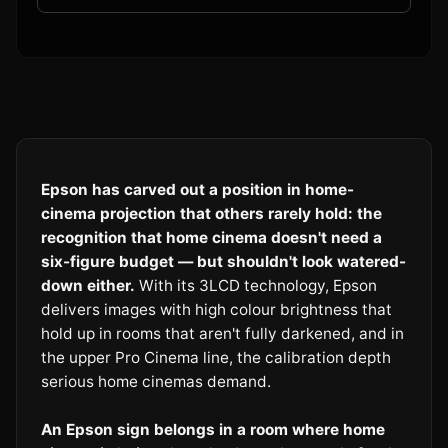
Epson has carved out a position in home-
cinema projection that others rarely hold: the
recognition that home cinema doesn't need a
six-figure budget — but shouldn't look watered-
down either.
With its 3LCD technology, Epson
delivers images with high colour brightness that
hold up in rooms that aren't fully darkened, and in
the upper Pro Cinema line, the calibration depth
serious home cinemas demand.
An Epson sign belongs in a room where home