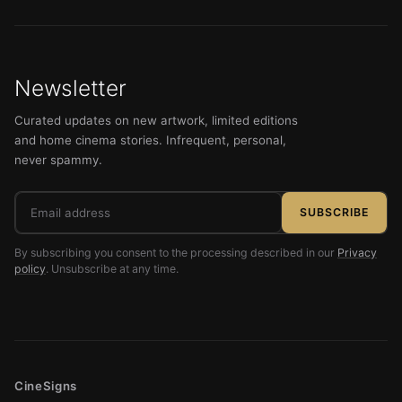
Newsletter
Curated updates on new artwork, limited editions
and home cinema stories. Infrequent, personal,
never spammy.
Email
SUBSCRIBE
address
By subscribing you consent to the processing described in our
Privacy
policy
. Unsubscribe at any time.
CineSigns