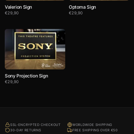
Valerion Sign
Optoma Sign
€
29,90
€
29,90
Sony Projection Sign
€
29,90
SSL-ENCRYPTED CHECKOUT
WORLDWIDE SHIPPING
30-DAY RETURNS
FREE SHIPPING OVER €50