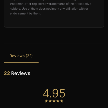
trademarks™ or registered® trademarks of their respective
holders. Use of them does not imply any affiliation with or
endorsement by them.
Reviews (22)
22
Reviews
4.95