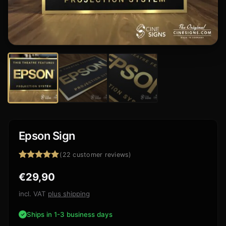
Epson Sign
(
22
customer reviews)
Rated
22
4.95
€
29,90
out of 5
based on
customer
incl. VAT
plus shipping
ratings
Ships in 1-3 business days