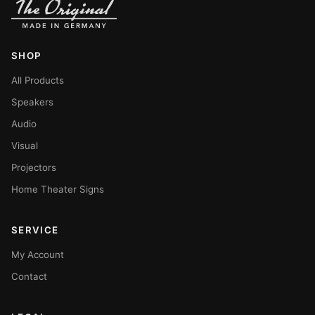
SHOP
All Products
Speakers
Audio
Visual
Projectors
Home Theater Signs
SERVICE
My Account
Contact