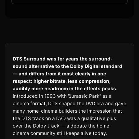
DTS Surround was for years the surround-
sound alternative to the Dolby Digital standard
— and differs from it most clearly in one
respect: higher bitrate, less compression,
audibly more headroom in the effects peaks.
Introduced in 1993 with "Jurassic Park" as a
cinema format, DTS shaped the DVD era and gave
many home-cinema builders the impression that
the DTS track on a DVD was a qualitative plus
over the Dolby track — a debate the home-
cinema community still keeps alive today.