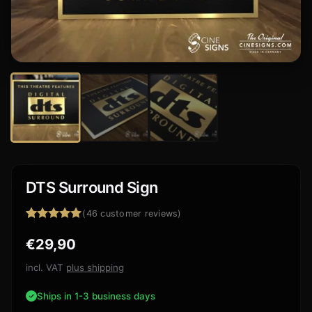
DTS Surround Sign
(
46
customer reviews)
Rated
46
4.91
€
29,90
out of 5
based on
customer
incl. VAT
plus shipping
ratings
Ships in 1-3 business days