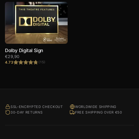
Dolby Digital Sign
€
29,90
4.73
(15)
Rated
4.73
out of 5
SSL-ENCRYPTED CHECKOUT
WORLDWIDE SHIPPING
30-DAY RETURNS
FREE SHIPPING OVER €50