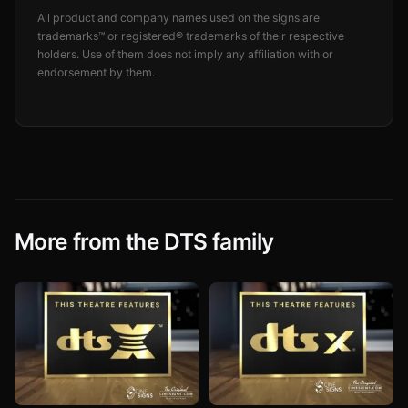
All product and company names used on the signs are
trademarks™ or registered® trademarks of their respective
holders. Use of them does not imply any affiliation with or
endorsement by them.
More from the DTS family