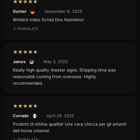
Gunter
–
September 8, 2025
Wirklich tolles Schild fürs Heimkino!
TRANSLATE
James
–
May 3, 2025
Really high quality theater signs. Shipping time was
reasonable coming from overseas. Highly
recommended.
Corrado
–
April 29, 2025
Prodotti di ottima qualità! Una vera chicca per gli amanti
dell home cinema!
TRANSLATE