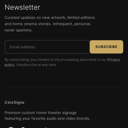
Newsletter
Curated updates on new artwork, limited editions
and home cinema stories. Infrequent, personal,
never spammy.
Email
SUBSCRIBE
address
By subscribing you consent to the processing described in our
Privacy
policy
. Unsubscribe at any time.
CineSigns
Premium custom home theater signage
featuring your favorite audio and video brands.