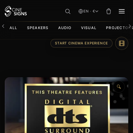
EN · €
MEN
ALL
SPEAKERS
AUDIO
VISUAL
PROJECTOR
Skip
START CINEMA EXPERIENCE
to
content
🔍