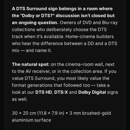
A DTS Surround sign belongs in a room where
the "Dolby or DTS?" discussion isn't closed but
an ongoing question.
Owners of DVD and Blu-ray
collections who deliberately choose the DTS
track when it's available. Home-cinema builders
who hear the difference between a DD and a DTS
mix — and name it.
The natural spot:
on the cinema-room wall, next
to the AV receiver, or in the collection area. If you
value DTS Surround, you most likely value the
format generations that followed too — take a
look at our
DTS HD
,
DTS:X
and
Dolby Digital
signs
as well.
30 × 20 cm (11.8 × 7.9 in) • 3 mm brushed-gold
aluminium surface