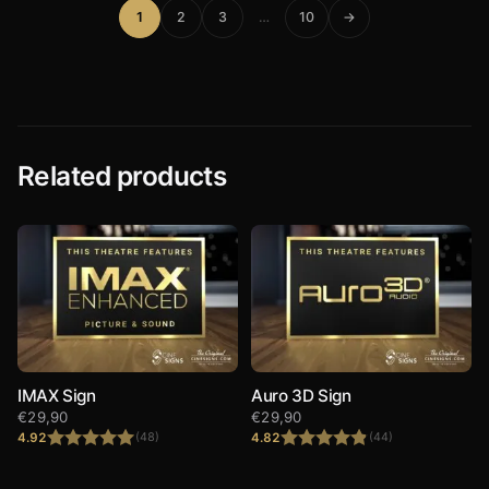
1
2
3
…
10
→
Related products
IMAX Sign
Auro 3D Sign
€
29,90
€
29,90
4.92
4.82
(48)
(44)
Rated
4.92
Rated
4.82
out of 5
out of 5