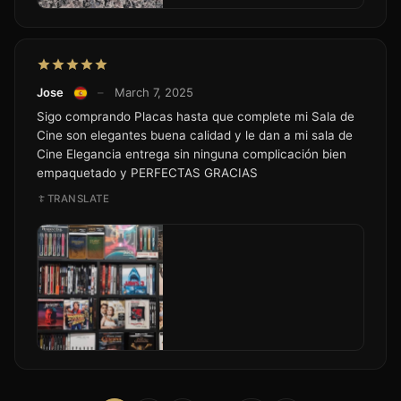
Jose
–
March 7, 2025
Sigo comprando Placas hasta que complete mi Sala de
Cine son elegantes buena calidad y le dan a mi sala de
Cine Elegancia entrega sin ninguna complicación bien
empaquetado y PERFECTAS GRACIAS
TRANSLATE