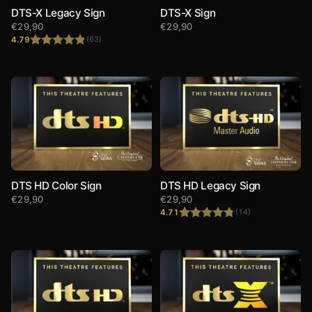
DTS-X Legacy Sign
DTS-X Sign
€
29,90
€
29,90
4.79
(63)
Rated
4.79
out of 5
DTS HD Color Sign
DTS HD Legacy Sign
€
29,90
€
29,90
4.71
(14)
Rated
4.71
out of 5