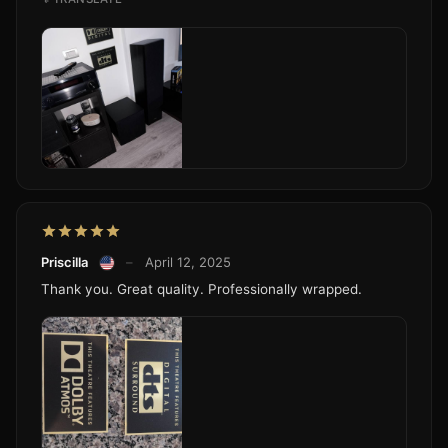
Priscilla
–
April 12, 2025
Thank you. Great quality. Professionally wrapped.