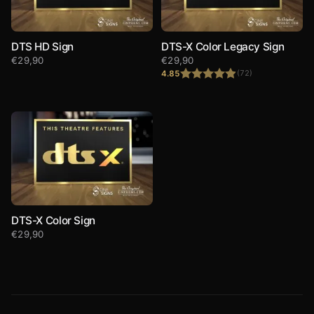
DTS HD Sign
DTS-X Color Legacy Sign
€
29,90
€
29,90
4.85
(72)
Rated
4.85
out of 5
DTS-X Color Sign
€
29,90