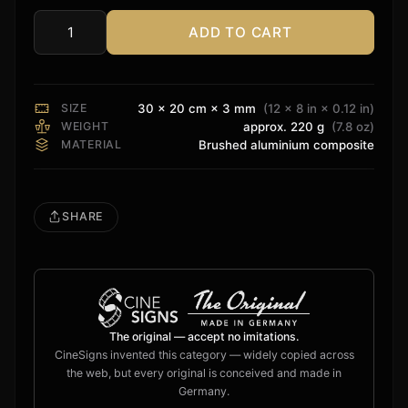
ADD TO CART
DTS
Surround
Sign
quantity
SIZE
30 × 20 cm × 3 mm
(12 × 8 in × 0.12 in)
WEIGHT
approx. 220 g
(7.8 oz)
MATERIAL
Brushed aluminium composite
SHARE
The original — accept no imitations.
CineSigns invented this category — widely copied across
the web, but every original is conceived and made in
Germany.