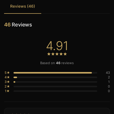
Reviews (46)
46
Reviews
4.91
Based on
46
reviews
5★
43
4★
2
3★
1
2★
0
1★
0