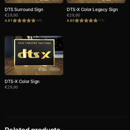
DTS Surround Sign
DTS-X Color Legacy Sign
€
29,90
€
29,90
4.91
4.85
(46)
(72)
Rated
4.91
Rated
4.85
out of 5
out of 5
DTS-X Color Sign
€
29,90
Related products