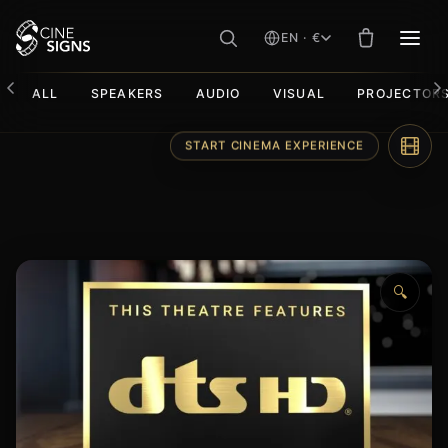
EN · €
MEN
ALL
SPEAKERS
AUDIO
VISUAL
PROJECTOR
Skip
START CINEMA EXPERIENCE
to
content
🔍