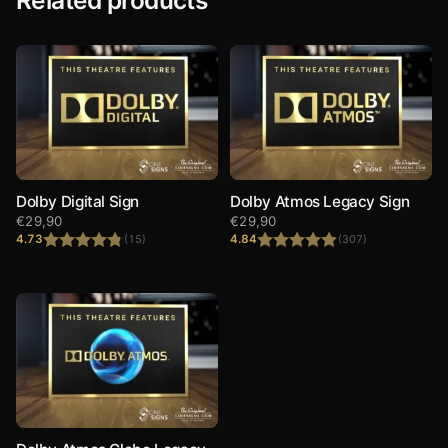
Dolby Digital Sign
Dolby Atmos Legacy Sign
€
29,90
€
29,90
4.73
4.84
(15)
(307)
Rated
4.73
Rated
4.84
out of 5
out of 5