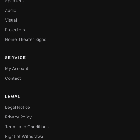
Speakers
Audio
Visual
Projectors
Home Theater Signs
SERVICE
My Account
Contact
LEGAL
Legal Notice
Privacy Policy
Terms and Conditions
Right of Withdrawal