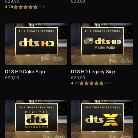
€
29,90
€
29,90
4.79
(63)
Rated
4.79
out of 5
DTS HD Color Sign
DTS HD Legacy Sign
€
29,90
€
29,90
4.71
(14)
Rated
4.71
out of 5