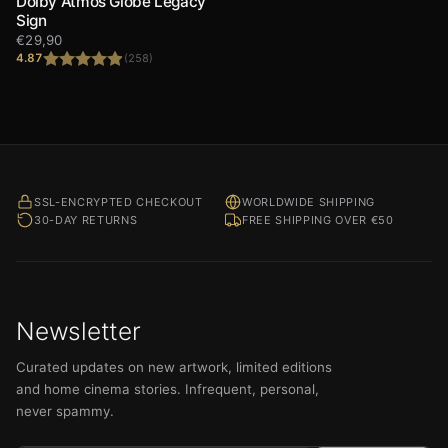
Dolby Atmos Globe Legacy
Sign
€
29,90
4.87
(258)
Rated
4.87
out of 5
SSL-ENCRYPTED CHECKOUT
WORLDWIDE SHIPPING
30-DAY RETURNS
FREE SHIPPING OVER €50
Newsletter
Curated updates on new artwork, limited editions
and home cinema stories. Infrequent, personal,
never spammy.