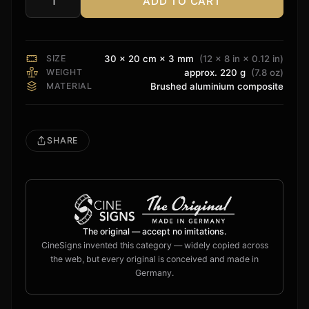
ADD TO CART
DTS
HD
Sign
quantity
SIZE
30 × 20 cm × 3 mm
(12 × 8 in × 0.12 in)
WEIGHT
approx. 220 g
(7.8 oz)
MATERIAL
Brushed aluminium composite
SHARE
The original — accept no imitations.
CineSigns invented this category — widely copied across
the web, but every original is conceived and made in
Germany.