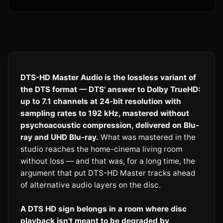
DTS-HD Master Audio is the lossless variant of
the DTS format — DTS' answer to Dolby TrueHD:
up to 7.1 channels at 24-bit resolution with
sampling rates to 192 kHz, mastered without
psychoacoustic compression, delivered on Blu-
ray and UHD Blu-ray.
What was mastered in the
studio reaches the home-cinema living room
without loss — and that was, for a long time, the
argument that put DTS-HD Master tracks ahead
of alternative audio layers on the disc.
A DTS HD sign belongs in a room where disc
playback isn't meant to be degraded by