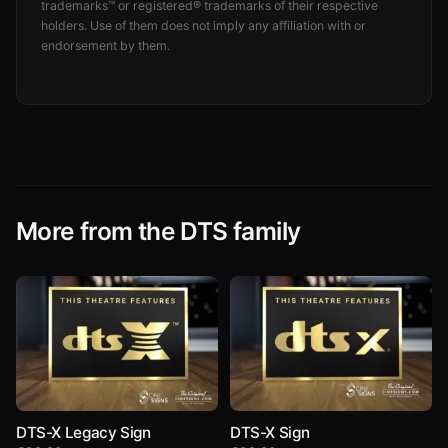
trademarks™ or registered® trademarks of their respective
holders. Use of them does not imply any affiliation with or
endorsement by them.
More from the DTS family
DTS-X Legacy Sign
DTS-X Sign