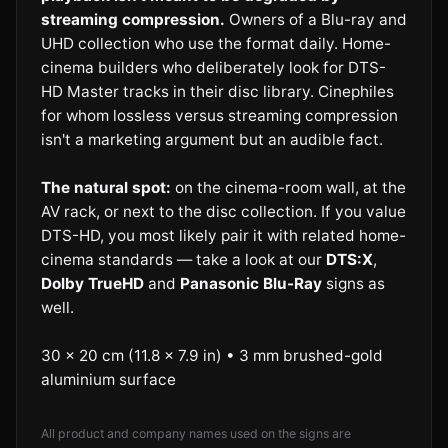
streaming compression.
Owners of a Blu-ray and
UHD collection who use the format daily. Home-
cinema builders who deliberately look for DTS-
HD Master tracks in their disc library. Cinephiles
for whom lossless versus streaming compression
isn't a marketing argument but an audible fact.
The natural spot:
on the cinema-room wall, at the
AV rack, or next to the disc collection. If you value
DTS-HD, you most likely pair it with related home-
cinema standards — take a look at our
DTS:X
,
Dolby TrueHD
and
Panasonic Blu-Ray
signs as
well.
30 × 20 cm (11.8 × 7.9 in) • 3 mm brushed-gold
aluminium surface
All product and company names used on the signs are