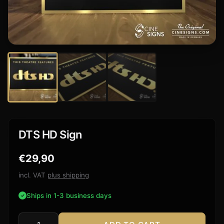
DTS HD Sign
€
29,90
incl. VAT
plus shipping
Ships in 1-3 business days