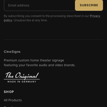
Email
SUBSCRIBE
address
By subscribing you consent to the processing described in our
Privacy
policy
. Unsubscribe at any time.
CineSigns
Premium custom home theater signage
featuring your favorite audio and video brands.
SHOP
All Products