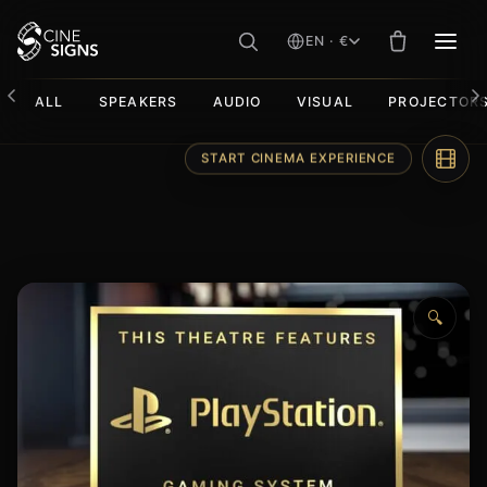
EN · €
MEN
ALL
SPEAKERS
AUDIO
VISUAL
PROJECTOR
Skip
START CINEMA EXPERIENCE
to
content
🔍