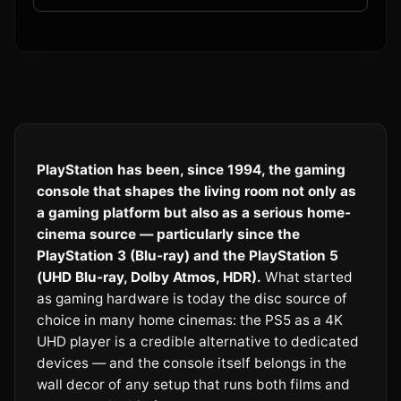
PlayStation has been, since 1994, the gaming
console that shapes the living room not only as
a gaming platform but also as a serious home-
cinema source — particularly since the
PlayStation 3 (Blu-ray) and the PlayStation 5
(UHD Blu-ray, Dolby Atmos, HDR).
What started
as gaming hardware is today the disc source of
choice in many home cinemas: the PS5 as a 4K
UHD player is a credible alternative to dedicated
devices — and the console itself belongs in the
wall decor of any setup that runs both films and