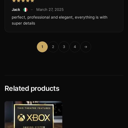
Jack
–
March 27, 2025
perfect, professional and elegant, everything is with
super details
1
2
3
4
→
Related products