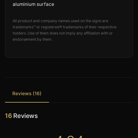
aluminium surface
All product and company names used on the signs are
trademarks™ or registered® trademarks of their respective
holders. Use of them does not imply any affiliation with or
endorsement by them.
Reviews (16)
16
Reviews