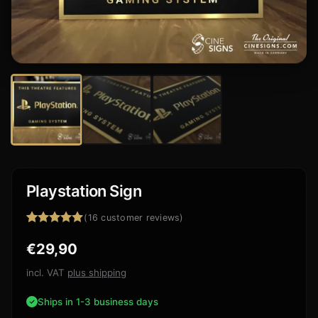
Playstation Sign
(
16
customer reviews)
Rated
16
4.94
€
29,90
out of 5
based on
customer
incl. VAT
plus shipping
ratings
Ships in 1-3 business days