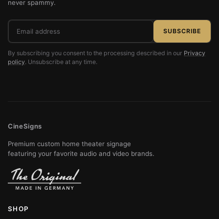
never spammy.
Email
SUBSCRIBE
address
By subscribing you consent to the processing described in our
Privacy
policy
. Unsubscribe at any time.
CineSigns
Premium custom home theater signage
featuring your favorite audio and video brands.
SHOP