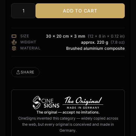
ADD TO CART
Playstation
Sign
quantity
SIZE
30 × 20 cm × 3 mm
(12 × 8 in × 0.12 in)
WEIGHT
approx. 220 g
(7.8 oz)
MATERIAL
Brushed aluminium composite
SHARE
The original — accept no imitations.
CineSigns invented this category — widely copied across
the web, but every original is conceived and made in
Germany.