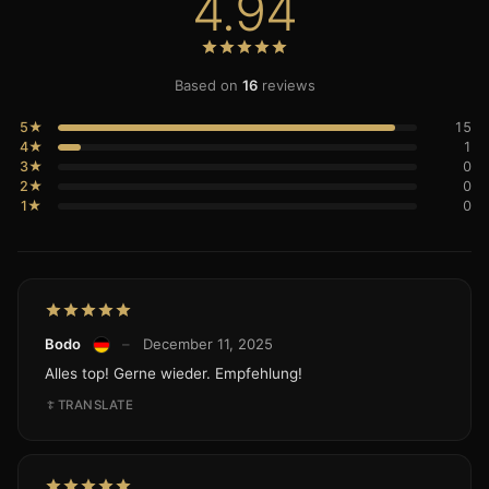
4.94
Based on
16
reviews
5★
15
4★
1
3★
0
2★
0
1★
0
Bodo
–
December 11, 2025
Alles top! Gerne wieder. Empfehlung!
TRANSLATE