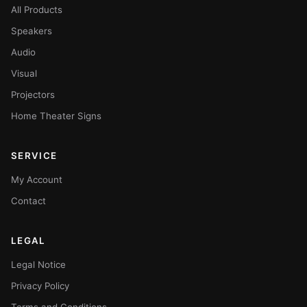
All Products
Speakers
Audio
Visual
Projectors
Home Theater Signs
SERVICE
My Account
Contact
LEGAL
Legal Notice
Privacy Policy
Terms and Conditions