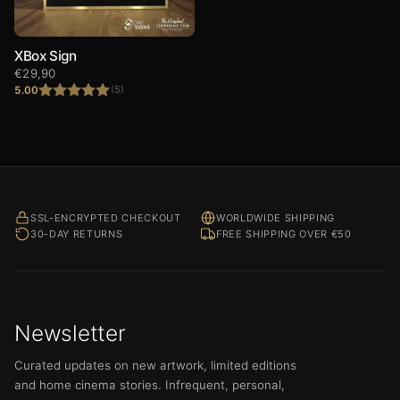
XBox Sign
€
29,90
5.00
(5)
Rated
5.00
out of 5
SSL-ENCRYPTED CHECKOUT
WORLDWIDE SHIPPING
30-DAY RETURNS
FREE SHIPPING OVER €50
Newsletter
Curated updates on new artwork, limited editions
and home cinema stories. Infrequent, personal,