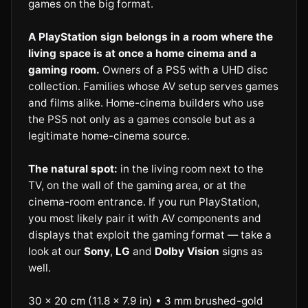
games on the big format.
A PlayStation sign belongs in a room where the
living space is at once a home cinema and a
gaming room.
Owners of a PS5 with a UHD disc
collection. Families whose AV setup serves games
and films alike. Home-cinema builders who use
the PS5 not only as a games console but as a
legitimate home-cinema source.
The natural spot:
in the living room next to the
TV, on the wall of the gaming area, or at the
cinema-room entrance. If you run PlayStation,
you most likely pair it with AV components and
displays that exploit the gaming format — take a
look at our
Sony
,
LG
and
Dolby Vision
signs as
well.
30 × 20 cm (11.8 × 7.9 in) • 3 mm brushed-gold