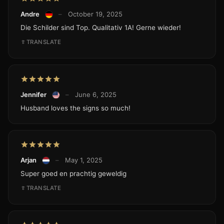
Andre
–
October 19, 2025
Die Schilder sind Top. Qualitativ 1A! Gerne wieder!
TRANSLATE
Jennifer
–
June 6, 2025
Husband loves the signs so much!
Arjan
–
May 1, 2025
Super goed en prachtig geweldig
TRANSLATE