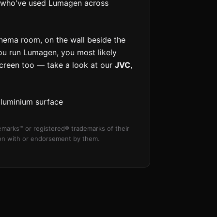
ls who've used Lumagen across
inema room, on the wall beside the
 you run Lumagen, you most likely
screen too — take a look at our
JVC
,
aluminium surface
marks™ or registered® trademarks of their
tion with or endorsement by them.