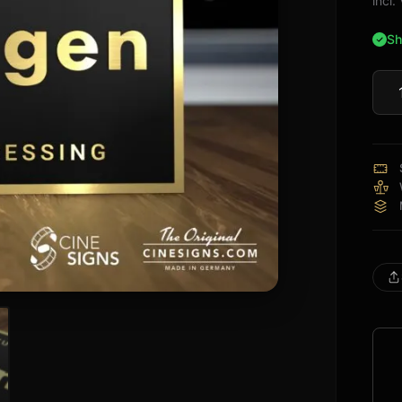
incl
Sh
Lum
Sign
quan