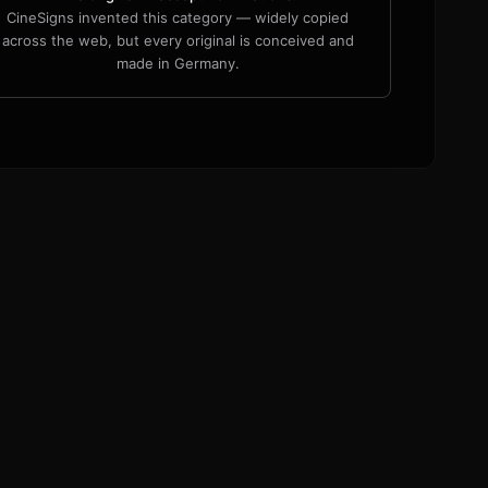
CineSigns invented this category — widely copied
across the web, but every original is conceived and
made in Germany.