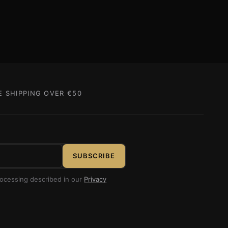
E SHIPPING OVER €50
SUBSCRIBE
rocessing described in our
Privacy