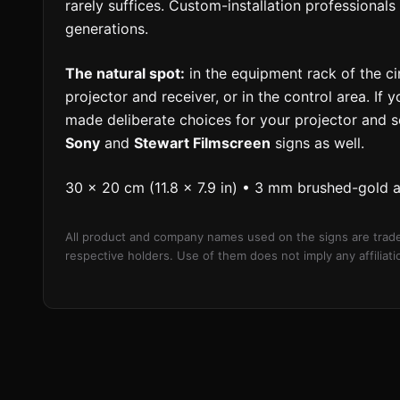
rarely suffices. Custom-installation professiona
generations.
The natural spot:
in the equipment rack of the c
projector and receiver, or in the control area. If
made deliberate choices for your projector and 
Sony
and
Stewart Filmscreen
signs as well.
30 × 20 cm (11.8 × 7.9 in) • 3 mm brushed-gold 
All product and company names used on the signs are trade
respective holders. Use of them does not imply any affilia