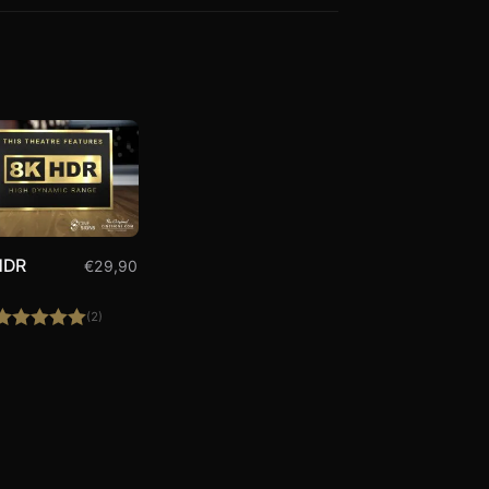
HDR
€
29,90
(2)
Rated
5.00
out of 5