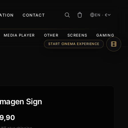
RATION
CONTACT
EN · €
MEDIA PLAYER
OTHER
SCREENS
GAMING
START CINEMA EXPERIENCE
magen Sign
9,90