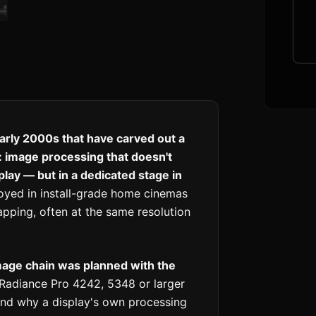
arly 2000s that have carved out a
 image processing that doesn't
play — but in a dedicated stage in
oyed in install-grade home cinemas
ping, often at the same resolution
age chain was planned with the
Radiance Pro 4242, 5348 or larger
nd why a display's own processing