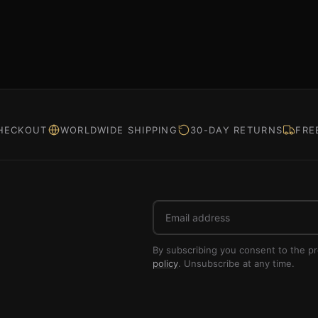
HECKOUT
WORLDWIDE SHIPPING
30-DAY RETURNS
FRE
Email
address
By subscribing you consent to the p
policy
. Unsubscribe at any time.