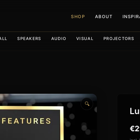
SHOP
ABOUT
INSPI
ALL
SPEAKERS
AUDIO
VISUAL
PROJECTORS
🔍
Lu
€
2