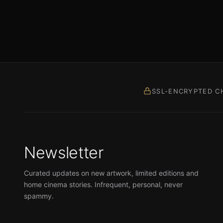
SSL-ENCRYPTED C
Newsletter
Curated updates on new artwork, limited editions and
home cinema stories. Infrequent, personal, never
spammy.