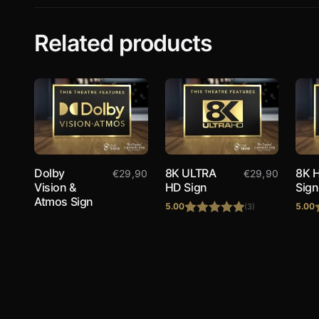
Related products
Dolby
8K ULTRA
8K 
€
29,90
€
29,90
Vision &
HD Sign
Sign
Atmos Sign
5.00
5.00
(3)
Rated
5.00
out of 5