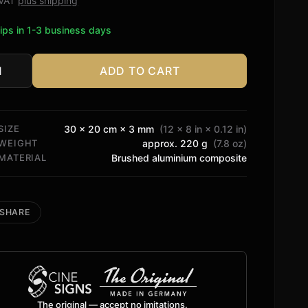
. VAT
plus shipping
ips in 1-3 business days
ADD TO CART
agen
tity
SIZE
30 × 20 cm × 3 mm
(12 × 8 in × 0.12 in)
WEIGHT
approx. 220 g
(7.8 oz)
MATERIAL
Brushed aluminium composite
SHARE
The original — accept no imitations.