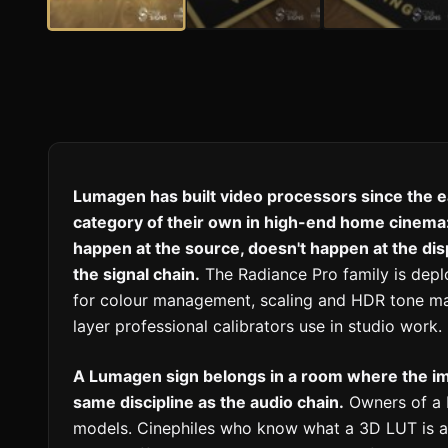
Lumagen has built video processors since the e
category of their own in high-end home cinema:
happen at the source, doesn't happen at the dis
the signal chain.
The Radiance Pro family is depl
for colour management, scaling and HDR tone map
layer professional calibrators use in studio work.
A Lumagen sign belongs in a room where the im
same discipline as the audio chain.
Owners of a 
models. Cinephiles who know what a 3D LUT is a