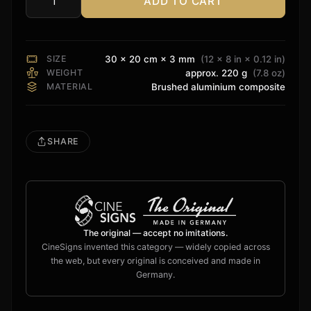
ADD TO CART
DTS
HD
Color
Sign
SIZE
30 × 20 cm × 3 mm
(12 × 8 in × 0.12 in)
quantity
WEIGHT
approx. 220 g
(7.8 oz)
MATERIAL
Brushed aluminium composite
SHARE
The original — accept no imitations.
CineSigns invented this category — widely copied across
the web, but every original is conceived and made in
Germany.