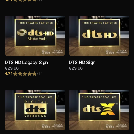
Rated
4.79
out of 5
DTS HD Legacy Sign
DTS HD Sign
€
29,90
€
29,90
4.71
(14)
Rated
4.71
out of 5