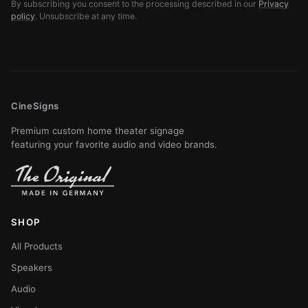
By subscribing you consent to the processing described in our
Privacy
policy
. Unsubscribe at any time.
CineSigns
Premium custom home theater signage
featuring your favorite audio and video brands.
SHOP
All Products
Speakers
Audio