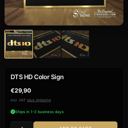
DTS HD Color Sign
€
29,90
incl. VAT
plus shipping
Ships in 1-3 business days