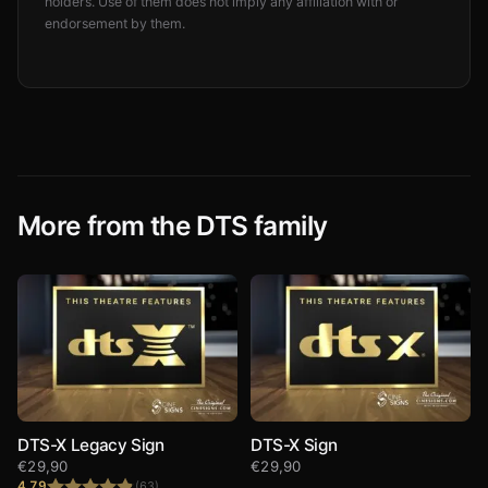
holders. Use of them does not imply any affiliation with or
endorsement by them.
More from the DTS family
DTS-X Legacy Sign
DTS-X Sign
€
29,90
€
29,90
4.79
(63)