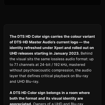
The DTS HD Color sign carries the colour variant
of DTS-HD Master Audio's current logo — the
identity refreshed under Xperi and rolled out on
UHD releases starting in January 2023.
Behind
the visual sits the same lossless audio format: up
to 7.1 channels at 24-bit / 192 kHz, mastered
without psychoacoustic compression, the audio
layer that defines critical playback on Blu-ray
and UHD Blu-ray.
A DTS HD Color sign belongs in a room where
both the format and its visual identity are
appreciated.
Owners of a UHD and Blu-ray