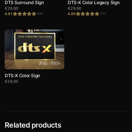
DTS Surround Sign
DTS-X Color Legacy Sign
€
29,90
€
29,90
4.91
4.85
(46)
(72)
Rated
4.91
Rated
4.85
out of 5
out of 5
DTS-X Color Sign
€
29,90
Related products