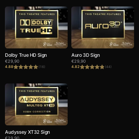
Dolby True HD Sign
Auro 3D Sign
€
29,90
€
29,90
4.88
4.82
(16)
(44)
Rated
4.88
Rated
4.82
out of 5
out of 5
Audyssey XT32 Sign
€
29,90