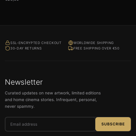
SSL-ENCRYPTED CHECKOUT
WORLDWIDE SHIPPING
30-DAY RETURNS
FREE SHIPPING OVER €50
Newsletter
Curated updates on new artwork, limited editions
and home cinema stories. Infrequent, personal,
never spammy.
Email
SUBSCRIBE
address