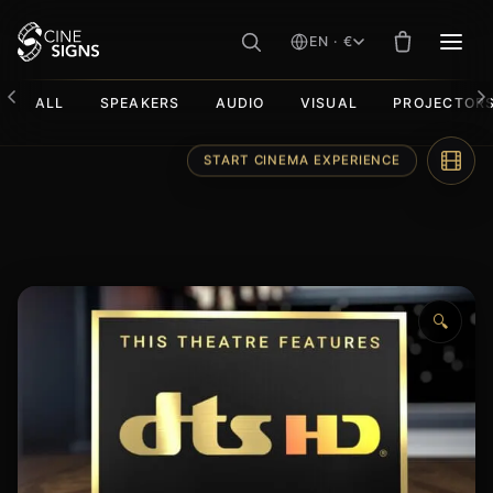
EN · €
MEN
ALL
SPEAKERS
AUDIO
VISUAL
PROJECTOR
Skip
START CINEMA EXPERIENCE
to
content
🔍