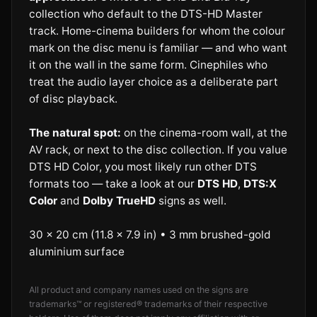
collection who default to the DTS-HD Master
track. Home-cinema builders for whom the colour
mark on the disc menu is familiar — and who want
it on the wall in the same form. Cinephiles who
treat the audio layer choice as a deliberate part
of disc playback.
The natural spot:
on the cinema-room wall, at the
AV rack, or next to the disc collection. If you value
DTS HD Color, you most likely run other DTS
formats too — take a look at our
DTS HD
,
DTS:X
Color
and
Dolby TrueHD
signs as well.
30 × 20 cm (11.8 × 7.9 in) • 3 mm brushed-gold
aluminium surface
All product and company names used on the signs are
trademarks™ or registered® trademarks of their respective