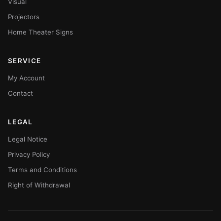
Visual
Projectors
Home Theater Signs
SERVICE
My Account
Contact
LEGAL
Legal Notice
Privacy Policy
Terms and Conditions
Right of Withdrawal