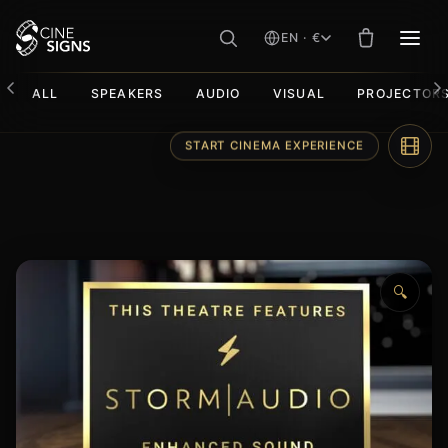
EN · €
MEN
ALL
SPEAKERS
AUDIO
VISUAL
PROJECTOR
Skip
to
content
🔍