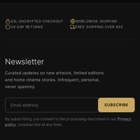
SSL-ENCRYPTED CHECKOUT
WORLDWIDE SHIPPING
30-DAY RETURNS
FREE SHIPPING OVER €50
Newsletter
Curated updates on new artwork, limited editions
and home cinema stories. Infrequent, personal,
never spammy.
Email
SUBSCRIBE
address
By subscribing you consent to the processing described in our
Privacy
policy
. Unsubscribe at any time.