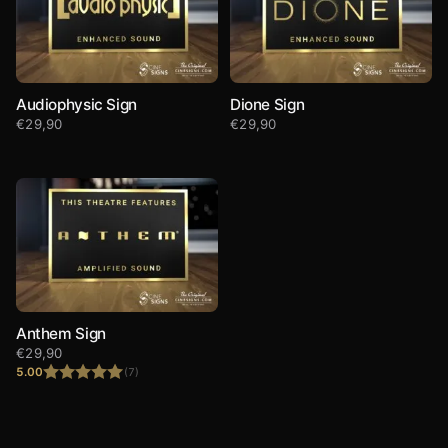
Audiophysic Sign
Dione Sign
€
29,90
€
29,90
Anthem Sign
€
29,90
5.00
(7)
Rated
5.00
out of 5