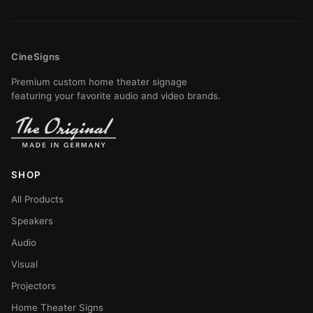
CineSigns
Premium custom home theater signage
featuring your favorite audio and video brands.
SHOP
All Products
Speakers
Audio
Visual
Projectors
Home Theater Signs