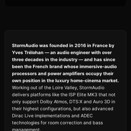
StormAudio was founded in 2016 in France by
Yves Trélohan — an audio engineer with over
three decades in the industry — and has since
been the French brand whose immersive-audio
processors and power amplifiers occupy their
own position in the luxury home-cinema market.
Working out of the Loire Valley, StormAudio
delivers platforms like the ISP Elite MK3 that not
only support Dolby Atmos, DTS:X and Auro 3D in
their highest configurations, but also advanced
Dirac Live implementations and ADEC
technologies for room correction and bass
management.