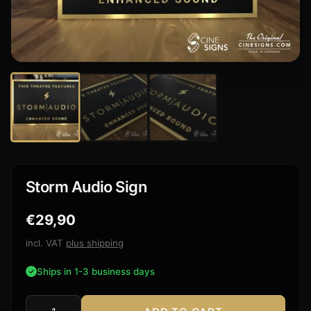
Storm Audio Sign
€
29,90
incl. VAT
plus shipping
Ships in 1-3 business days