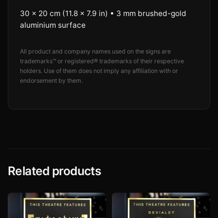
30 × 20 cm (11.8 × 7.9 in) • 3 mm brushed-gold
aluminium surface
All product and company names used on the signs are
trademarks™ or registered® trademarks of their respective
holders. Use of them does not imply any affiliation with or
endorsement by them.
Related products