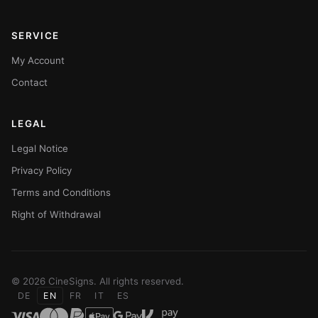
SERVICE
My Account
Contact
LEGAL
Legal Notice
Privacy Policy
Terms and Conditions
Right of Withdrawal
© 2026 CineSigns. All rights reserved.
DE
EN
FR
IT
ES