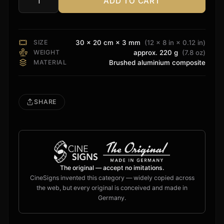
ADD TO CART
Storm
Audio
Sign
quantity
SIZE
30 × 20 cm × 3 mm
(12 × 8 in × 0.12 in)
WEIGHT
approx. 220 g
(7.8 oz)
MATERIAL
Brushed aluminium composite
SHARE
The original — accept no imitations.
CineSigns invented this category — widely copied across
the web, but every original is conceived and made in
Germany.