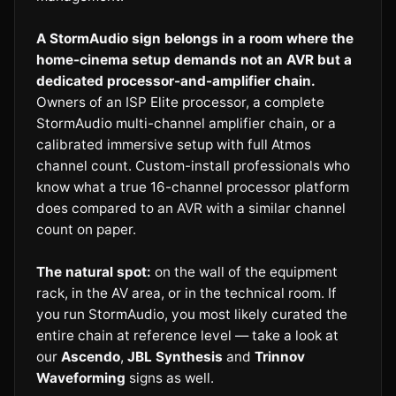
A StormAudio sign belongs in a room where the
home-cinema setup demands not an AVR but a
dedicated processor-and-amplifier chain.
Owners of an ISP Elite processor, a complete
StormAudio multi-channel amplifier chain, or a
calibrated immersive setup with full Atmos
channel count. Custom-install professionals who
know what a true 16-channel processor platform
does compared to an AVR with a similar channel
count on paper.
The natural spot:
on the wall of the equipment
rack, in the AV area, or in the technical room. If
you run StormAudio, you most likely curated the
entire chain at reference level — take a look at
our
Ascendo
,
JBL Synthesis
and
Trinnov
Waveforming
signs as well.