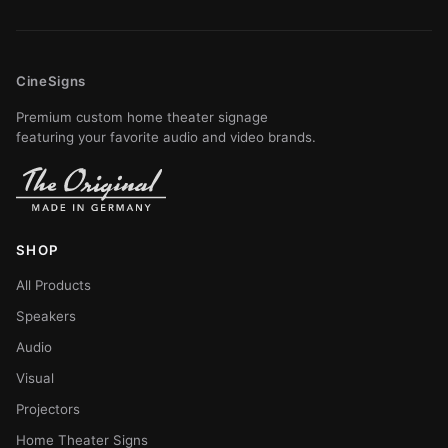
CineSigns
Premium custom home theater signage
featuring your favorite audio and video brands.
SHOP
All Products
Speakers
Audio
Visual
Projectors
Home Theater Signs