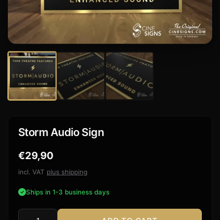
Storm Audio Sign
€
29,90
incl. VAT
plus shipping
Ships in 1-3 business days