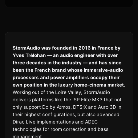
StormAudio was founded in 2016 in France by
Yves Trélohan — an audio engineer with over
three decades in the industry — and has since
been the French brand whose immersive-audio
processors and power amplifiers occupy their
own position in the luxury home-cinema market.
Working out of the Loire Valley, StormAudio
delivers platforms like the ISP Elite MK3 that not
only support Dolby Atmos, DTS:X and Auro 3D in
their highest configurations, but also advanced
Dirac Live implementations and ADEC
technologies for room correction and bass
management.