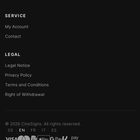
SERVICE
My Account
Contact
LEGAL
Legal Notice
Privacy Policy
Terms and Conditions
Right of Withdrawal
© 2026 CineSigns. All rights reserved.
DE
EN
FR
IT
ES