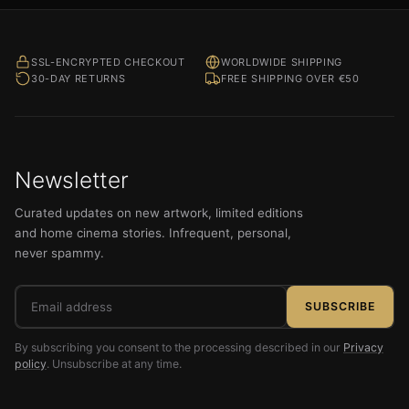
SSL-ENCRYPTED CHECKOUT
WORLDWIDE SHIPPING
30-DAY RETURNS
FREE SHIPPING OVER €50
Newsletter
Curated updates on new artwork, limited editions
and home cinema stories. Infrequent, personal,
never spammy.
Email
SUBSCRIBE
address
By subscribing you consent to the processing described in our
Privacy
policy
. Unsubscribe at any time.