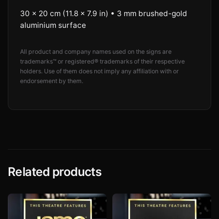
30 × 20 cm (11.8 × 7.9 in) • 3 mm brushed-gold
aluminium surface
All product and company names used on the signs are
trademarks™ or registered® trademarks of their respective
holders. Use of them does not imply any affiliation with or
endorsement by them.
Related products