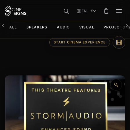
EN · €
MEN
ALL
SPEAKERS
AUDIO
VISUAL
PROJECTOR
Skip
START CINEMA EXPERIENCE
to
content
🔍