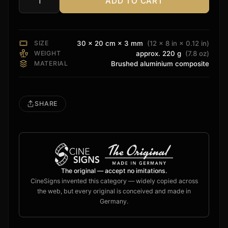
ADD TO CART
Storm
Audio
Sign
quantity
SIZE
30 × 20 cm × 3 mm
(12 × 8 in × 0.12 in)
WEIGHT
approx. 220 g
(7.8 oz)
MATERIAL
Brushed aluminium composite
SHARE
The original — accept no imitations.
CineSigns invented this category — widely copied across
the web, but every original is conceived and made in
Germany.