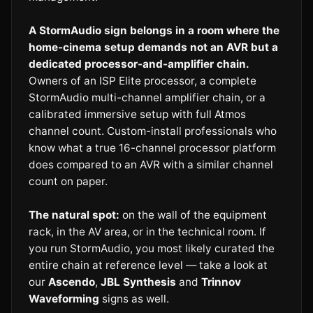
A StormAudio sign belongs in a room where the
home-cinema setup demands not an AVR but a
dedicated processor-and-amplifier chain.
Owners of an ISP Elite processor, a complete
StormAudio multi-channel amplifier chain, or a
calibrated immersive setup with full Atmos
channel count. Custom-install professionals who
know what a true 16-channel processor platform
does compared to an AVR with a similar channel
count on paper.
The natural spot:
on the wall of the equipment
rack, in the AV area, or in the technical room. If
you run StormAudio, you most likely curated the
entire chain at reference level — take a look at
our
Ascendo
,
JBL Synthesis
and
Trinnov
Waveforming
signs as well.