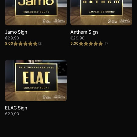
Jamo Sign
Anthem Sign
€
29,90
€
29,90
5.00
5.00
(2)
(7)
Rated
5.00
Rated
5.00
out of 5
out of 5
ELAC Sign
€
29,90