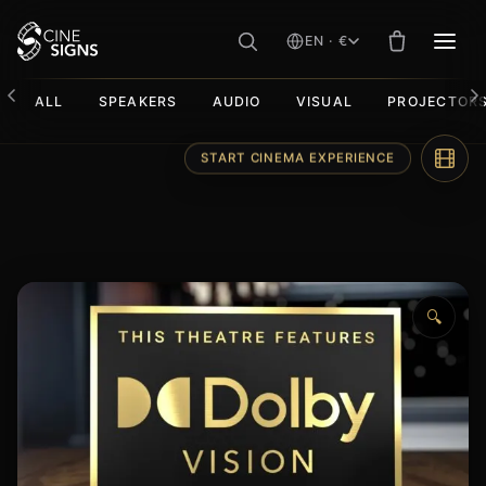
EN · €
MEN
ALL
SPEAKERS
AUDIO
VISUAL
PROJECTOR
Skip
START CINEMA EXPERIENCE
to
content
🔍