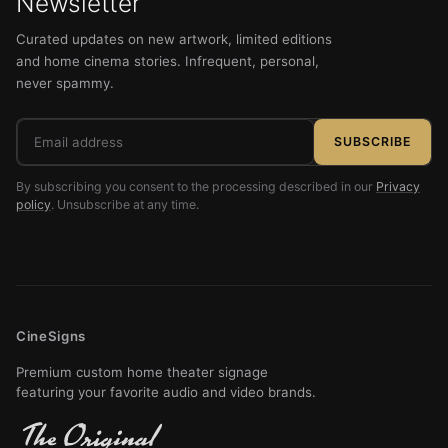
Newsletter
Curated updates on new artwork, limited editions
and home cinema stories. Infrequent, personal,
never spammy.
Email
SUBSCRIBE
address
By subscribing you consent to the processing described in our
Privacy
policy
. Unsubscribe at any time.
CineSigns
Premium custom home theater signage
featuring your favorite audio and video brands.