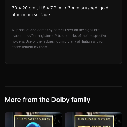
30 × 20 cm (11.8 × 7.9 in) • 3 mm brushed-gold
aluminium surface
All product and company names used on the signs are
trademarks™ or registered® trademarks of their respective
holders. Use of them does not imply any affiliation with or
endorsement by them.
More from the Dolby family