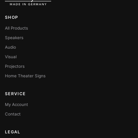
SHOP
All Products
Speakers
Audio
Visual
Projectors
Home Theater Signs
SERVICE
My Account
Contact
LEGAL