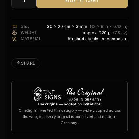
ADD TO CART
Dolby
Vision
Sign
quantity
SIZE
30 × 20 cm × 3 mm
(12 × 8 in × 0.12 in)
WEIGHT
approx. 220 g
(7.8 oz)
MATERIAL
Brushed aluminium composite
SHARE
The original — accept no imitations.
CineSigns invented this category — widely copied across
the web, but every original is conceived and made in
Germany.