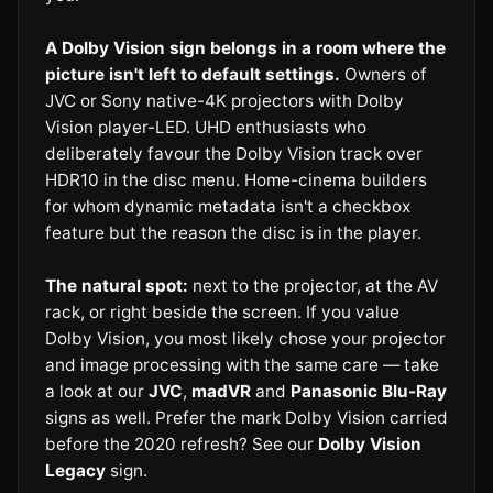
A Dolby Vision sign belongs in a room where the
picture isn't left to default settings.
Owners of
JVC or Sony native-4K projectors with Dolby
Vision player-LED. UHD enthusiasts who
deliberately favour the Dolby Vision track over
HDR10 in the disc menu. Home-cinema builders
for whom dynamic metadata isn't a checkbox
feature but the reason the disc is in the player.
The natural spot:
next to the projector, at the AV
rack, or right beside the screen. If you value
Dolby Vision, you most likely chose your projector
and image processing with the same care — take
a look at our
JVC
,
madVR
and
Panasonic Blu-Ray
signs as well. Prefer the mark Dolby Vision carried
before the 2020 refresh? See our
Dolby Vision
Legacy
sign.