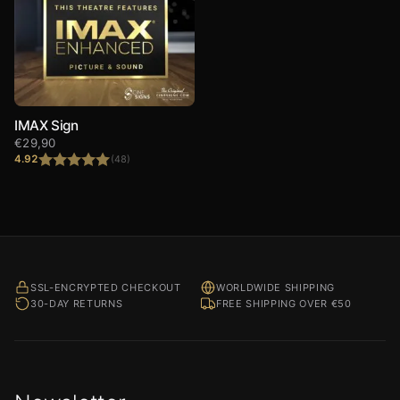
IMAX Sign
€
29,90
4.92
(48)
Rated
4.92
out of 5
SSL-ENCRYPTED CHECKOUT
WORLDWIDE SHIPPING
30-DAY RETURNS
FREE SHIPPING OVER €50