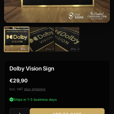
Dolby Vision Sign
€
29,90
incl. VAT
plus shipping
Ships in 1-3 business days