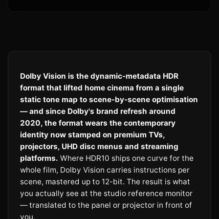
Dolby Vision is the dynamic-metadata HDR
format that lifted home cinema from a single
static tone map to scene-by-scene optimisation
— and since Dolby's brand refresh around
2020, the format wears the contemporary
identity now stamped on premium TVs,
projectors, UHD disc menus and streaming
platforms.
Where HDR10 ships one curve for the
whole film, Dolby Vision carries instructions per
scene, mastered up to 12-bit. The result is what
you actually see at the studio reference monitor
— translated to the panel or projector in front of
you.