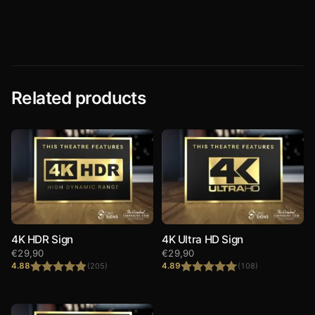
Rated
4.90
Rated
4.73
out of 5
out of 5
Related products
4K HDR Sign
4K Ultra HD Sign
€
29,90
€
29,90
4.88
4.89
(205)
(108)
Rated
4.88
Rated
4.89
out of 5
out of 5