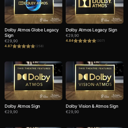
Dolby Atmos Globe Legacy
Dolby Atmos Legacy Sign
Sign
€
29,90
€
29,90
4.84
(307)
4.87
(258)
Rated
4.84
out of 5
Rated
4.87
out of 5
Dolby Atmos Sign
Dolby Vision & Atmos Sign
€
29,90
€
29,90