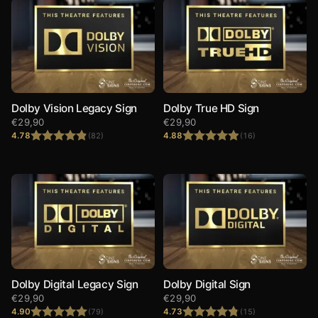
Dolby Vision Legacy Sign
Dolby True HD Sign
€
29,90
€
29,90
4.78
4.88
(82)
(16)
Rated
4.78
Rated
4.88
out of 5
out of 5
Dolby Digital Legacy Sign
Dolby Digital Sign
€
29,90
€
29,90
4.90
4.73
(79)
(15)