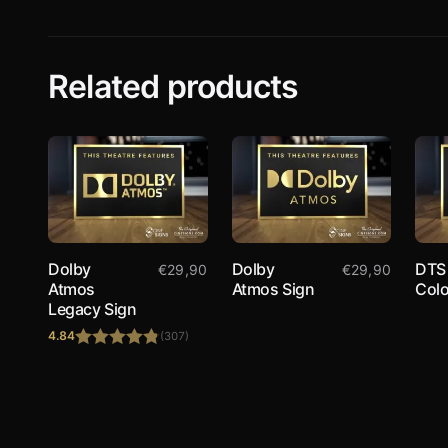
Related products
Dolby
Dolby
DTS
€
29,90
€
29,90
Atmos
Atmos Sign
Colo
Legacy Sign
4.84
(307)
Rated
4.84
out of 5