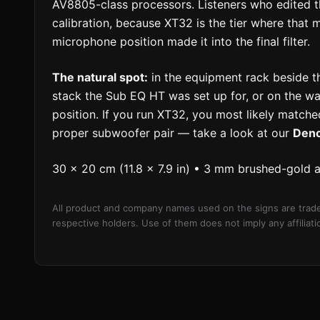
AV8805-class processors. Listeners who edited th
calibration, because XT32 is the tier where that
microphone position made it into the final filter.
The natural spot:
in the equipment rack beside t
stack the Sub EQ HT was set up for, or on the wal
position. If you run XT32, you most likely matched
proper subwoofer pair — take a look at our
Den
30 × 20 cm (11.8 × 7.9 in) • 3 mm brushed-gold 
All product and company names used on the signs are trade
respective holders. Use of them does not imply any affilia