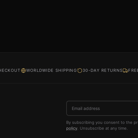
HECKOUT
WORLDWIDE SHIPPING
30-DAY RETURNS
FRE
Email
address
By subscribing you consent to the p
policy
. Unsubscribe at any time.