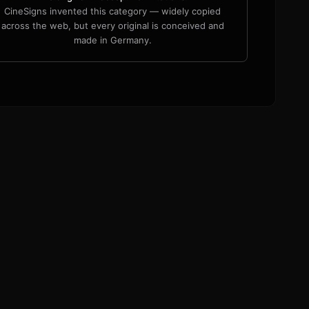
CineSigns invented this category — widely copied
across the web, but every original is conceived and
made in Germany.