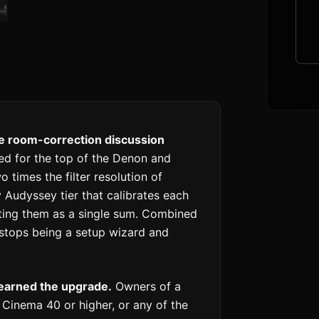
he room-correction discussion
ed for the top of the Denon and
 times the filter resolution of
Audyssey tier that calibrates each
ting them as a single sum. Combined
 stops being a setup wizard and
earned the upgrade.
Owners of a
inema 40 or higher, or any of the