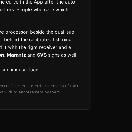
e curve in the App after the auto-
 matters. People who care which
he processor, beside the dual-sub
l behind the calibrated listening
 it with the right receiver and a
on
,
Marantz
and
SVS
signs as well.
aluminium surface
marks™ or registered® trademarks of their
tion with or endorsement by them.