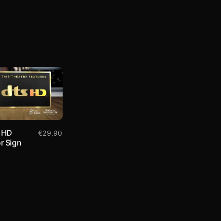
 HD
€
29,90
r Sign