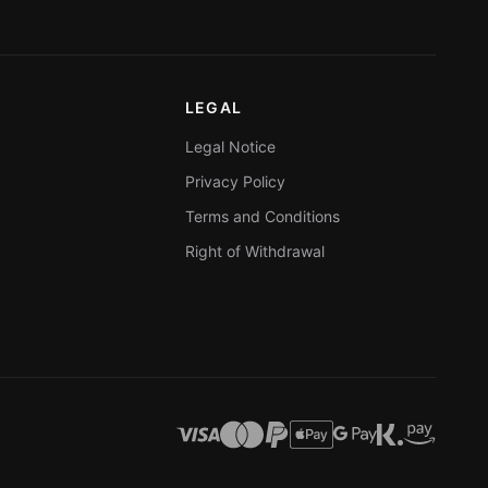
LEGAL
Legal Notice
Privacy Policy
Terms and Conditions
Right of Withdrawal