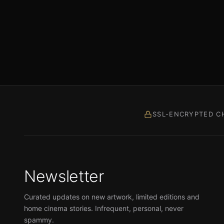
SSL-ENCRYPTED C
Newsletter
Curated updates on new artwork, limited editions and
home cinema stories. Infrequent, personal, never
spammy.