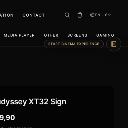
RATION
CONTACT
EN · €
MEDIA PLAYER
OTHER
SCREENS
GAMING
START CINEMA EXPERIENCE
dyssey XT32 Sign
9,90