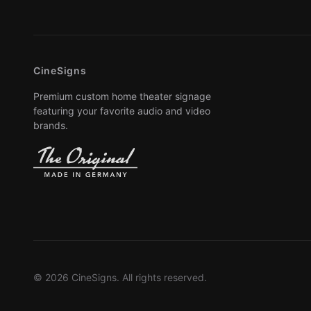
CineSigns
Premium custom home theater signage
featuring your favorite audio and video
brands.
© 2026 CineSigns. All rights reserved.