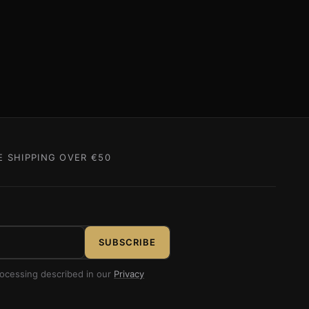
E SHIPPING OVER €50
SUBSCRIBE
rocessing described in our
Privacy