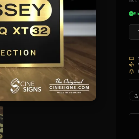
incl
Sh
Audy
XT3
Sign
quan