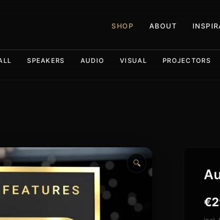
SHOP
ABOUT
INSPI
ALL
SPEAKERS
AUDIO
VISUAL
PROJECTORS
🔍
Au
€
2