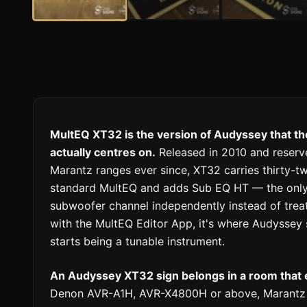
MultEQ XT32 is the version of Audyssey that t
actually centres on.
Released in 2010 and reserv
Marantz ranges ever since, XT32 carries thirty-two
standard MultEQ and adds Sub EQ HT — the only 
subwoofer channel independently instead of trea
with the MultEQ Editor App, it's where Audyssey
starts being a tunable instrument.
An Audyssey XT32 sign belongs in a room that 
Denon AVR-A1H, AVR-X4800H or above, Marantz C