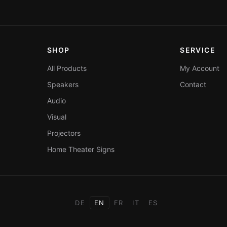
SHOP
SERVICE
All Products
My Account
Speakers
Contact
Audio
Visual
Projectors
Home Theater Signs
DE
EN
FR
IT
ES