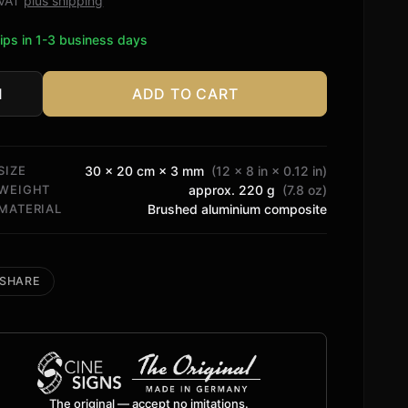
. VAT
plus shipping
ips in 1-3 business days
ADD TO CART
ssey
2
tity
SIZE
30 × 20 cm × 3 mm
(12 × 8 in × 0.12 in)
WEIGHT
approx. 220 g
(7.8 oz)
MATERIAL
Brushed aluminium composite
SHARE
The original — accept no imitations.