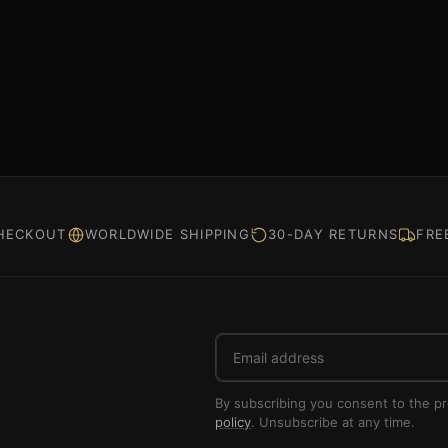
HECKOUT
WORLDWIDE SHIPPING
30-DAY RETURNS
FRE
Email
address
By subscribing you consent to the p
policy
. Unsubscribe at any time.