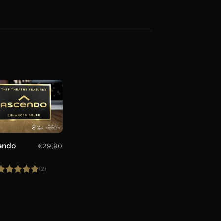
endo
€
29,90
(2)
Rated
5.00
out of 5