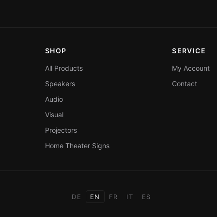
SHOP
SERVICE
All Products
My Account
Speakers
Contact
Audio
Visual
Projectors
Home Theater Signs
DE
EN
FR
IT
ES