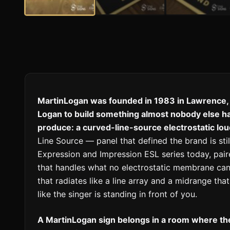
MartinLogan was founded in 1983 in Lawrence,
Logan to build something almost nobody else h
produce: a curved-line-source electrostatic lo
Line Source — panel that defined the brand is stil
Expression and Impression ESL series today, pai
that handles what no electrostatic membrane can
that radiates like a line array and a midrange th
like the singer is standing in front of you.
A MartinLogan sign belongs in a room where the