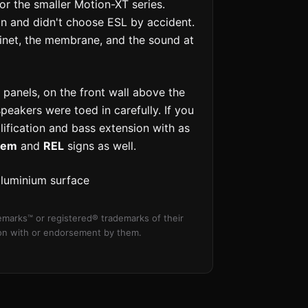
r the smaller Motion-XT series.
on and didn't choose ESL by accident.
inet, the membrane, and the sound at
 panels, on the front wall above the
peakers were toed in carefully. If you
ification and bass extension with as
hem
and
REL
signs as well.
aluminium surface
marks™ or registered® trademarks of their
tion with or endorsement by them.