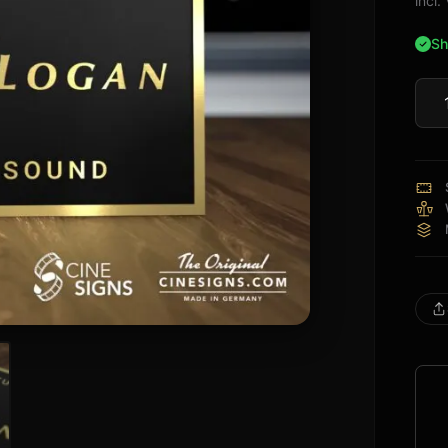
incl
Sh
Mart
Loga
Sign
quan