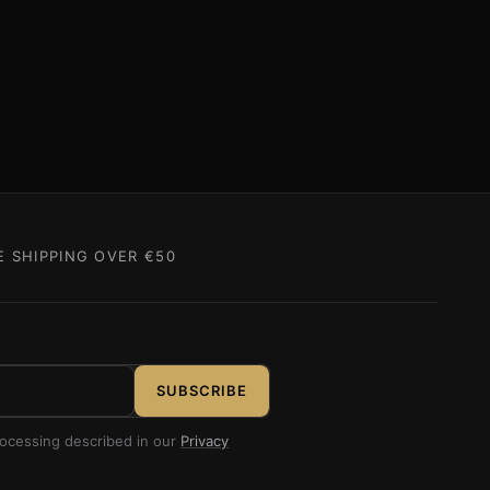
E SHIPPING OVER €50
SUBSCRIBE
rocessing described in our
Privacy