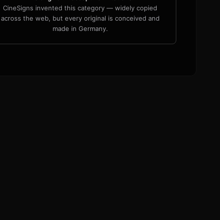
CineSigns invented this category — widely copied
across the web, but every original is conceived and
made in Germany.