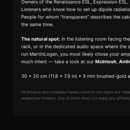
Owners of the Renaissance ESL, Expression ESL, o
Listeners who know how to set up dipole radiati
People for whom "transparent" describes the cab
the same time.
The natural spot:
in the listening room facing the
rack, or in the dedicated audio space where the s
run MartinLogan, you most likely chose your ampl
much intent — take a look at our
McIntosh
,
Ant
30 × 20 cm (11.8 × 7.9 in) • 3 mm brushed-gold 
All product and company names used on the signs are trade
respective holders. Use of them does not imply any affilia