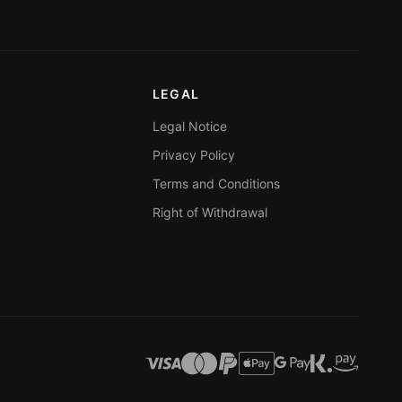
LEGAL
Legal Notice
Privacy Policy
Terms and Conditions
Right of Withdrawal