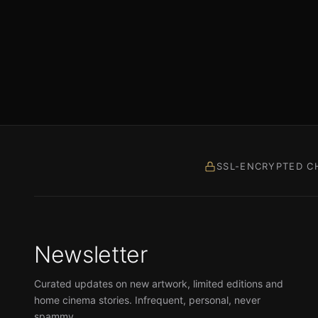
SSL-ENCRYPTED C
Newsletter
Curated updates on new artwork, limited editions and
home cinema stories. Infrequent, personal, never
spammy.