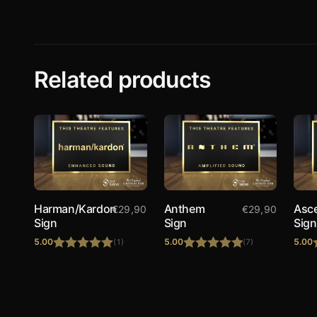
Related products
Harman/Kardon
Anthem
Asc
€
29,90
€
29,90
Sign
Sign
Sign
5.00
5.00
5.00
(1)
(7)
Rated
5.00
Rated
5.00
out of 5
out of 5