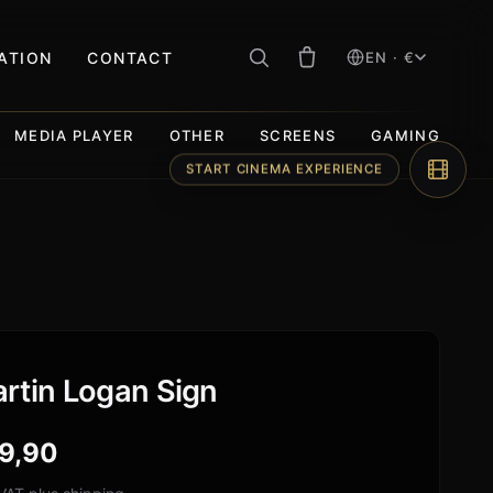
RATION
CONTACT
EN · €
MEDIA PLAYER
OTHER
SCREENS
GAMING
START CINEMA EXPERIENCE
rtin Logan Sign
9,90