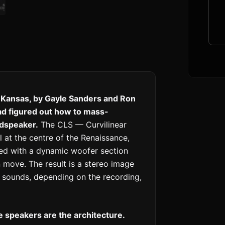
 Kansas, by Gayle Sanders and Ron
ad figured out how to mass-
udspeaker.
The CLS — Curvilinear
l at the centre of the Renaissance,
red with a dynamic woofer section
 move. The result is a stereo image
at sounds, depending on the recording,
 speakers are the architecture.