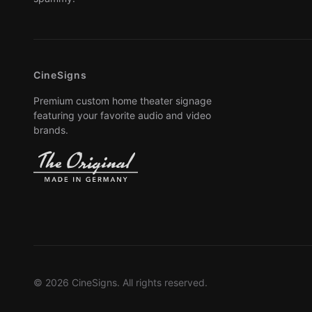
CineSigns
Premium custom home theater signage
featuring your favorite audio and video
brands.
© 2026 CineSigns. All rights reserved.