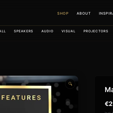
SHOP
ABOUT
INSPI
ALL
SPEAKERS
AUDIO
VISUAL
PROJECTORS
🔍
Ma
€
2