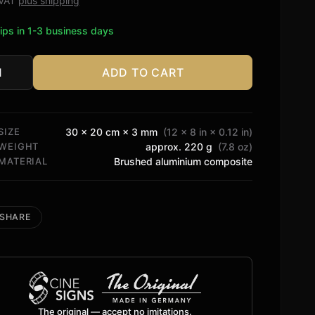
. VAT
plus shipping
ips in 1-3 business days
ADD TO CART
in
n
tity
SIZE
30 × 20 cm × 3 mm
(12 × 8 in × 0.12 in)
WEIGHT
approx. 220 g
(7.8 oz)
MATERIAL
Brushed aluminium composite
SHARE
The original — accept no imitations.