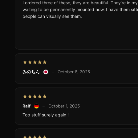
I ordered three of these, they are beautiful. They’re in m
waiting to be permanently mounted now. I have them sitti
people can visually see them.
みのちん
–
October 8, 2025
Ralf
–
October 1, 2025
Top stuff surely again !