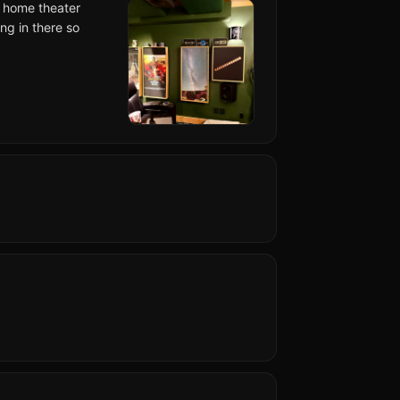
y home theater
ng in there so