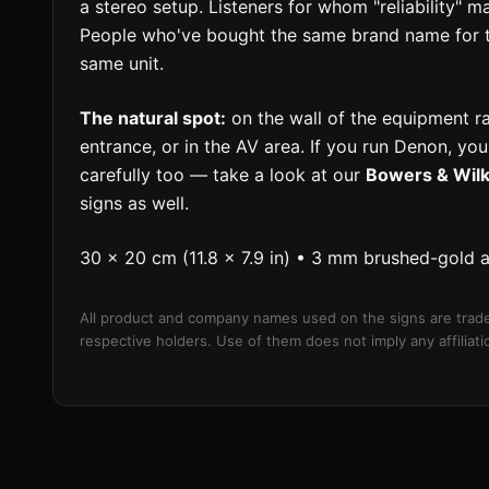
a stereo setup. Listeners for whom "reliability" 
People who've bought the same brand name for 
same unit.
The natural spot:
on the wall of the equipment r
entrance, or in the AV area. If you run Denon, yo
carefully too — take a look at our
Bowers & Wilk
signs as well.
30 × 20 cm (11.8 × 7.9 in) • 3 mm brushed-gold 
All product and company names used on the signs are trade
respective holders. Use of them does not imply any affilia