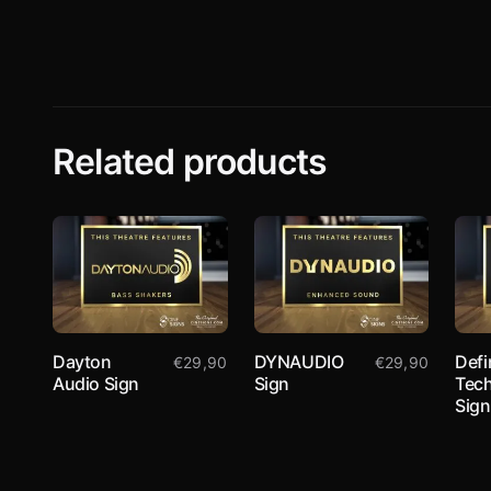
Related products
Dayton
DYNAUDIO
Defi
€
29,90
€
29,90
Audio Sign
Sign
Tec
Sign