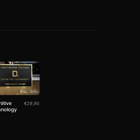
nitive
€
29,90
hnology