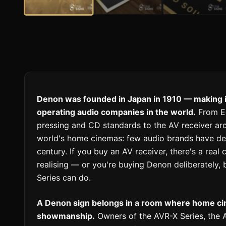
Denon was founded in Japan in 1910 — making it
operating audio companies in the world.
From Ed
pressing and CD standards to the AV receiver arc
world's home cinemas: few audio brands have del
century. If you buy an AV receiver, there's a rea
realising — or you're buying Denon deliberately
Series can do.
A Denon sign belongs in a room where home cine
showmanship.
Owners of the AVR-X Series, the 