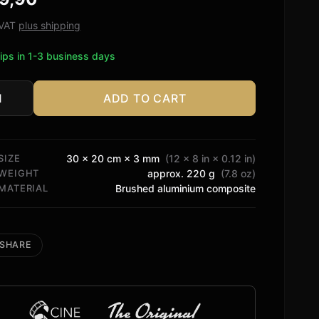
ed on
tomer
. VAT
plus shipping
ngs
ips in 1-3 business days
ADD TO CART
n
tity
SIZE
30 × 20 cm × 3 mm
(12 × 8 in × 0.12 in)
WEIGHT
approx. 220 g
(7.8 oz)
MATERIAL
Brushed aluminium composite
SHARE