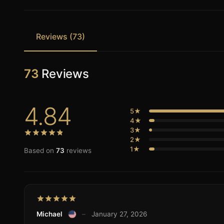
Reviews (73)
73
Reviews
4.84
5★
4★
3★
2★
1★
Based on
73
reviews
Michael
–
January 27, 2026