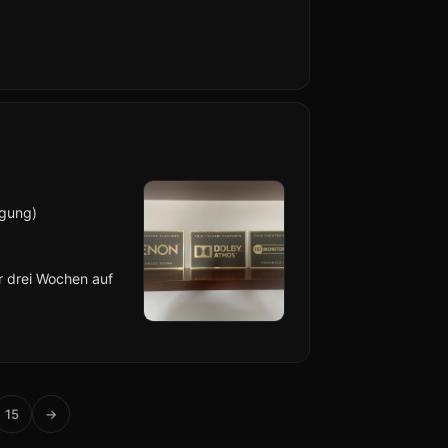
lgung)
er drei Wochen auf
15
→