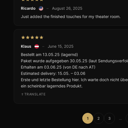
Ricardo
–
August 26, 2025
Just added the finished touches for my theater room.
Klaus
–
June 15, 2025
Bestellt am 13.05.25 (lagernd)
Paket wurde aufgegeben 30.05.25 (laut Sendungsverfo
Erhalten am 03.06.25 (von DE nach AT)
Estimated delivery: 15.05. – 03.06
Erste und letzte Bestellung hier. Ich warte doch nicht üb
ein scheinbar lagerndes Produkt.
TRANSLATE
1
2
3
…