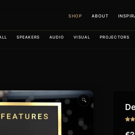
SHOP
ABOUT
INSPI
ALL
SPEAKERS
AUDIO
VISUAL
PROJECTORS
🔍
De
Rat
73
out o
€
2