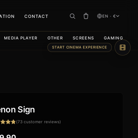
RATION
CONTACT
EN · €
MEDIA PLAYER
OTHER
SCREENS
GAMING
START CINEMA EXPERIENCE
non Sign
(
73
customer reviews)
ed
4.84
f 5
9,90