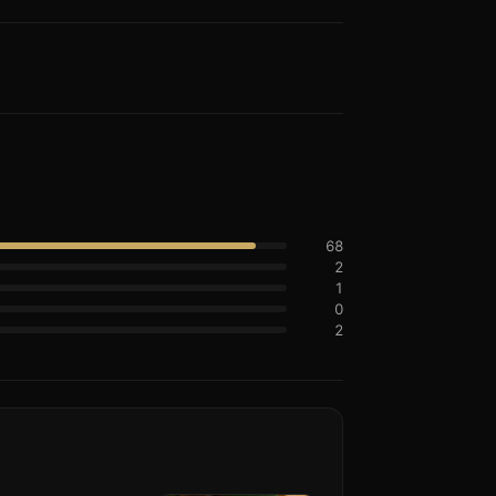
68
2
1
0
2