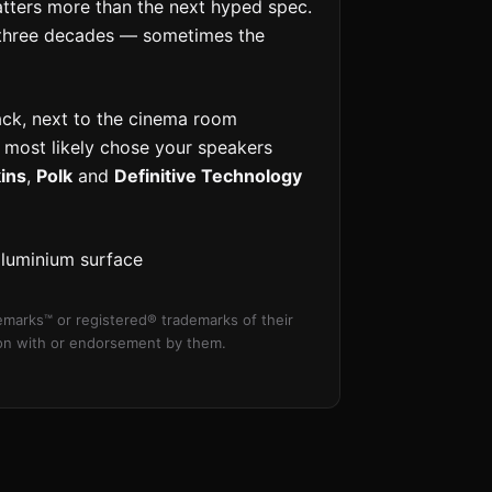
matters more than the next hyped spec.
three decades — sometimes the
ack, next to the cinema room
u most likely chose your speakers
ins
,
Polk
and
Definitive Technology
aluminium surface
marks™ or registered® trademarks of their
tion with or endorsement by them.