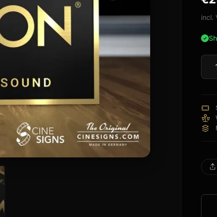
bas
cus
incl
rati
Sh
Deno
Sign
quan