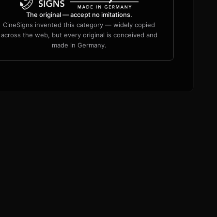
The original — accept no imitations.
CineSigns invented this category — widely copied
across the web, but every original is conceived and
made in Germany.