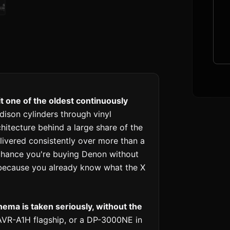
 one of the oldest continuously
ison cylinders through vinyl
hitecture behind a large share of the
ivered consistently over more than a
l chance you're buying Denon without
, because you already know what the X
ma is taken seriously, without the
AVR-A1H flagship, or a DP-3000NE in