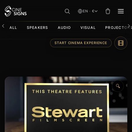
EN · €
MEN
ALL
SPEAKERS
AUDIO
VISUAL
PROJECTOR
Skip
START CINEMA EXPERIENCE
to
content
🔍