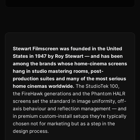
Stewart Filmscreen was founded in the United
States in 1947 by Roy Stewart — and has been
among the brands whose home-cinema screens
hang in studio mastering rooms, post-
production suites and many of the most serious
home cinemas worldwide.
The StudioTek 100,
the FireHawk generations and the Phantom HALR
screens set the standard in image uniformity, off-
axis behaviour and reflection management — and
in premium custom-install setups they're typically
chosen not for marketing but as a step in the
design process.