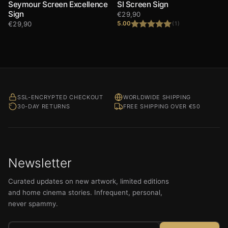
Seymour Screen Excellence
SI Screen Sign
Sign
€
29,90
€
29,90
5.00
(1)
Rated
5.00
out of 5
SSL-ENCRYPTED CHECKOUT
WORLDWIDE SHIPPING
30-DAY RETURNS
FREE SHIPPING OVER €50
Newsletter
Curated updates on new artwork, limited editions
and home cinema stories. Infrequent, personal,
never spammy.
Email