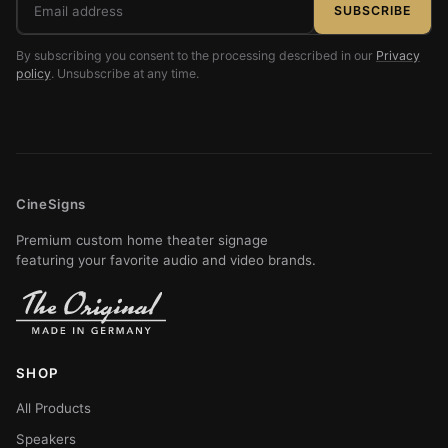
SUBSCRIBE
address
By subscribing you consent to the processing described in our
Privacy
policy
. Unsubscribe at any time.
CineSigns
Premium custom home theater signage
featuring your favorite audio and video brands.
SHOP
All Products
Speakers