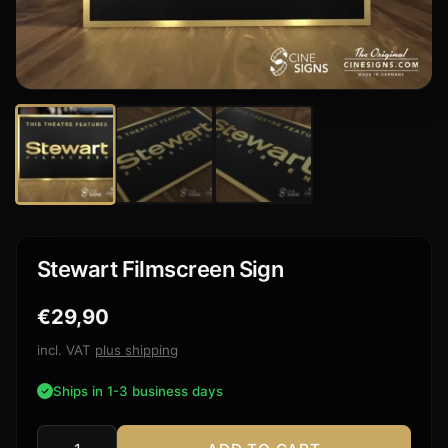
Stewart Filmscreen Sign
€
29,90
incl. VAT
plus shipping
Ships in 1-3 business days