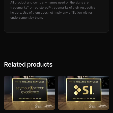
All product and company names used on the signs are
trademarks™ or registered® trademarks of their respective
holders. Use of them does not imply any affiliation with or
endorsement by them.
Related products