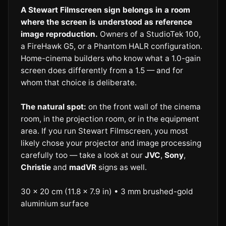
A Stewart Filmscreen sign belongs in a room
where the screen is understood as reference
image reproduction.
Owners of a StudioTek 100,
a FireHawk G5, or a Phantom HALR configuration.
Home-cinema builders who know what a 1.0-gain
screen does differently from a 1.5 — and for
whom that choice is deliberate.
The natural spot:
on the front wall of the cinema
room, in the projection room, or in the equipment
area. If you run Stewart Filmscreen, you most
likely chose your projector and image processing
carefully too — take a look at our
JVC
,
Sony
,
Christie
and
madVR
signs as well.
30 × 20 cm (11.8 × 7.9 in) • 3 mm brushed-gold
aluminium surface