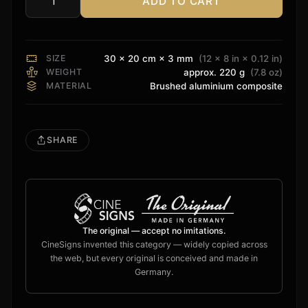
ADD TO CART
Stewart
Filmscreen
Sign
quantity
SIZE
30 × 20 cm × 3 mm
(12 × 8 in × 0.12 in)
WEIGHT
approx. 220 g
(7.8 oz)
MATERIAL
Brushed aluminium composite
SHARE
The original — accept no imitations.
CineSigns invented this category — widely copied across
the web, but every original is conceived and made in
Germany.