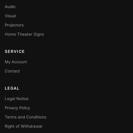
Audio
Visual
Projectors
Home Theater Signs
SERVICE
My Account
Contact
LEGAL
Legal Notice
Privacy Policy
Terms and Conditions
Right of Withdrawal