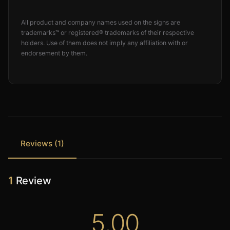
All product and company names used on the signs are
trademarks™ or registered® trademarks of their respective
holders. Use of them does not imply any affiliation with or
endorsement by them.
Reviews (1)
1
Review
5.00