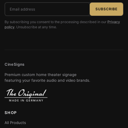
Email
SUBSCRIBE
address
By subscribing you consent to the processing described in our
Privacy
policy
. Unsubscribe at any time.
CineSigns
Premium custom home theater signage
featuring your favorite audio and video brands.
SHOP
All Products