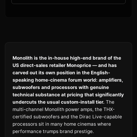
Monolith is the in-house high-end brand of the
US direct-sales retailer Monoprice — and has
carved out its own position in the English-
speaking home-cinema forum world: amplifiers,
subwoofers and processors with genuine
technical substance at pricing that significantly
undercuts the usual custom-install tier.
The
multi-channel Monolith power amps, the THX-
certified subwoofers and the Dirac Live-capable
processors sit in many home cinemas where
performance trumps brand prestige.