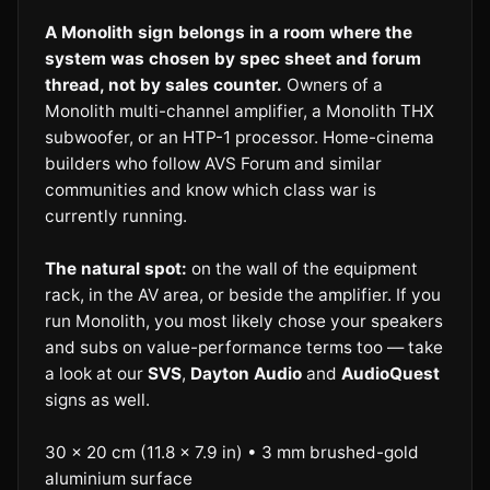
A Monolith sign belongs in a room where the
system was chosen by spec sheet and forum
thread, not by sales counter.
Owners of a
Monolith multi-channel amplifier, a Monolith THX
subwoofer, or an HTP-1 processor. Home-cinema
builders who follow AVS Forum and similar
communities and know which class war is
currently running.
The natural spot:
on the wall of the equipment
rack, in the AV area, or beside the amplifier. If you
run Monolith, you most likely chose your speakers
and subs on value-performance terms too — take
a look at our
SVS
,
Dayton Audio
and
AudioQuest
signs as well.
30 × 20 cm (11.8 × 7.9 in) • 3 mm brushed-gold
aluminium surface