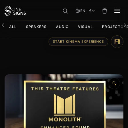
EN · €
MEN
ALL
SPEAKERS
AUDIO
VISUAL
PROJECTOR
Skip
START CINEMA EXPERIENCE
to
content
🔍