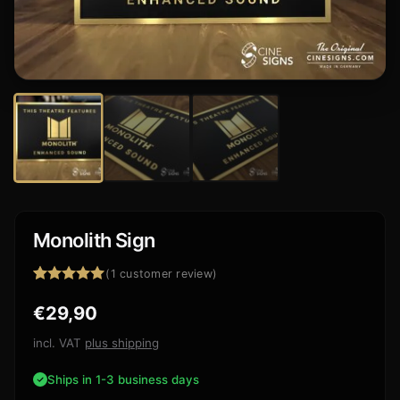
Monolith Sign
(
1
customer review)
Rated
1
5.00
€
29,90
out of 5
based on
customer
incl. VAT
plus shipping
rating
Ships in 1-3 business days