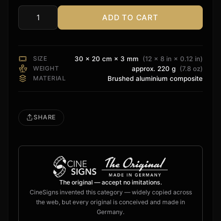
ADD TO CART
Monolith
Sign
quantity
SIZE
30 × 20 cm × 3 mm
(12 × 8 in × 0.12 in)
WEIGHT
approx. 220 g
(7.8 oz)
MATERIAL
Brushed aluminium composite
SHARE
The original — accept no imitations.
CineSigns invented this category — widely copied across
the web, but every original is conceived and made in
Germany.