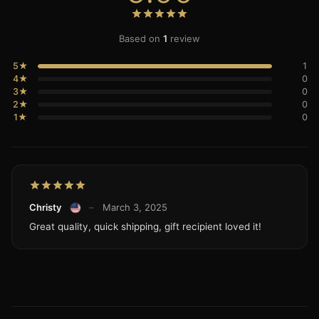
Based on
1
review
5★
1
4★
0
3★
0
2★
0
1★
0
Christy
–
March 3, 2025
Great quality, quick shipping, gift recipient loved it!