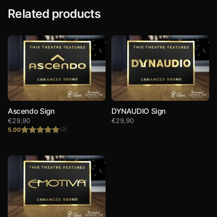
Related products
Ascendo Sign
DYNAUDIO Sign
€
29,90
€
29,90
5.00
(2)
Rated
5.00
out of 5