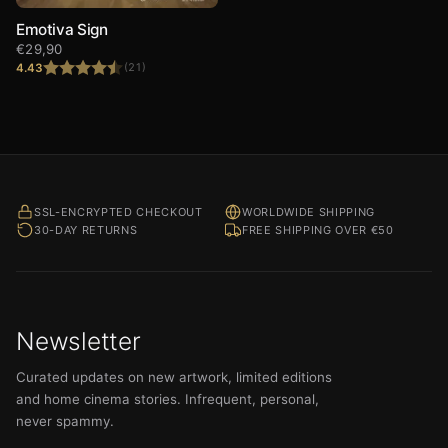
Emotiva Sign
€
29,90
4.43
(21)
Rated
4.43
out of 5
SSL-ENCRYPTED CHECKOUT
WORLDWIDE SHIPPING
30-DAY RETURNS
FREE SHIPPING OVER €50
Newsletter
Curated updates on new artwork, limited editions
and home cinema stories. Infrequent, personal,
never spammy.