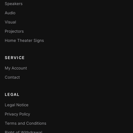
Speakers
Audio
Visual
Projectors
Home Theater Signs
SERVICE
My Account
Contact
LEGAL
Legal Notice
Privacy Policy
Terms and Conditions
Right of Withdrawal