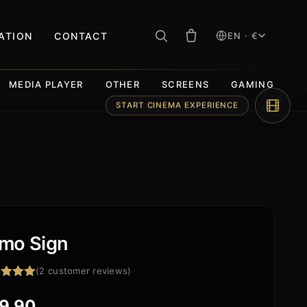
RATION
CONTACT
EN · €
MEDIA PLAYER
OTHER
SCREENS
GAMING
START CINEMA EXPERIENCE
mo Sign
(
2
customer reviews)
ed
5.00
f 5
9,90