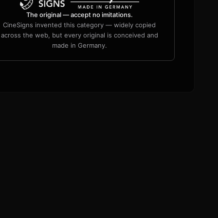
The original — accept no imitations.
CineSigns invented this category — widely copied
across the web, but every original is conceived and
made in Germany.