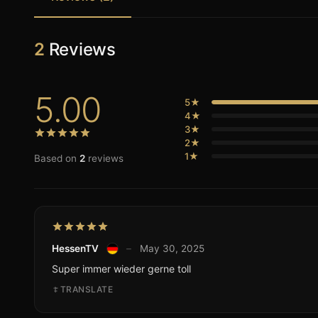
2
Reviews
5.00
5★
4★
3★
2★
1★
Based on
2
reviews
HessenTV
–
May 30, 2025
Super immer wieder gerne toll
TRANSLATE