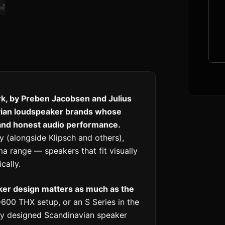
k, by Preben Jacobsen and Julius
vian loudspeaker brands whose
 and honest audio performance.
(alongside Klipsch and others),
a range — speakers that fit visually
cally.
ker design matters as much as the
600 THX setup, or an S Series in the
nly designed Scandinavian speaker