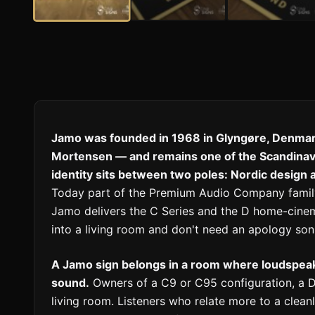
Jamo was founded in 1968 in Glyngøre, Denmar
Mortensen — and remains one of the Scandina
identity sits between two poles: Nordic design
Today part of the Premium Audio Company family 
Jamo delivers the C Series and the D home-cinem
into a living room and don't need an apology soni
A Jamo sign belongs in a room where loudspea
sound.
Owners of a C9 or C95 configuration, a D
living room. Listeners who relate more to a clea