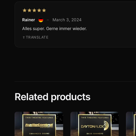
Rainer
–
March 3, 2024
Alles super. Gerne immer wieder.
TRANSLATE
Related products