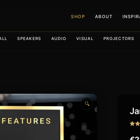
SHOP
ABOUT
INSPI
ALL
SPEAKERS
AUDIO
VISUAL
PROJECTORS
🔍
Ja
Rat
2
out o
€
2