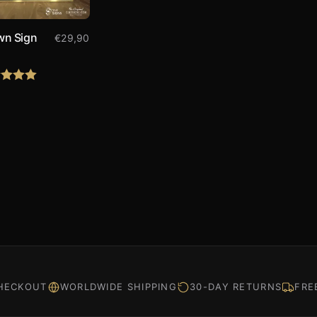
wn Sign
€
29,90
0
d
5.00
f 5
HECKOUT
WORLDWIDE SHIPPING
30-DAY RETURNS
FRE