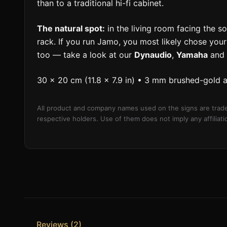
than to a traditional hi-fi cabinet.
The natural spot:
in the living room facing the sof
rack. If you run Jamo, you most likely chose your
too — take a look at our
Dynaudio
,
Yamaha
and
30 × 20 cm (11.8 × 7.9 in) • 3 mm brushed-gold 
All product and company names used on the signs are trade
respective holders. Use of them does not imply any affilia
Reviews (2)