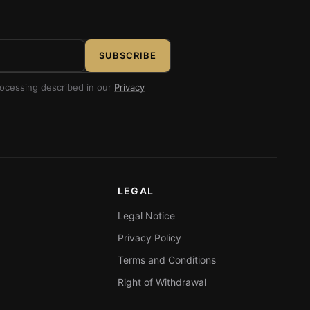
SUBSCRIBE
rocessing described in our
Privacy
LEGAL
Legal Notice
Privacy Policy
Terms and Conditions
Right of Withdrawal