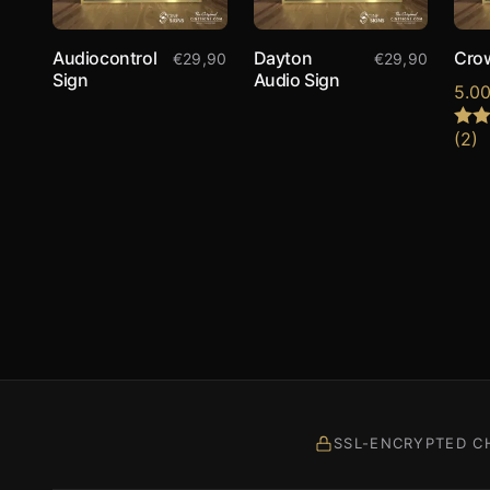
Audiocontrol
Dayton
Cro
€
29,90
€
29,90
Sign
Audio Sign
5.0
(2)
Rate
out o
SSL-ENCRYPTED C