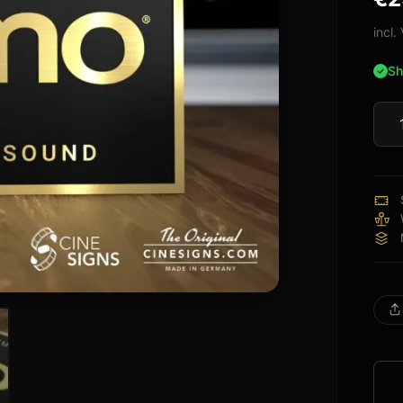
bas
cus
incl
rati
Sh
Jam
Sign
quan