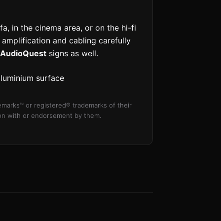
a, in the cinema area, or on the hi-fi
 amplification and cabling carefully
AudioQuest
signs as well.
aluminium surface
marks™ or registered® trademarks of their
tion with or endorsement by them.