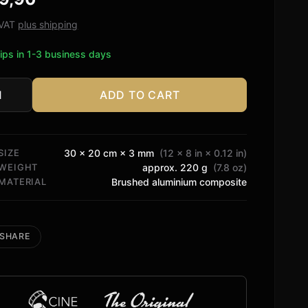
ed on
tomer
. VAT
plus shipping
ngs
ips in 1-3 business days
ADD TO CART
o
tity
SIZE
30 × 20 cm × 3 mm
(12 × 8 in × 0.12 in)
WEIGHT
approx. 220 g
(7.8 oz)
MATERIAL
Brushed aluminium composite
SHARE