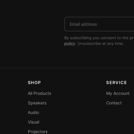
Email
address
By subscribing you consent to the p
policy
. Unsubscribe at any time.
SHOP
SERVICE
All Products
My Account
Speakers
Contact
Audio
Visual
Projectors