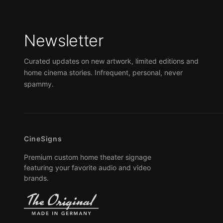
Newsletter
Curated updates on new artwork, limited editions and
home cinema stories. Infrequent, personal, never
spammy.
CineSigns
Premium custom home theater signage
featuring your favorite audio and video
brands.