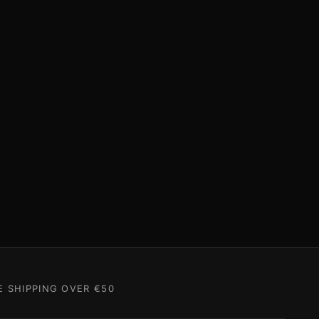
E SHIPPING OVER €50