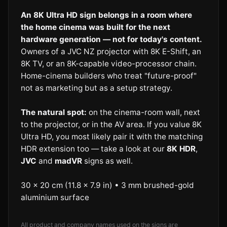
An 8K Ultra HD sign belongs in a room where
the home cinema was built for the next
hardware generation — not for today's content.
Owners of a JVC NZ projector with 8K E-Shift, an
8K TV, or an 8K-capable video-processor chain.
Home-cinema builders who treat "future-proof"
not as marketing but as a setup strategy.
The natural spot:
on the cinema-room wall, next
to the projector, or in the AV area. If you value 8K
Ultra HD, you most likely pair it with the matching
HDR extension too — take a look at our
8K HDR
,
JVC
and
madVR
signs as well.
30 × 20 cm (11.8 × 7.9 in) • 3 mm brushed-gold
aluminium surface
All product and company names used on the signs are