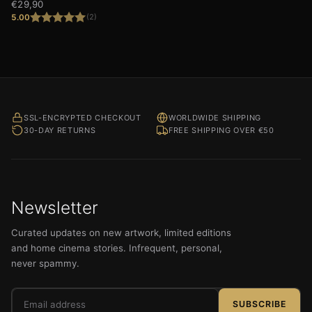
€
29,90
5.00
(2)
Rated
5.00
out of 5
SSL-ENCRYPTED CHECKOUT
WORLDWIDE SHIPPING
30-DAY RETURNS
FREE SHIPPING OVER €50
Newsletter
Curated updates on new artwork, limited editions
and home cinema stories. Infrequent, personal,
never spammy.
Email
SUBSCRIBE
address