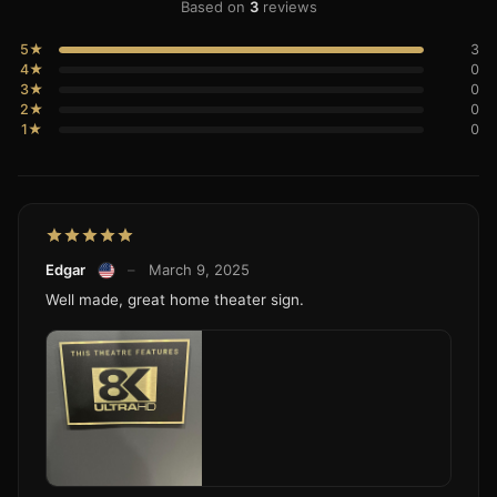
Based on
3
reviews
5★
3
4★
0
3★
0
2★
0
1★
0
Edgar
–
March 9, 2025
Well made, great home theater sign.