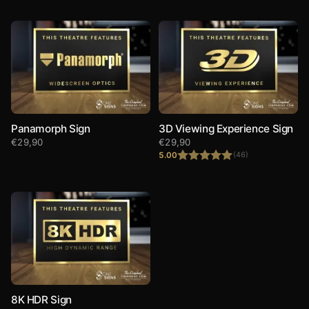
Panamorph Sign
3D Viewing Experience Sign
€
29,90
€
29,90
5.00
(46)
Rated
5.00
out of 5
8K HDR Sign