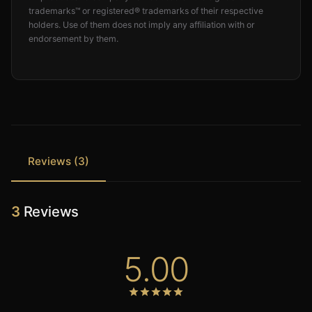
trademarks™ or registered® trademarks of their respective
holders. Use of them does not imply any affiliation with or
endorsement by them.
Reviews (3)
3
Reviews
5.00