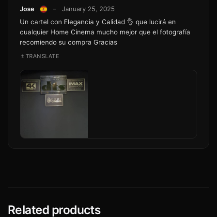
Jose
–
January 25, 2025
Un cartel con Elegancia y Calidad 👌 que lucirá en
cualquier Home Cinema mucho mejor que el fotografía
recomiendo su compra Gracias
TRANSLATE
Related products