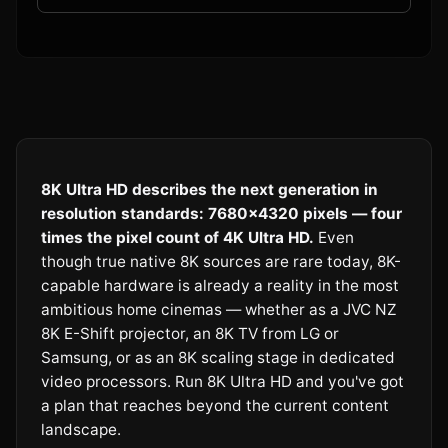
8K Ultra HD describes the next generation in
resolution standards: 7680×4320 pixels — four
times the pixel count of 4K Ultra HD.
Even
though true native 8K sources are rare today, 8K-
capable hardware is already a reality in the most
ambitious home cinemas — whether as a JVC NZ
8K E-Shift projector, an 8K TV from LG or
Samsung, or as an 8K scaling stage in dedicated
video processors. Run 8K Ultra HD and you've got
a plan that reaches beyond the current content
landscape.