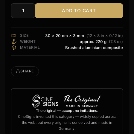
ADD TO CART
8K
ULTRA
HD
Sign
SIZE
30 × 20 cm × 3 mm
(12 × 8 in × 0.12 in)
quantity
WEIGHT
approx. 220 g
(7.8 oz)
MATERIAL
Brushed aluminium composite
SHARE
The original — accept no imitations.
CineSigns invented this category — widely copied across
the web, but every original is conceived and made in
Germany.