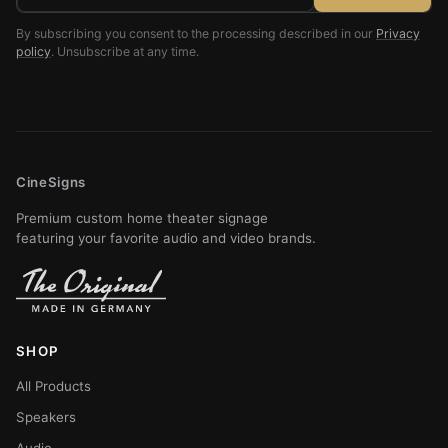
By subscribing you consent to the processing described in our
Privacy
policy
. Unsubscribe at any time.
CineSigns
Premium custom home theater signage
featuring your favorite audio and video brands.
SHOP
All Products
Speakers
Audio