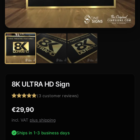
8K ULTRA HD Sign
(
3
customer reviews)
Rated
3
5.00
€
29,90
out of 5
based on
customer
incl. VAT
plus shipping
ratings
Ships in 1-3 business days