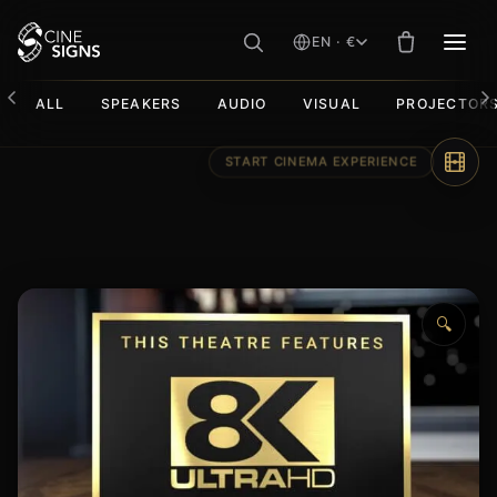
EN · €
MEN
ALL
SPEAKERS
AUDIO
VISUAL
PROJECTOR
Skip
to
content
🔍