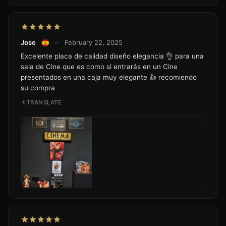
Jose
–
February 22, 2025
Excelente placa de calidad diseño elegancia 👌 para una
sala de Cine que es como si entrarás en un Cine
presentados en una caja muy elegante 👍 recomiendo
su compra
TRANSLATE