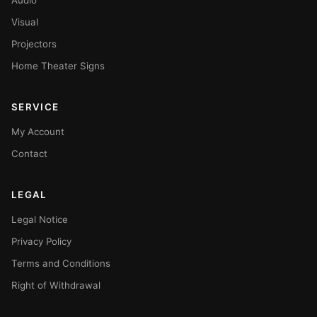
Visual
Projectors
Home Theater Signs
SERVICE
My Account
Contact
LEGAL
Legal Notice
Privacy Policy
Terms and Conditions
Right of Withdrawal