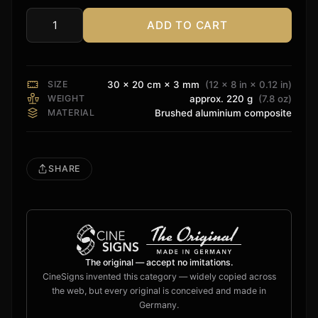
ADD TO CART
XTZ
Sound
Sign
quantity
SIZE
30 × 20 cm × 3 mm
(12 × 8 in × 0.12 in)
WEIGHT
approx. 220 g
(7.8 oz)
MATERIAL
Brushed aluminium composite
SHARE
The original — accept no imitations.
CineSigns invented this category — widely copied across
the web, but every original is conceived and made in
Germany.