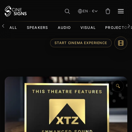
EN · €
MEN
ALL
SPEAKERS
AUDIO
VISUAL
PROJECTOR
Skip
START CINEMA EXPERIENCE
to
content
🔍