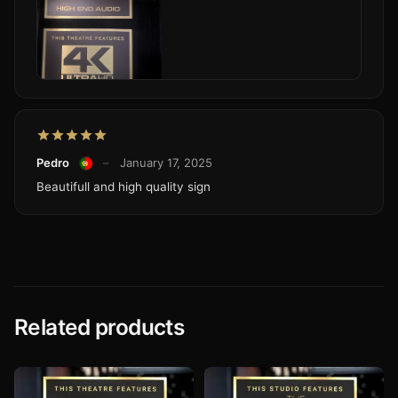
Pedro
–
January 17, 2025
Beautifull and high quality sign
Related products