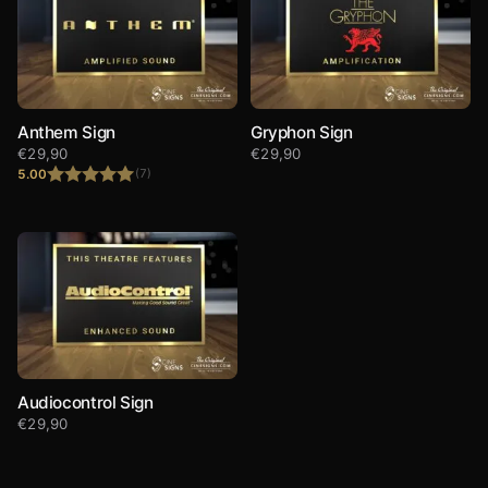
Anthem Sign
Gryphon Sign
€
29,90
€
29,90
5.00
(7)
Rated
5.00
out of 5
Audiocontrol Sign
€
29,90