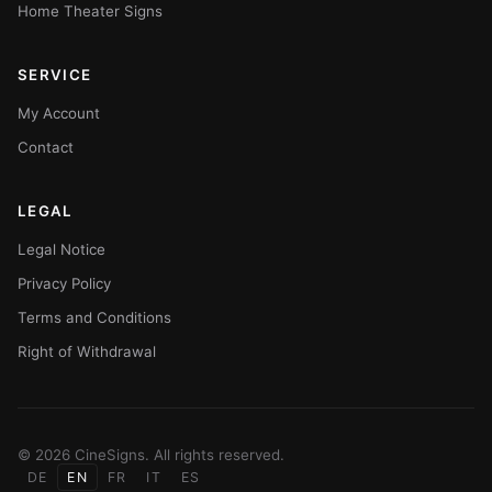
Home Theater Signs
SERVICE
My Account
Contact
LEGAL
Legal Notice
Privacy Policy
Terms and Conditions
Right of Withdrawal
© 2026 CineSigns. All rights reserved.
DE
EN
FR
IT
ES