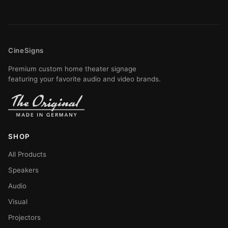
CineSigns
Premium custom home theater signage
featuring your favorite audio and video brands.
SHOP
All Products
Speakers
Audio
Visual
Projectors