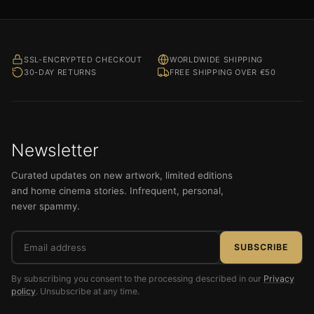
SSL-ENCRYPTED CHECKOUT
WORLDWIDE SHIPPING
30-DAY RETURNS
FREE SHIPPING OVER €50
Newsletter
Curated updates on new artwork, limited editions
and home cinema stories. Infrequent, personal,
never spammy.
Email
SUBSCRIBE
address
By subscribing you consent to the processing described in our
Privacy
policy
. Unsubscribe at any time.