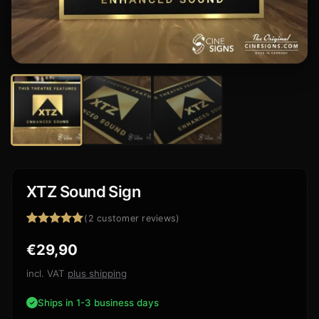
XTZ Sound Sign
(
2
customer reviews)
Rated
2
5.00
€
29,90
out of 5
based on
customer
incl. VAT
plus shipping
ratings
Ships in 1-3 business days