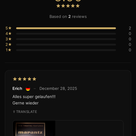
Based on
2
reviews
5★
2
4★
0
3★
0
2★
0
1★
0
Erich
–
December 28, 2025
Alles super gelaufen!!!
Gerne wieder
TRANSLATE