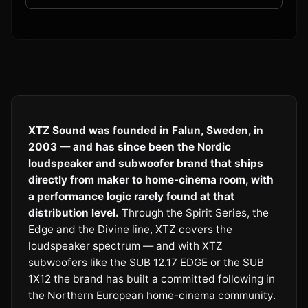
XTZ Sound was founded in Falun, Sweden, in
2003 — and has since been the Nordic
loudspeaker and subwoofer brand that ships
directly from maker to home-cinema room, with
a performance logic rarely found at that
distribution level.
Through the Spirit Series, the
Edge and the Divine line, XTZ covers the
loudspeaker spectrum — and with XTZ
subwoofers like the SUB 12.17 EDGE or the SUB
1X12 the brand has built a committed following in
the Northern European home-cinema community.