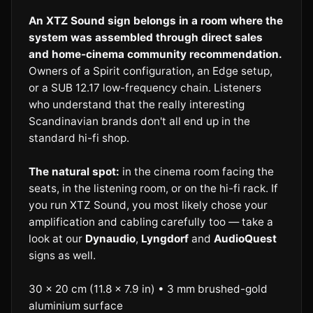
An XTZ Sound sign belongs in a room where the
system was assembled through direct sales
and home-cinema community recommendation.
Owners of a Spirit configuration, an Edge setup,
or a SUB 12.17 low-frequency chain. Listeners
who understand that the really interesting
Scandinavian brands don't all end up in the
standard hi-fi shop.
The natural spot:
in the cinema room facing the
seats, in the listening room, or on the hi-fi rack. If
you run XTZ Sound, you most likely chose your
amplification and cabling carefully too — take a
look at our
Dynaudio
,
Lyngdorf
and
AudioQuest
signs as well.
30 × 20 cm (11.8 × 7.9 in) • 3 mm brushed-gold
aluminium surface