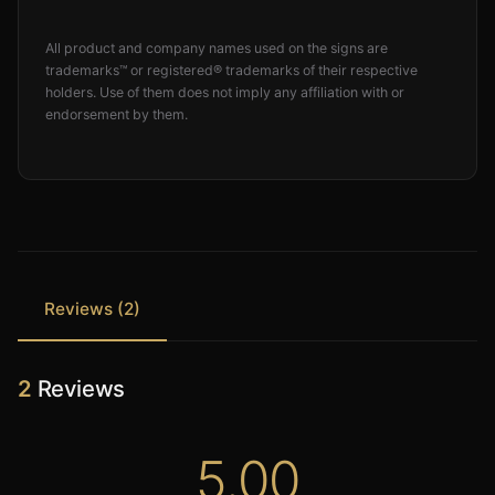
All product and company names used on the signs are
trademarks™ or registered® trademarks of their respective
holders. Use of them does not imply any affiliation with or
endorsement by them.
Reviews (2)
2
Reviews
5.00