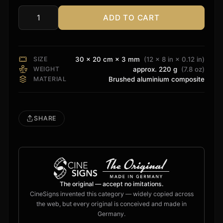
ADD TO CART
Zidoo
Sign
quantity
SIZE
30 × 20 cm × 3 mm
(12 × 8 in × 0.12 in)
WEIGHT
approx. 220 g
(7.8 oz)
MATERIAL
Brushed aluminium composite
SHARE
The original — accept no imitations.
CineSigns invented this category — widely copied across
the web, but every original is conceived and made in
Germany.