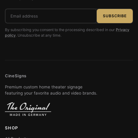
Email
SUBSCRIBE
address
By subscribing you consent to the processing described in our
Privacy
policy
. Unsubscribe at any time.
CineSigns
Premium custom home theater signage
featuring your favorite audio and video brands.
SHOP