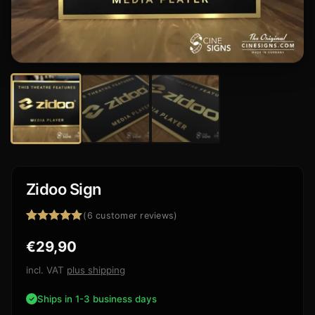
Zidoo Sign
(
6
customer reviews)
Rated
6
5.00
€
29,90
out of 5
based on
customer
incl. VAT
plus shipping
ratings
Ships in 1-3 business days