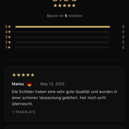
Based on
6
reviews
5★
6
4★
0
3★
0
2★
0
1★
0
Marius
–
May 13, 2025
Die Schilder haben eine sehr gute Qualität und wurden in
einer schönen Verpackung geliefert. Hat mich echt
überrascht.
TRANSLATE