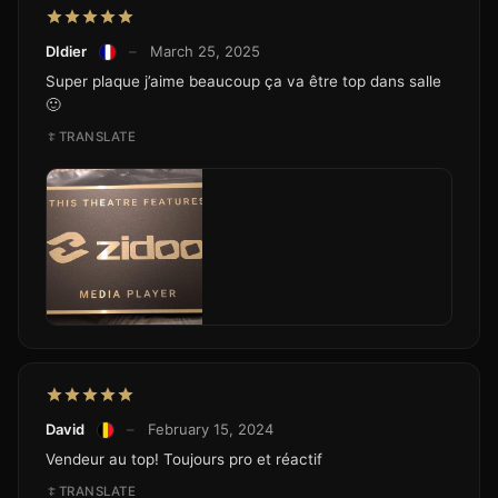
DIdier
–
March 25, 2025
Super plaque j’aime beaucoup ça va être top dans salle
🙂
TRANSLATE
David
–
February 15, 2024
Vendeur au top! Toujours pro et réactif
TRANSLATE