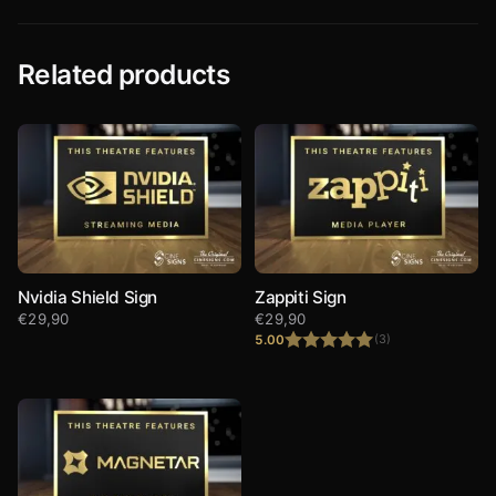
Related products
Nvidia Shield Sign
Zappiti Sign
€
29,90
€
29,90
5.00
(3)
Rated
5.00
out of 5