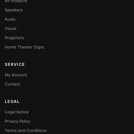
All Products
Speakers
Audio
Visual
Projectors
Home Theater Signs
SERVICE
My Account
Contact
LEGAL
Legal Notice
Privacy Policy
Terms and Conditions