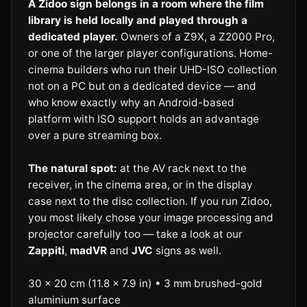
A Zidoo sign belongs in a room where the film
library is held locally and played through a
dedicated player.
Owners of a Z9X, a Z2000 Pro,
or one of the larger player configurations. Home-
cinema builders who run their UHD-ISO collection
not on a PC but on a dedicated device — and
who know exactly why an Android-based
platform with ISO support holds an advantage
over a pure streaming box.
The natural spot:
at the AV rack next to the
receiver, in the cinema area, or in the display
case next to the disc collection. If you run Zidoo,
you most likely chose your image processing and
projector carefully too — take a look at our
Zappiti
,
madVR
and
JVC
signs as well.
30 × 20 cm (11.8 × 7.9 in) • 3 mm brushed-gold
aluminium surface