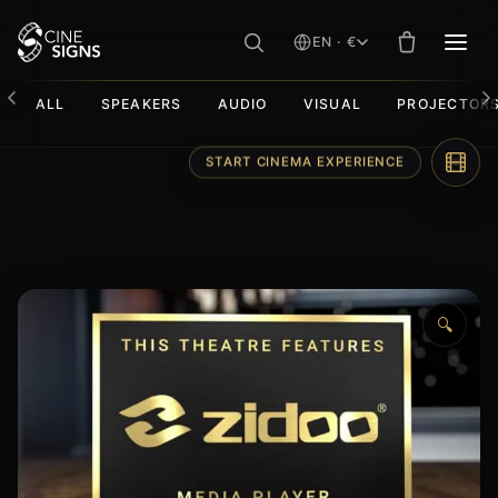
EN · €
MEN
ALL
SPEAKERS
AUDIO
VISUAL
PROJECTOR
Skip
START CINEMA EXPERIENCE
to
content
🔍