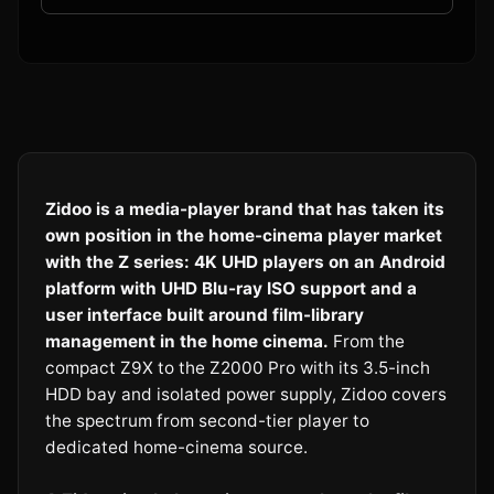
Zidoo is a media-player brand that has taken its
own position in the home-cinema player market
with the Z series: 4K UHD players on an Android
platform with UHD Blu-ray ISO support and a
user interface built around film-library
management in the home cinema.
From the
compact Z9X to the Z2000 Pro with its 3.5-inch
HDD bay and isolated power supply, Zidoo covers
the spectrum from second-tier player to
dedicated home-cinema source.