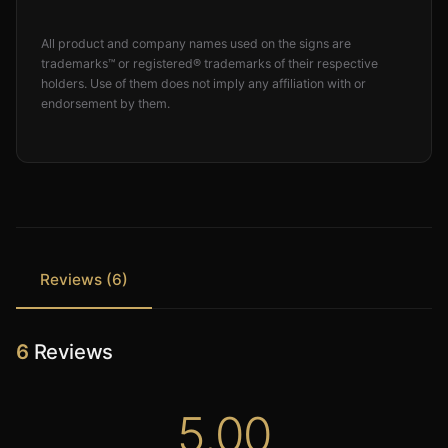
All product and company names used on the signs are
trademarks™ or registered® trademarks of their respective
holders. Use of them does not imply any affiliation with or
endorsement by them.
Reviews (6)
6
Reviews
5.00