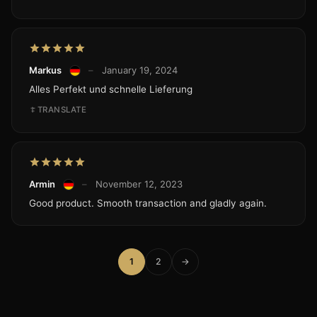
Markus
–
January 19, 2024
Alles Perfekt und schnelle Lieferung
TRANSLATE
Armin
–
November 12, 2023
Good product. Smooth transaction and gladly again.
1
2
→