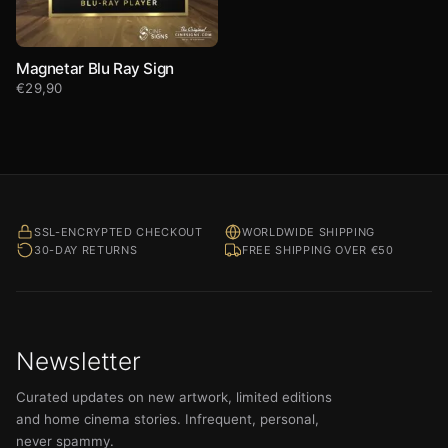
Magnetar Blu Ray Sign
€
29,90
SSL-ENCRYPTED CHECKOUT
WORLDWIDE SHIPPING
30-DAY RETURNS
FREE SHIPPING OVER €50
Newsletter
Curated updates on new artwork, limited editions
and home cinema stories. Infrequent, personal,
never spammy.