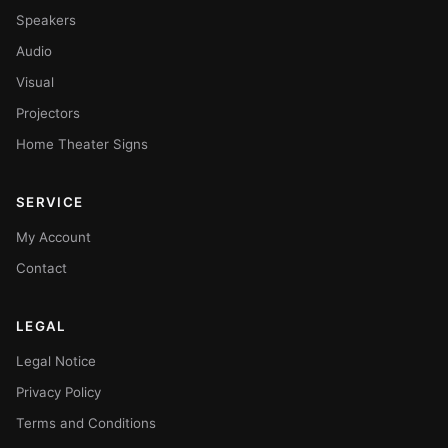
Speakers
Audio
Visual
Projectors
Home Theater Signs
SERVICE
My Account
Contact
LEGAL
Legal Notice
Privacy Policy
Terms and Conditions