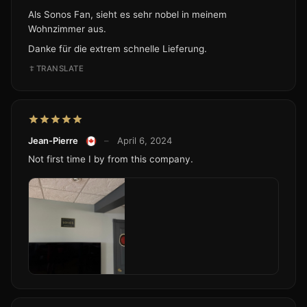
Als Sonos Fan, sieht es sehr nobel in meinem
Wohnzimmer aus.
Danke für die extrem schnelle Lieferung.
TRANSLATE
Jean-Pierre
–
April 6, 2024
Not first time I by from this company.