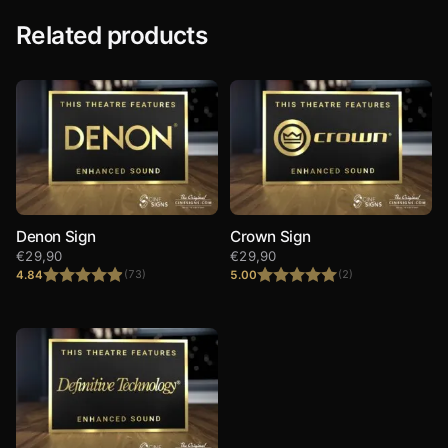
Related products
Denon Sign
Crown Sign
€
29,90
€
29,90
4.84
5.00
(73)
(2)
Rated
4.84
Rated
5.00
out of 5
out of 5