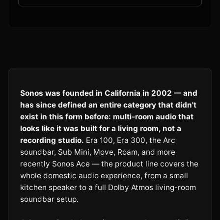
Sonos was founded in California in 2002 — and
has since defined an entire category that didn't
exist in this form before: multi-room audio that
looks like it was built for a living room, not a
recording studio.
Era 100, Era 300, the Arc
soundbar, Sub Mini, Move, Roam, and more
recently Sonos Ace — the product line covers the
whole domestic audio experience, from a small
kitchen speaker to a full Dolby Atmos living-room
soundbar setup.