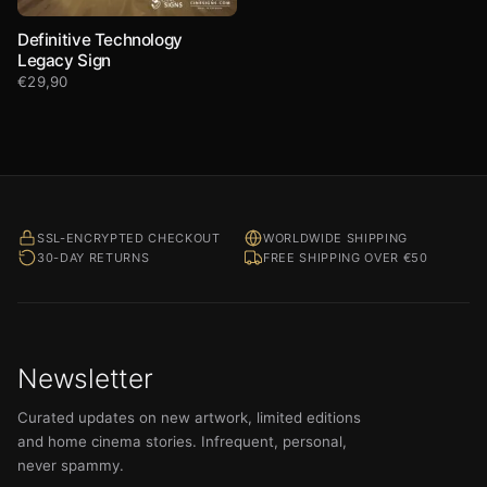
Definitive Technology
Legacy Sign
€
29,90
SSL-ENCRYPTED CHECKOUT
WORLDWIDE SHIPPING
30-DAY RETURNS
FREE SHIPPING OVER €50
Newsletter
Curated updates on new artwork, limited editions
and home cinema stories. Infrequent, personal,
never spammy.