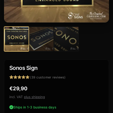
Sonos Sign
(
39
customer reviews)
Rated
39
4.85
€
29,90
out of 5
based on
customer
incl. VAT
plus shipping
ratings
Ships in 1-3 business days