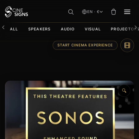
EN · €
MEN
ALL
SPEAKERS
AUDIO
VISUAL
PROJECTOR
Skip
START CINEMA EXPERIENCE
to
content
🔍