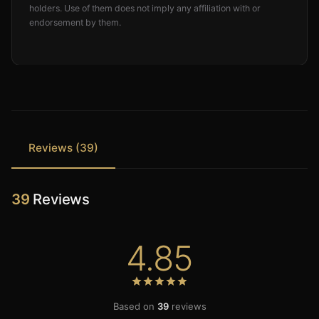
holders. Use of them does not imply any affiliation with or
endorsement by them.
Reviews (39)
39
Reviews
4.85
Based on
39
reviews