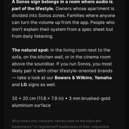
A Sonos sign belongs in a room where audio is
part of the lifestyle.
Owners whose apartment is
divided into Sonos zones. Families where anyone
can turn the volume up from the app. People who
don't explain their system from a spec sheet but
from daily listening.
The natural spot:
in the living room next to the
sofa, on the kitchen wall, or in the cinema room
above the soundbar. If you run Sonos, you most
likely pair it with other lifestyle-oriented brands
— take a look at our
Bowers & Wilkins
,
Yamaha
and
LG
signs as well.
30 × 20 cm (11.8 × 7.9 in) • 3 mm brushed-gold
aluminium surface
All product and company names used on the signs are
trademarks™ or registered® trademarks of their respective