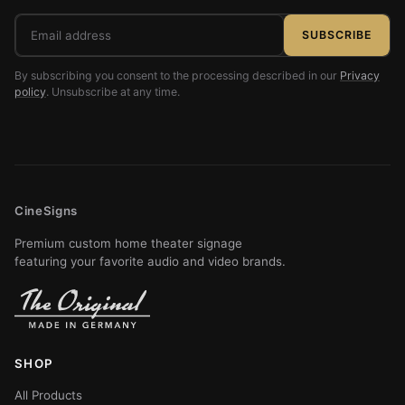
Email
SUBSCRIBE
address
By subscribing you consent to the processing described in our
Privacy
policy
. Unsubscribe at any time.
CineSigns
Premium custom home theater signage
featuring your favorite audio and video brands.
SHOP
All Products