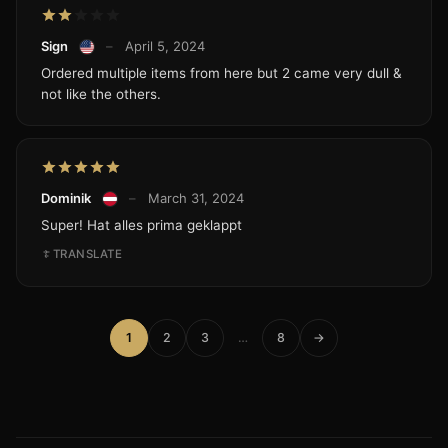
Sign
–
April 5, 2024
Ordered multiple items from here but 2 came very dull &
not like the others.
Dominik
–
March 31, 2024
Super! Hat alles prima geklappt
TRANSLATE
1
2
3
…
8
→