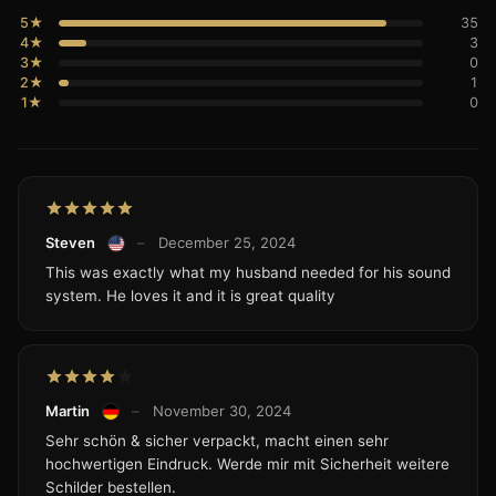
5★
35
4★
3
3★
0
2★
1
1★
0
Steven
–
December 25, 2024
This was exactly what my husband needed for his sound
system. He loves it and it is great quality
Martin
–
November 30, 2024
Sehr schön & sicher verpackt, macht einen sehr
hochwertigen Eindruck. Werde mir mit Sicherheit weitere
Schilder bestellen.