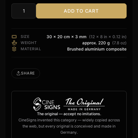
ADD TO CART
Sonos
Sign
quantity
SIZE
30 × 20 cm × 3 mm
(12 × 8 in × 0.12 in)
WEIGHT
approx. 220 g
(7.8 oz)
MATERIAL
Brushed aluminium composite
SHARE
The original — accept no imitations.
CineSigns invented this category — widely copied across
the web, but every original is conceived and made in
Germany.