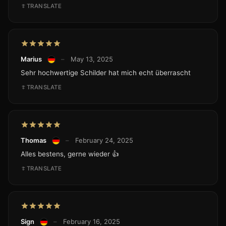
TRANSLATE
Marius
–
May 13, 2025
Sehr hochwertige Schilder hat mich echt überrascht
TRANSLATE
Thomas
–
February 24, 2025
Alles bestens, gerne wieder 👍
TRANSLATE
Sign
–
February 16, 2025