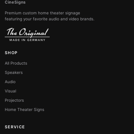
CineSigns
Premium custom home theater signage
featuring your favorite audio and video brands.
SHOP
All Products
Speakers
Audio
Visual
Projectors
Home Theater Signs
SERVICE