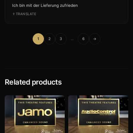
Ich bin mit der Lieferung zufrieden
TRANSLATE
1
2
3
…
6
→
Related products