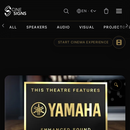
EN · €
MEN
ALL
SPEAKERS
AUDIO
VISUAL
PROJECTOR
Skip
to
content
🔍