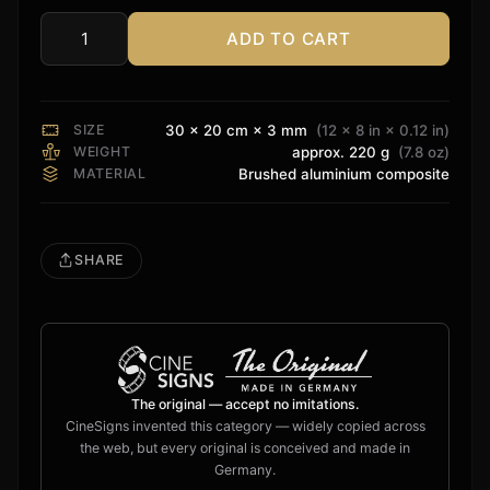
ADD TO CART
Yamaha
Sign
quantity
SIZE
30 × 20 cm × 3 mm
(12 × 8 in × 0.12 in)
WEIGHT
approx. 220 g
(7.8 oz)
MATERIAL
Brushed aluminium composite
SHARE
The original — accept no imitations.
CineSigns invented this category — widely copied across
the web, but every original is conceived and made in
Germany.