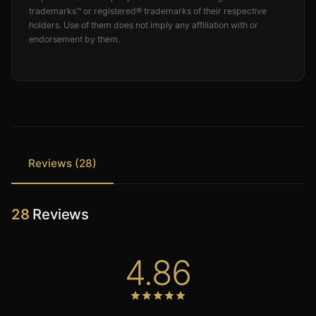
trademarks™ or registered® trademarks of their respective
holders. Use of them does not imply any affiliation with or
endorsement by them.
Reviews (28)
28
Reviews
4.86