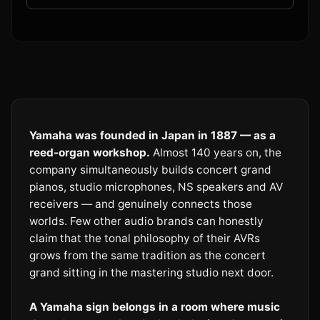
Yamaha was founded in Japan in 1887 — as a
reed-organ workshop.
Almost 140 years on, the
company simultaneously builds concert grand
pianos, studio microphones, NS speakers and AV
receivers — and genuinely connects those
worlds. Few other audio brands can honestly
claim that the tonal philosophy of their AVRs
grows from the same tradition as the concert
grand sitting in the mastering studio next door.
A Yamaha sign belongs in a room where music