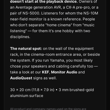
doesn't start at the playback device.
Owners of
an Aventage generation AVR, a CX-A pre-pro, or a
pair of NS-5000. Listeners for whom the NS-10M
near-field monitor is a known reference. People
who don't separate "home cinema" from "music
listening" — for them it's one hobby with two
disciplines.
The natural spot:
on the wall of the equipment
rack, in the cinema-room entrance area, or beside
the system. If you run Yamaha, you most likely
chose your speakers and cabling carefully too —
take a look at our
KEF
,
Monitor Audio
and
AudioQuest
signs as well.
30 × 20 cm (11.8 × 7.9 in) • 3 mm brushed-gold
aluminium surface
All product and company names used on the signs are