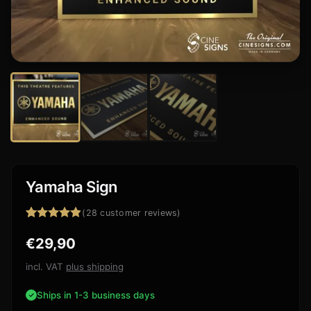
Yamaha Sign
(
28
customer reviews)
Rated
28
4.86
€
29,90
out of 5
based on
customer
incl. VAT
plus shipping
ratings
Ships in 1-3 business days