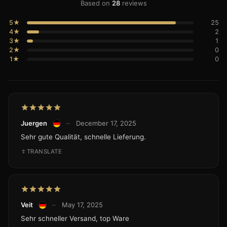
Based on
28
reviews
5★
25
4★
2
3★
1
2★
0
1★
0
Juergen
–
December 17, 2025
Sehr gute Qualität, schnelle Lieferung.
TRANSLATE
Veit
–
May 17, 2025
Sehr schneller Versand, top Ware