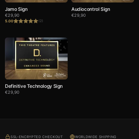
Jamo Sign
Audiocontrol Sign
€
29,90
€
29,90
5.00
(2)
Rated
5.00
out of 5
Definitive Technology Sign
€
29,90
SSL-ENCRYPTED CHECKOUT
WORLDWIDE SHIPPING