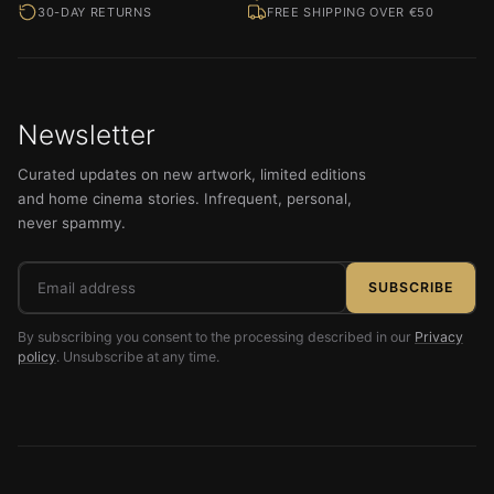
30-DAY RETURNS
FREE SHIPPING OVER €50
Newsletter
Curated updates on new artwork, limited editions
and home cinema stories. Infrequent, personal,
never spammy.
Email
SUBSCRIBE
address
By subscribing you consent to the processing described in our
Privacy
policy
. Unsubscribe at any time.