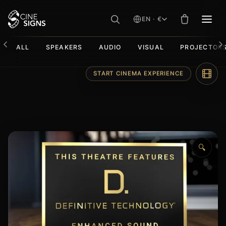
EN · €
MEN
ALL
SPEAKERS
AUDIO
VISUAL
PROJECTOR
Skip
START CINEMA EXPERIENCE
to
content
🔍