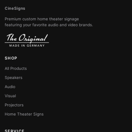
CineSigns
Premium custom home theater signage
featuring your favorite audio and video brands.
SHOP
All Products
Speakers
Audio
Visual
Projectors
Home Theater Signs
SERVICE