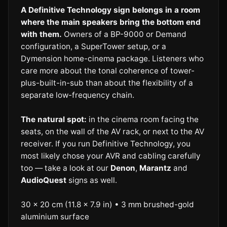
A Definitive Technology sign belongs in a room
where the main speakers bring the bottom end
with them.
Owners of a BP-9000 or Demand
configuration, a SuperTower setup, or a
Dymension home-cinema package. Listeners who
care more about the tonal coherence of tower-
plus-built-in-sub than about the flexibility of a
separate low-frequency chain.
The natural spot:
in the cinema room facing the
seats, on the wall of the AV rack, or next to the AV
receiver. If you run Definitive Technology, you
most likely chose your AVR and cabling carefully
too — take a look at our
Denon
,
Marantz
and
AudioQuest
signs as well.
30 × 20 cm (11.8 × 7.9 in) • 3 mm brushed-gold
aluminium surface