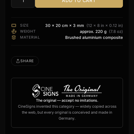
ADD TO CART
Definitive
Technology
Sign
quantity
SIZE
30 × 20 cm × 3 mm
(12 × 8 in × 0.12 in)
WEIGHT
approx. 220 g
(7.8 oz)
MATERIAL
Brushed aluminium composite
SHARE
The original — accept no imitations.
CineSigns invented this category — widely copied across
the web, but every original is conceived and made in
Germany.