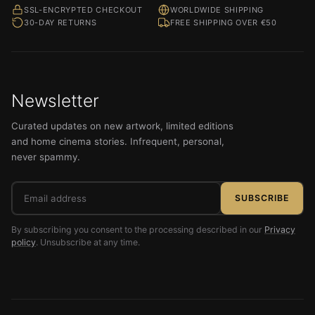
SSL-ENCRYPTED CHECKOUT
WORLDWIDE SHIPPING
30-DAY RETURNS
FREE SHIPPING OVER €50
Newsletter
Curated updates on new artwork, limited editions
and home cinema stories. Infrequent, personal,
never spammy.
Email
SUBSCRIBE
address
By subscribing you consent to the processing described in our
Privacy
policy
. Unsubscribe at any time.