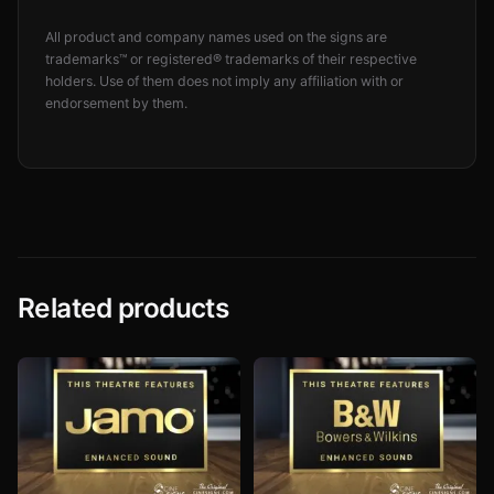
All product and company names used on the signs are
trademarks™ or registered® trademarks of their respective
holders. Use of them does not imply any affiliation with or
endorsement by them.
Related products