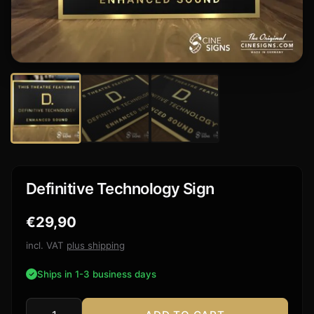
Definitive Technology Sign
€
29,90
incl. VAT
plus shipping
Ships in 1-3 business days