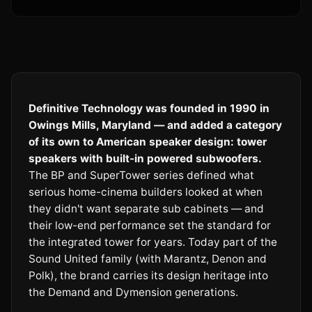
Definitive Technology was founded in 1990 in
Owings Mills, Maryland — and added a category
of its own to American speaker design: tower
speakers with built-in powered subwoofers.
The BP and SuperTower series defined what
serious home-cinema builders looked at when
they didn't want separate sub cabinets — and
their low-end performance set the standard for
the integrated tower for years. Today part of the
Sound United family (with Marantz, Denon and
Polk), the brand carries its design heritage into
the Demand and Dymension generations.