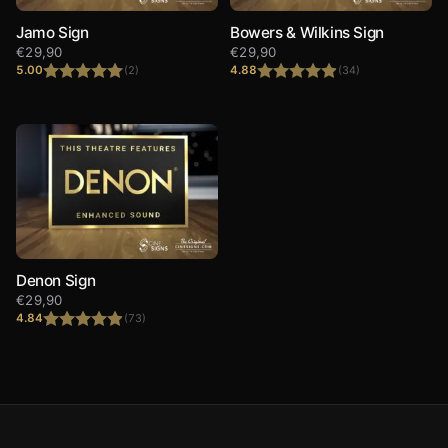
Jamo Sign
Bowers & Wilkins Sign
€
29,90
€
29,90
5.00
4.88
(2)
(34)
Rated
5.00
Rated
4.88
out of 5
out of 5
Denon Sign
€
29,90
4.84
(73)
Rated
4.84
out of 5