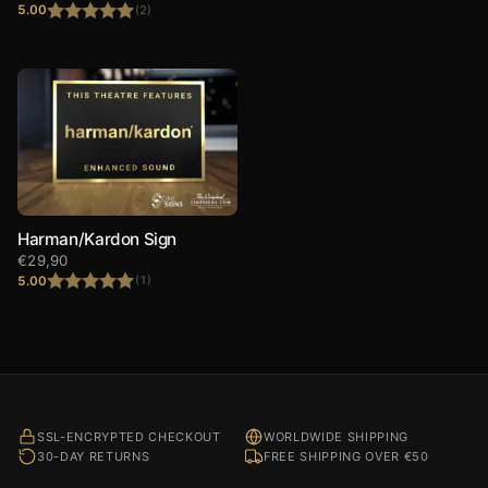
5.00
(2)
Rated
5.00
out of 5
Harman/Kardon Sign
€
29,90
5.00
(1)
Rated
5.00
out of 5
SSL-ENCRYPTED CHECKOUT
WORLDWIDE SHIPPING
30-DAY RETURNS
FREE SHIPPING OVER €50