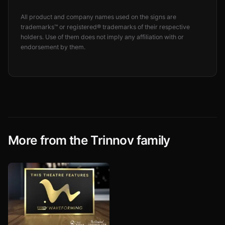
All product and company names used on the signs are
trademarks™ or registered® trademarks of their respective
holders. Use of them does not imply any affiliation with or
endorsement by them.
More from the Trinnov family