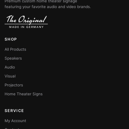
Premium custom home theater signage
featuring your favorite audio and video brands.
SHOP
All Products
Speakers
Audio
Visual
Projectors
Home Theater Signs
SERVICE
My Account