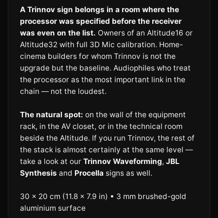
A Trinnov sign belongs in a room where the
processor was specified before the receiver
was even on the list.
Owners of an Altitude16 or
Altitude32 with full 3D Mic calibration. Home-
cinema builders for whom Trinnov is not the
upgrade but the baseline. Audiophiles who treat
the processor as the most important link in the
chain — not the loudest.
The natural spot:
on the wall of the equipment
rack, in the AV closet, or in the technical room
beside the Altitude. If you run Trinnov, the rest of
the stack is almost certainly at the same level —
take a look at our
Trinnov Waveforming
,
JBL
Synthesis
and
Procella
signs as well.
30 × 20 cm (11.8 × 7.9 in) • 3 mm brushed-gold
aluminium surface