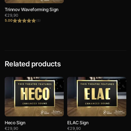
Trinnov Waveforming Sign
€
29,90
5.00
(5)
Rated
5.00
out of 5
Related products
Heco Sign
ELAC Sign
€
29,90
€
29,90