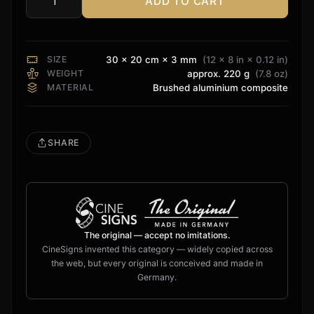
ADD TO CART
Trinnov
Sign
quantity
SIZE
30 × 20 cm × 3 mm
(12 × 8 in × 0.12 in)
WEIGHT
approx. 220 g
(7.8 oz)
MATERIAL
Brushed aluminium composite
SHARE
The original — accept no imitations.
CineSigns invented this category — widely copied across
the web, but every original is conceived and made in
Germany.