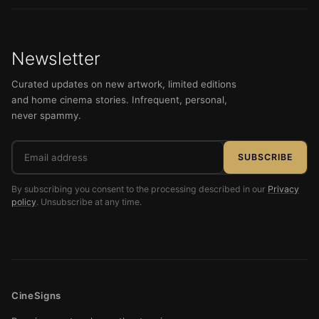
Newsletter
Curated updates on new artwork, limited editions
and home cinema stories. Infrequent, personal,
never spammy.
Email
SUBSCRIBE
address
By subscribing you consent to the processing described in our
Privacy
policy
. Unsubscribe at any time.
CineSigns