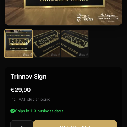
Trinnov Sign
€
29,90
incl. VAT
plus shipping
Ships in 1-3 business days