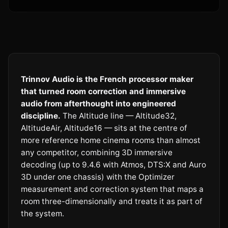
Trinnov Audio is the French processor maker
that turned room correction and immersive
audio from afterthought into engineered
discipline.
The Altitude line — Altitude32,
AltitudeAir, Altitude16 — sits at the centre of
more reference home cinema rooms than almost
any competitor, combining 3D immersive
decoding (up to 9.4.6 with Atmos, DTS:X and Auro
3D under one chassis) with the Optimizer
measurement and correction system that maps a
room three-dimensionally and treats it as part of
the system.