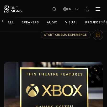
EN · €
MEN
ALL
SPEAKERS
AUDIO
VISUAL
PROJECTOR
Skip
START CINEMA EXPERIENCE
to
content
🔍