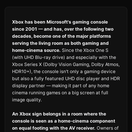
Xbox has been Microsoft's gaming console
since 2001 — and has, over the following two
decades, become one of the major platforms
serving the living room as both gaming and
home-cinema source.
Since the Xbox One S
(with UHD Blu-ray drive) and especially with the
Xbox Series X (Dolby Vision Gaming, Dolby Atmos,
HDR10+), the console isn't only a gaming device
but also a fully featured UHD disc player and HDR
display partner — making it part of any home
cinema running games on a big screen at full
image quality.
An Xbox sign belongs in a room where the
console is seen as a home-cinema component
on equal footing with the AV receiver.
Owners of