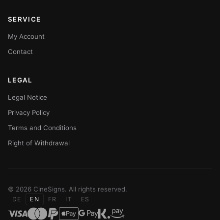
SERVICE
My Account
Contact
LEGAL
Legal Notice
Privacy Policy
Terms and Conditions
Right of Withdrawal
© 2026 CineSigns. All rights reserved.
DE
EN
FR
IT
ES