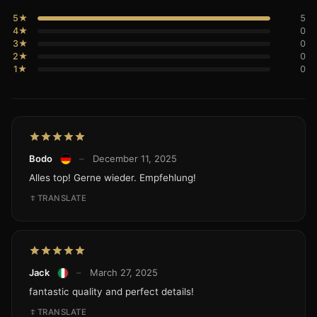
5★
5
4★
0
3★
0
2★
0
1★
0
Bodo
–
December 11, 2025
Alles top! Gerne wieder. Empfehlung!
TRANSLATE
Jack
–
March 27, 2025
fantastic quality and perfect details!
TRANSLATE