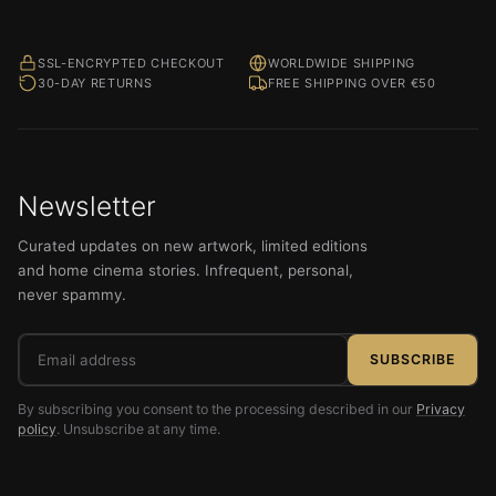
SSL-ENCRYPTED CHECKOUT
WORLDWIDE SHIPPING
30-DAY RETURNS
FREE SHIPPING OVER €50
Newsletter
Curated updates on new artwork, limited editions
and home cinema stories. Infrequent, personal,
never spammy.
Email
SUBSCRIBE
address
By subscribing you consent to the processing described in our
Privacy
policy
. Unsubscribe at any time.