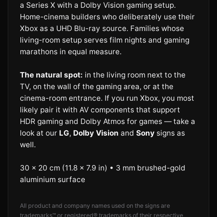
a Series X with a Dolby Vision gaming setup.
Home-cinema builders who deliberately use their
Xbox as a UHD Blu-ray source. Families whose
living-room setup serves film nights and gaming
marathons in equal measure.
The natural spot:
in the living room next to the
TV, on the wall of the gaming area, or at the
cinema-room entrance. If you run Xbox, you most
likely pair it with AV components that support
HDR gaming and Dolby Atmos for games — take a
look at our
LG
,
Dolby Vision
and
Sony
signs as
well.
30 × 20 cm (11.8 × 7.9 in) • 3 mm brushed-gold
aluminium surface
All product and company names used on the signs are
trademarks™ or registered® trademarks of their respective