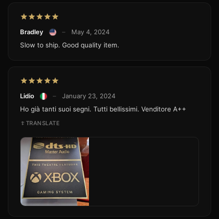
Bradley
–
May 4, 2024
Slow to ship. Good quality item.
Lidio
–
January 23, 2024
Ho già tanti suoi segni. Tutti bellissimi. Venditore A++
TRANSLATE