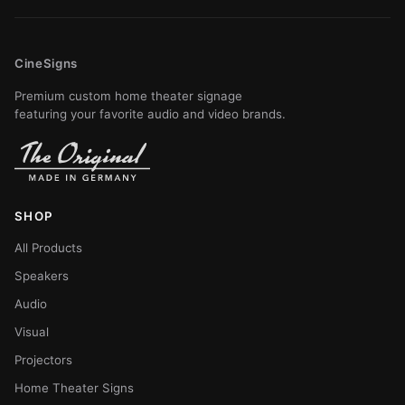
CineSigns
Premium custom home theater signage
featuring your favorite audio and video brands.
SHOP
All Products
Speakers
Audio
Visual
Projectors
Home Theater Signs