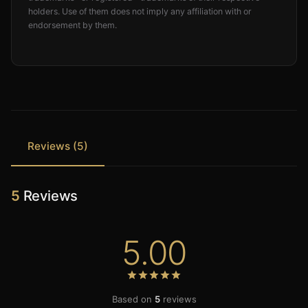
holders. Use of them does not imply any affiliation with or
endorsement by them.
Reviews (5)
5
Reviews
5.00
Based on
5
reviews