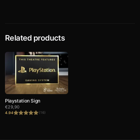
Related products
Playstation Sign
€
29,90
4.94
(16)
Rated
4.94
out of 5