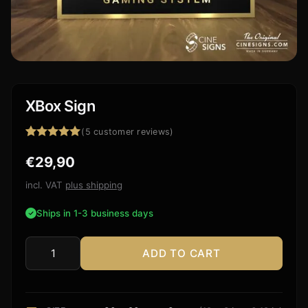
XBox Sign
(
5
customer reviews)
Rated
5
5.00
€
29,90
out of 5
based on
customer
incl. VAT
plus shipping
ratings
Ships in 1-3 business days
ADD TO CART
XBox
Sign
quantity