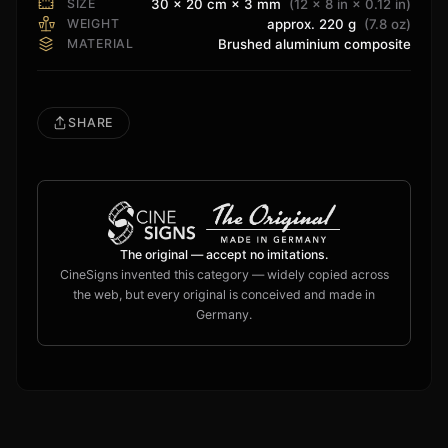
SIZE
30 × 20 cm × 3 mm
(12 × 8 in × 0.12 in)
WEIGHT
approx. 220 g
(7.8 oz)
MATERIAL
Brushed aluminium composite
SHARE
The original — accept no imitations.
CineSigns invented this category — widely copied across
the web, but every original is conceived and made in
Germany.