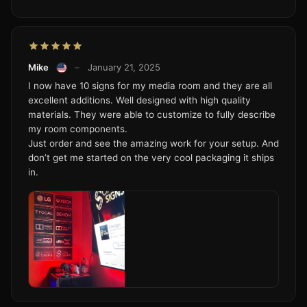
Mike
–
January 21, 2025
I now have 10 signs for my media room and they are all
excellent additions. Well designed with high quality
materials. They were able to customize to fully describe
my room components.
Just order and see the amazing work for your setup. And
don’t get me started on the very cool packaging it ships
in.