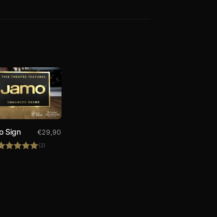
o Sign
€
29,90
(2)
Rated
5.00
out of 5