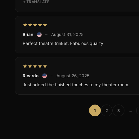
TRANSLATE
Brian
–
August 31, 2025
Perfect theatre trinket. Fabulous quality
Ricardo
–
August 26, 2025
Just added the finished touches to my theater room.
1
2
3
…