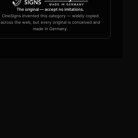
The original — accept no imitations.
CineSigns invented this category — widely copied
across the web, but every original is conceived and
made in Germany.