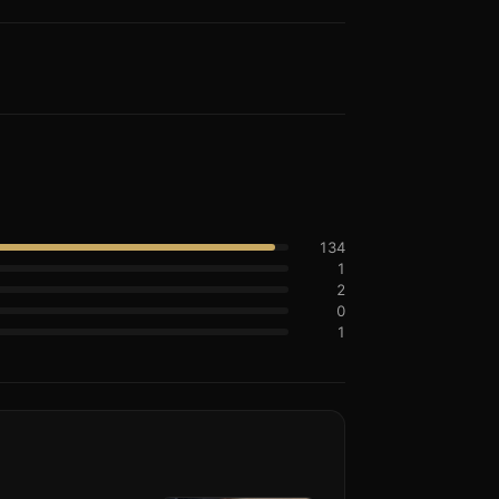
134
1
2
0
1