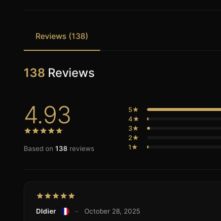
Reviews (138)
138
Reviews
4.93
5★
4★
3★
2★
1★
Based on
138
reviews
DIdier
–
October 28, 2025