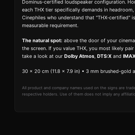
Dominus-certified loudspeaker configuration. 
each THX tier specifically demands in headroom, 
Cinephiles who understand that "THX-certified" i
measurable requirement.
The natural spot:
above the door of your cinema 
the screen. If you value THX, you most likely pai
take a look at our
Dolby Atmos
,
DTS:X
and
IMA
30 × 20 cm (11.8 × 7.9 in) • 3 mm brushed-gold 
All product and company names used on the signs are trade
respective holders. Use of them does not imply any affilia