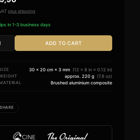
ed on
tomer
. VAT
plus shipping
ngs
ips in 1-3 business days
ADD TO CART
fied
tity
SIZE
30 × 20 cm × 3 mm
(12 × 8 in × 0.12 in)
WEIGHT
approx. 220 g
(7.8 oz)
MATERIAL
Brushed aluminium composite
SHARE