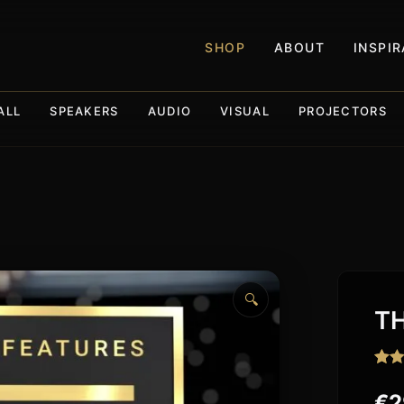
SHOP
ABOUT
INSPI
ALL
SPEAKERS
AUDIO
VISUAL
PROJECTORS
🔍
TH
Rat
138
out o
€
2