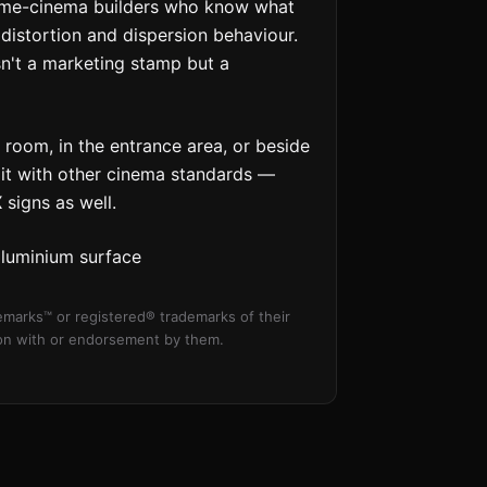
Home-cinema builders who know what
distortion and dispersion behaviour.
sn't a marketing stamp but a
room, in the entrance area, or beside
r it with other cinema standards —
X
signs as well.
aluminium surface
marks™ or registered® trademarks of their
tion with or endorsement by them.