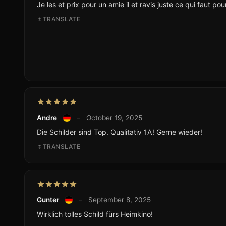
Je les et prix pour un amie il et ravis juste ce qui faut po
TRANSLATE
Andre
–
October 19, 2025
Die Schilder sind Top. Qualitativ 1A! Gerne wieder!
TRANSLATE
Gunter
–
September 8, 2025
Wirklich tolles Schild fürs Heimkino!