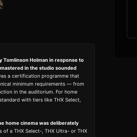
by Tomlinson Holman in response to
y mastered in the studio sounded
as a certification programme that
echnical minimum requirements — from
ction in the auditorium. For home
tandard with tiers like THX Select,
the home cinema was deliberately
 of a THX Select-, THX Ultra- or THX