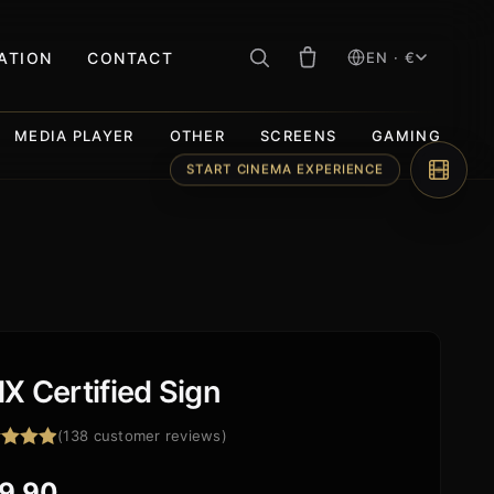
RATION
CONTACT
EN · €
MEDIA PLAYER
OTHER
SCREENS
GAMING
START CINEMA EXPERIENCE
X Certified Sign
(
138
customer reviews)
ed
4.93
f 5
9,90