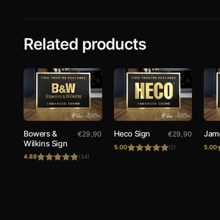
Related products
Bowers &
Heco Sign
Jam
€
29,90
€
29,90
Wilkins Sign
5.00
5.00
(2)
4.88
(34)
Rated
5.00
Rated
4.88
out of 5
out of 5