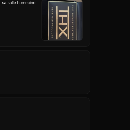
ur sa salle homecine