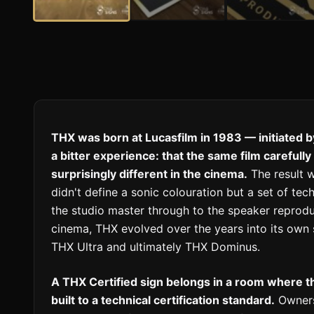
THX was born at Lucasfilm in 1983 — initiated 
a bitter experience: that the same film carefull
surprisingly different in the cinema.
The result w
didn't define a sonic colouration but a set of t
the studio master through to the speaker reprodu
cinema, THX evolved over the years into its own s
THX Ultra and ultimately THX Dominus.
A THX Certified sign belongs in a room where 
built to a technical certification standard.
Owners