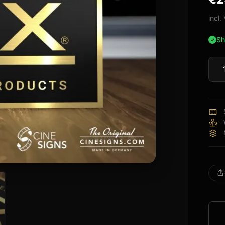
bas
cus
incl
rati
Sh
THX
Certi
Sign
quan